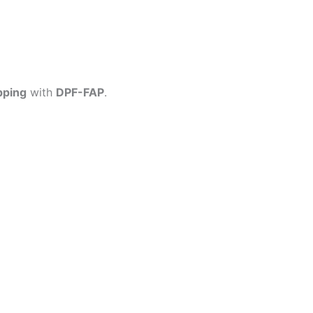
pping
with
DPF-FAP
.