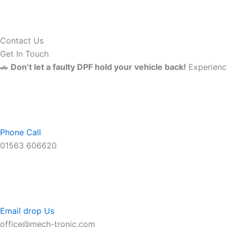
Contact Us
Get In Touch
🚗
Don’t let a faulty DPF hold your vehicle back!
Experience
Phone Call
01563 606620
Email drop Us
office@mech-tronic.com