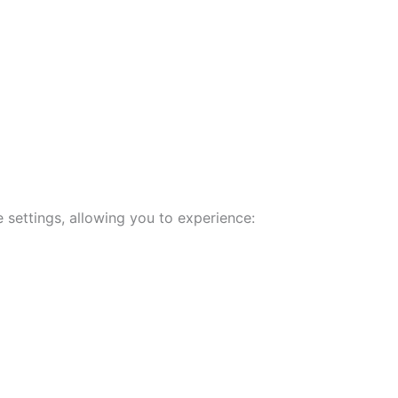
 settings, allowing you to experience: