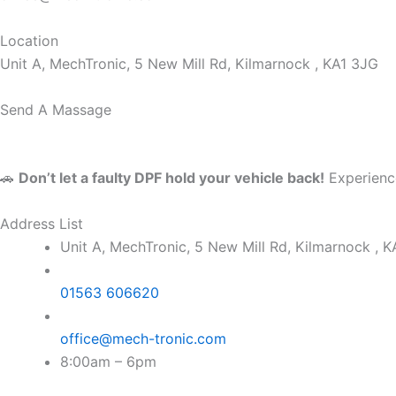
Location
Unit A, MechTronic, 5 New Mill Rd, Kilmarnock , KA1 3JG
Send A Massage
🚗
Don’t let a faulty DPF hold your vehicle back!
Experience
Address List
Unit A, MechTronic, 5 New Mill Rd, Kilmarnock , 
01563 606620
office@mech-tronic.com
8:00am – 6pm