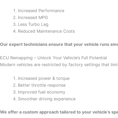
Increased Performance
Increased MPG
Less Turbo Lag
Reduced Maintenance Costs
Our expert technicians ensure that your vehicle runs smoo
ECU Remapping – Unlock Your Vehicle’s Full Potential
Modern vehicles are restricted by factory settings that li
Increased power & torque
Better throttle response
Improved fuel economy
Smoother driving experience
We offer a custom approach tailored to your vehicle’s spe