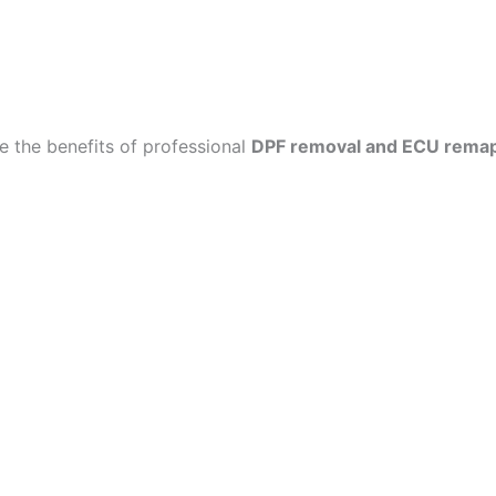
 the benefits of professional
DPF removal and ECU rema