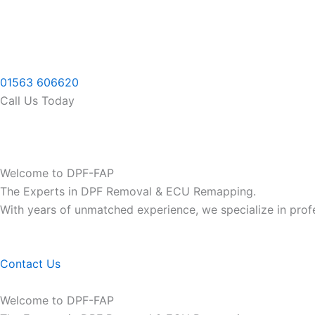
Skip
to
content
01563 606620
Call Us Today
Welcome to DPF-FAP
The Experts in DPF Removal & ECU Remapping.
With years of unmatched experience, we specialize in pro
Contact Us
Welcome to DPF-FAP