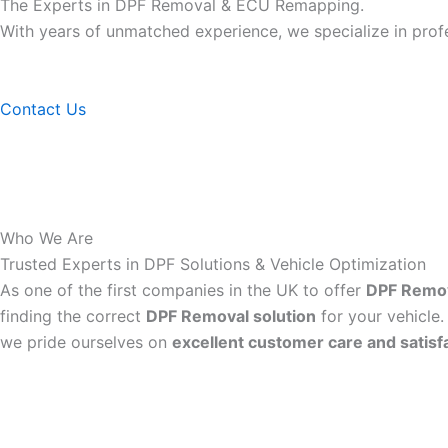
The Experts in DPF Removal & ECU Remapping.
With years of unmatched experience, we specialize in pro
Contact Us
Who We Are
Trusted Experts in DPF Solutions & Vehicle Optimization
As one of the first companies in the UK to offer
DPF Remo
finding the correct
DPF Removal solution
for your vehicle.
we pride ourselves on
excellent customer care and satisf