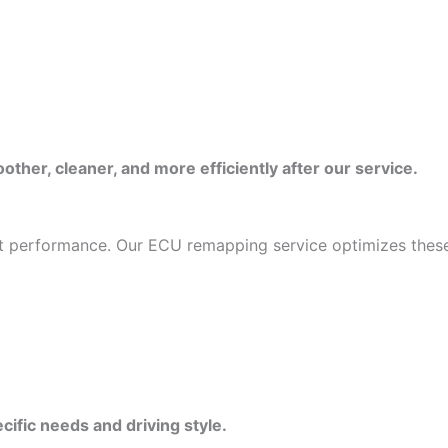
ther, cleaner, and more efficiently after our service.
mit performance. Our ECU remapping service optimizes these
cific needs and driving style.