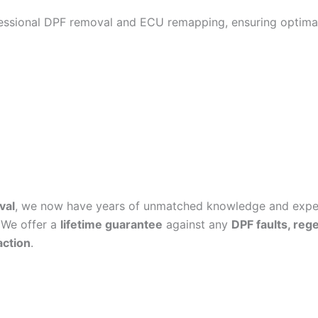
fessional DPF removal and ECU remapping, ensuring optimal
val
, we now have years of unmatched knowledge and experi
 We offer a
lifetime guarantee
against any
DPF faults, reg
action
.