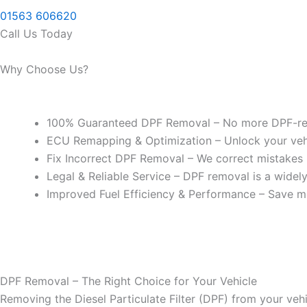
01563 606620
Call Us Today
Why Choose Us?
100% Guaranteed DPF Removal – No more DPF-rel
ECU Remapping & Optimization – Unlock your vehicl
Fix Incorrect DPF Removal – We correct mistakes
Legal & Reliable Service – DPF removal is a widel
Improved Fuel Efficiency & Performance – Save m
DPF Removal – The Right Choice for Your Vehicle
Removing the Diesel Particulate Filter (DPF) from your vehi