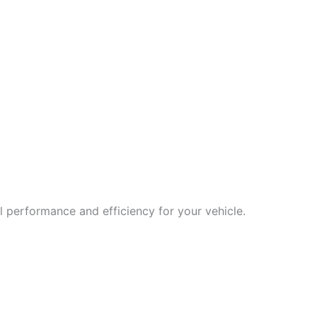
 performance and efficiency for your vehicle.