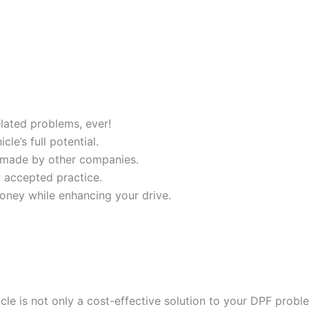
ated problems, ever!
e’s full potential.
 made by other companies.
y accepted practice.
oney while enhancing your drive.
cle is not only a cost-effective solution to your DPF probl