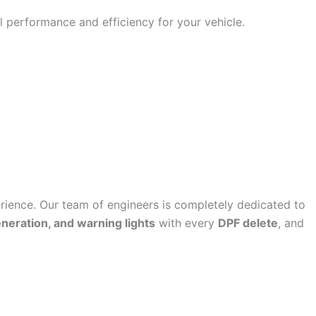
 performance and efficiency for your vehicle.
ence. Our team of engineers is completely dedicated to
eneration, and warning lights
with every
DPF delete
, and