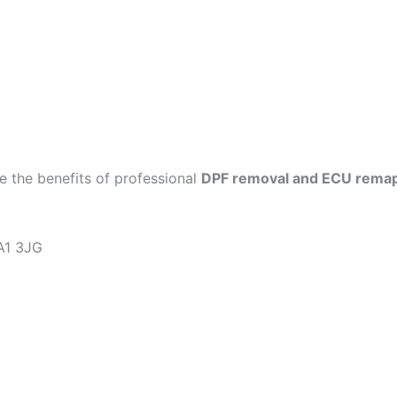
 the benefits of professional
DPF removal and ECU rema
KA1 3JG