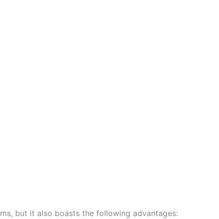
ems, but it also boasts the following advantages: