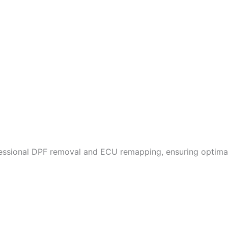
fessional DPF removal and ECU remapping, ensuring optimal