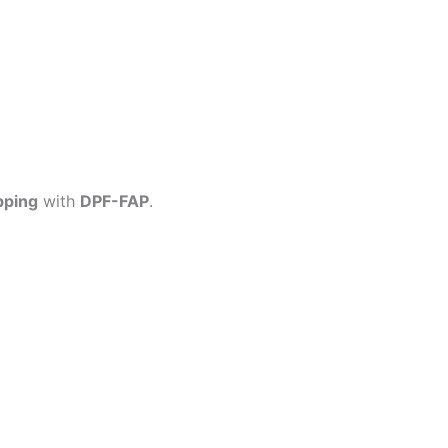
pping
with
DPF-FAP
.