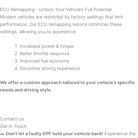
ECU Remapping – Unlock Your Vehicle’s Full Potential
Modern vehicles are restricted by factory settings that limit
performance. Our ECU remapping service optimizes these
settings, allowing you to experience:
Increased power & torque
Better throttle response
Improved fuel economy
Smoother driving experience
We offer a custom approach tailored to your vehicle’s specific
needs and driving style.
Contact Us
Get In Touch
🚗
Don’t let a faulty DPF hold your vehicle back!
Experience the