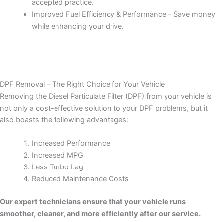
accepted practice.
Improved Fuel Efficiency & Performance – Save money
while enhancing your drive.
DPF Removal – The Right Choice for Your Vehicle
Removing the Diesel Particulate Filter (DPF) from your vehicle is
not only a cost-effective solution to your DPF problems, but it
also boasts the following advantages:
Increased Performance
Increased MPG
Less Turbo Lag
Reduced Maintenance Costs
Our expert technicians ensure that your vehicle runs
smoother, cleaner, and more efficiently after our service.