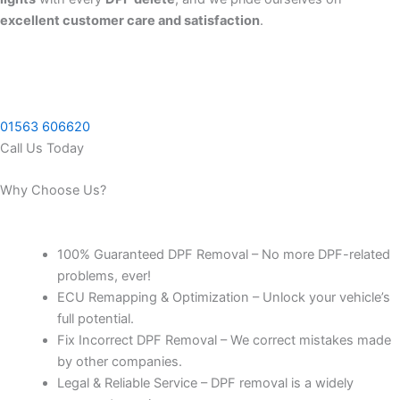
excellent customer care and satisfaction
.
01563 606620
Call Us Today
Why Choose Us?
100% Guaranteed DPF Removal – No more DPF-related
problems, ever!
ECU Remapping & Optimization – Unlock your vehicle’s
full potential.
Fix Incorrect DPF Removal – We correct mistakes made
by other companies.
Legal & Reliable Service – DPF removal is a widely