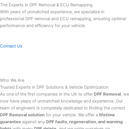
The Experts in DPF Removal & ECU Remapping.
With years of unmatched experience, we specialize in
professional DPF removal and ECU remapping, ensuring optimal
performance and efficiency for your vehicle.
Contact Us
Who We Are
Trusted Experts in DPF Solutions & Vehicle Optimization
As one of the first companies in the UK to offer
DPF Removal
, we
now have years of unmatched knowledge and experience. Our
team of engineers is completely dedicated to finding the correct
DPF Removal solution
for your vehicle. We offer a
lifetime
guarantee
against any
DPF faults, regeneration, and warning
lights
with every
DPF delete
, and we pride ourselves on