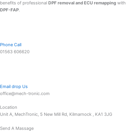
benefits of professional
DPF removal and ECU remapping
with
DPF-FAP
.
Phone Call
01563 606620
Email drop Us
office@mech-tronic.com
Location
Unit A, MechTronic, 5 New Mill Rd, Kilmarnock , KA1 3JG
Send A Massage