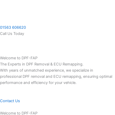
Skip
to
content
01563 606620
Call Us Today
Welcome to DPF-FAP
The Experts in DPF Removal & ECU Remapping.
With years of unmatched experience, we specialize in
professional DPF removal and ECU remapping, ensuring optimal
performance and efficiency for your vehicle.
Contact Us
Welcome to DPF-FAP