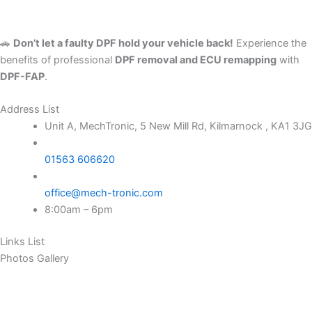
🚗
Don’t let a faulty DPF hold your vehicle back!
Experience the
benefits of professional
DPF removal and ECU remapping
with
DPF-FAP
.
Address List
Unit A, MechTronic, 5 New Mill Rd, Kilmarnock , KA1 3JG
01563 606620
office@mech-tronic.com
8:00am – 6pm
Links List
Photos Gallery