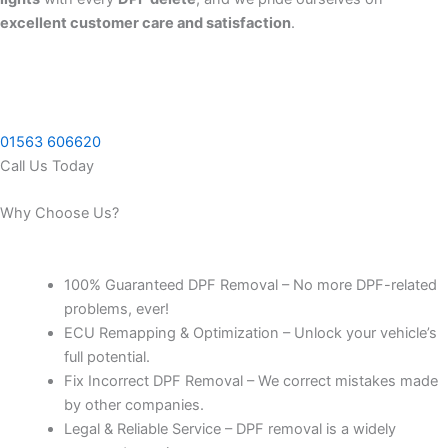
excellent customer care and satisfaction
.
01563 606620
Call Us Today
Why Choose Us?
100% Guaranteed DPF Removal – No more DPF-related
problems, ever!
ECU Remapping & Optimization – Unlock your vehicle’s
full potential.
Fix Incorrect DPF Removal – We correct mistakes made
by other companies.
Legal & Reliable Service – DPF removal is a widely