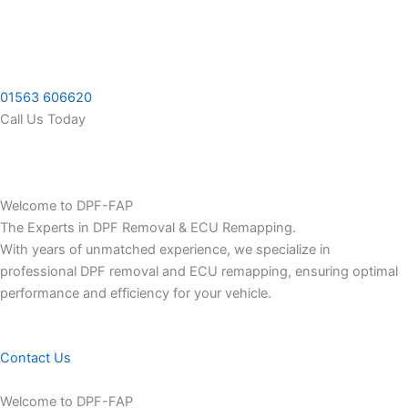
Skip
to
content
01563 606620
Call Us Today
Welcome to DPF-FAP
The Experts in DPF Removal & ECU Remapping.
With years of unmatched experience, we specialize in
professional DPF removal and ECU remapping, ensuring optimal
performance and efficiency for your vehicle.
Contact Us
Welcome to DPF-FAP