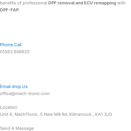
benefits of professional
DPF removal and ECU remapping
with
DPF-FAP
.
Phone Call
01563 606620
Email drop Us
office@mech-tronic.com
Location
Unit A, MechTronic, 5 New Mill Rd, Kilmarnock , KA1 3JG
Send A Massage