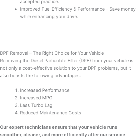
accepted practice.
Improved Fuel Efficiency & Performance – Save money
while enhancing your drive.
DPF Removal – The Right Choice for Your Vehicle
Removing the Diesel Particulate Filter (DPF) from your vehicle is
not only a cost-effective solution to your DPF problems, but it
also boasts the following advantages:
Increased Performance
Increased MPG
Less Turbo Lag
Reduced Maintenance Costs
Our expert technicians ensure that your vehicle runs
smoother, cleaner, and more efficiently after our service.