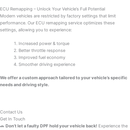
ECU Remapping – Unlock Your Vehicle’s Full Potential
Modern vehicles are restricted by factory settings that limit
performance. Our ECU remapping service optimizes these
settings, allowing you to experience:
Increased power & torque
Better throttle response
Improved fuel economy
Smoother driving experience
We offer a custom approach tailored to your vehicle’s specific
needs and driving style.
Contact Us
Get In Touch
🚗
Don’t let a faulty DPF hold your vehicle back!
Experience the