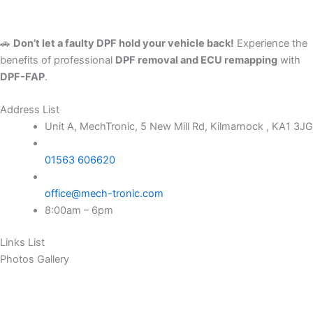
🚗
Don’t let a faulty DPF hold your vehicle back!
Experience the
benefits of professional
DPF removal and ECU remapping
with
DPF-FAP
.
Address List
Unit A, MechTronic, 5 New Mill Rd, Kilmarnock , KA1 3JG
01563 606620
office@mech-tronic.com
8:00am – 6pm
Links List
Photos Gallery