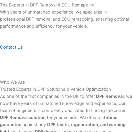
The Experts in DPF Removal & ECU Remapping.
With years of unmatched experience, we specialize in
professional DPF removal and ECU remapping, ensuring optimal
performance and efficiency for your vehicle.
Contact Us
Who We Are
Trusted Experts in DPF Solutions & Vehicle Optimization
As one of the first companies in the UK to offer
DPF Removal
, we
now have years of unmatched knowledge and experience. Our
team of engineers is completely dedicated to finding the correct
DPF Removal solution
for your vehicle. We offer a
lifetime
guarantee
against any
DPF faults, regeneration, and warning
lights
with every
DPF delete
, and we pride ourselves on