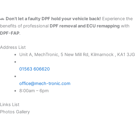
🚗
Don’t let a faulty DPF hold your vehicle back!
Experience the
benefits of professional
DPF removal and ECU remapping
with
DPF-FAP
.
Address List
Unit A, MechTronic, 5 New Mill Rd, Kilmarnock , KA1 3JG
01563 606620
office@mech-tronic.com
8:00am – 6pm
Links List
Photos Gallery