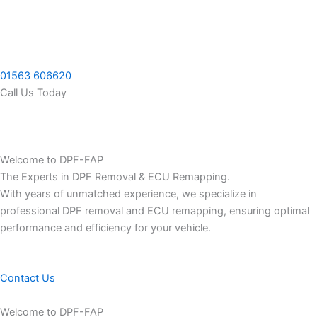
Skip
to
content
01563 606620
Call Us Today
Welcome to DPF-FAP
The Experts in DPF Removal & ECU Remapping.
With years of unmatched experience, we specialize in
professional DPF removal and ECU remapping, ensuring optimal
performance and efficiency for your vehicle.
Contact Us
Welcome to DPF-FAP