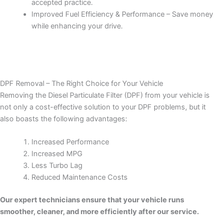
accepted practice.
Improved Fuel Efficiency & Performance – Save money
while enhancing your drive.
DPF Removal – The Right Choice for Your Vehicle
Removing the Diesel Particulate Filter (DPF) from your vehicle is
not only a cost-effective solution to your DPF problems, but it
also boasts the following advantages:
Increased Performance
Increased MPG
Less Turbo Lag
Reduced Maintenance Costs
Our expert technicians ensure that your vehicle runs
smoother, cleaner, and more efficiently after our service.