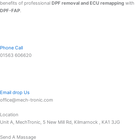
benefits of professional
DPF removal and ECU remapping
with
DPF-FAP
.
Phone Call
01563 606620
Email drop Us
office@mech-tronic.com
Location
Unit A, MechTronic, 5 New Mill Rd, Kilmarnock , KA1 3JG
Send A Massage