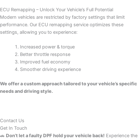
ECU Remapping – Unlock Your Vehicle’s Full Potential
Modern vehicles are restricted by factory settings that limit
performance. Our ECU remapping service optimizes these
settings, allowing you to experience:
Increased power & torque
Better throttle response
Improved fuel economy
Smoother driving experience
We offer a custom approach tailored to your vehicle’s specific
needs and driving style.
Contact Us
Get In Touch
🚗
Don’t let a faulty DPF hold your vehicle back!
Experience the