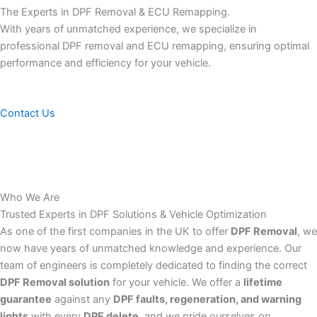
The Experts in DPF Removal & ECU Remapping.
With years of unmatched experience, we specialize in
professional DPF removal and ECU remapping, ensuring optimal
performance and efficiency for your vehicle.
Contact Us
Who We Are
Trusted Experts in DPF Solutions & Vehicle Optimization
As one of the first companies in the UK to offer
DPF Removal
, we
now have years of unmatched knowledge and experience. Our
team of engineers is completely dedicated to finding the correct
DPF Removal solution
for your vehicle. We offer a
lifetime
guarantee
against any
DPF faults, regeneration, and warning
lights
with every
DPF delete
, and we pride ourselves on