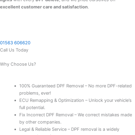
excellent customer care and satisfaction
.
01563 606620
Call Us Today
Why Choose Us?
100% Guaranteed DPF Removal – No more DPF-related
problems, ever!
ECU Remapping & Optimization – Unlock your vehicle’s
full potential.
Fix Incorrect DPF Removal – We correct mistakes made
by other companies.
Legal & Reliable Service – DPF removal is a widely