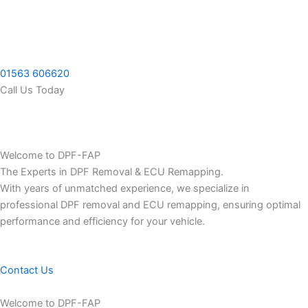
Skip
to
content
01563 606620
Call Us Today
Welcome to DPF-FAP
The Experts in DPF Removal & ECU Remapping.
With years of unmatched experience, we specialize in
professional DPF removal and ECU remapping, ensuring optimal
performance and efficiency for your vehicle.
Contact Us
Welcome to DPF-FAP