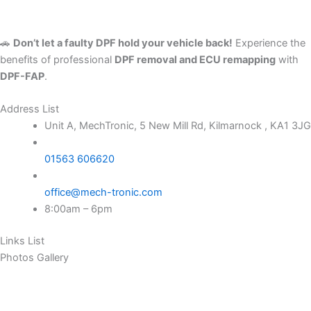
🚗
Don’t let a faulty DPF hold your vehicle back!
Experience the
benefits of professional
DPF removal and ECU remapping
with
DPF-FAP
.
Address List
Unit A, MechTronic, 5 New Mill Rd, Kilmarnock , KA1 3JG
01563 606620
office@mech-tronic.com
8:00am – 6pm
Links List
Photos Gallery