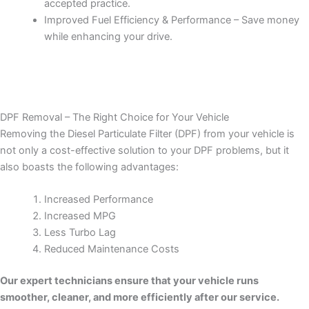
accepted practice.
Improved Fuel Efficiency & Performance – Save money
while enhancing your drive.
DPF Removal – The Right Choice for Your Vehicle
Removing the Diesel Particulate Filter (DPF) from your vehicle is
not only a cost-effective solution to your DPF problems, but it
also boasts the following advantages:
Increased Performance
Increased MPG
Less Turbo Lag
Reduced Maintenance Costs
Our expert technicians ensure that your vehicle runs
smoother, cleaner, and more efficiently after our service.