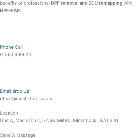
benefits of professional
DPF removal and ECU remapping
with
DPF-FAP
.
Phone Call
01563 606620
Email drop Us
office@mech-tronic.com
Location
Unit A, MechTronic, 5 New Mill Rd, Kilmarnock , KA1 3JG
Send A Massage