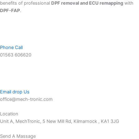
benefits of professional
DPF removal and ECU remapping
with
DPF-FAP
.
Phone Call
01563 606620
Email drop Us
office@mech-tronic.com
Location
Unit A, MechTronic, 5 New Mill Rd, Kilmarnock , KA1 3JG
Send A Massage