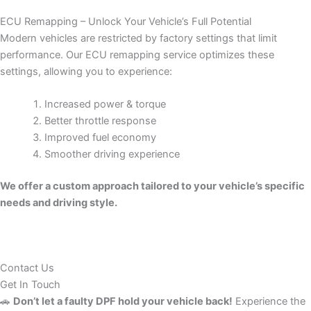
ECU Remapping – Unlock Your Vehicle’s Full Potential
Modern vehicles are restricted by factory settings that limit
performance. Our ECU remapping service optimizes these
settings, allowing you to experience:
Increased power & torque
Better throttle response
Improved fuel economy
Smoother driving experience
We offer a custom approach tailored to your vehicle’s specific
needs and driving style.
Contact Us
Get In Touch
🚗
Don’t let a faulty DPF hold your vehicle back!
Experience the