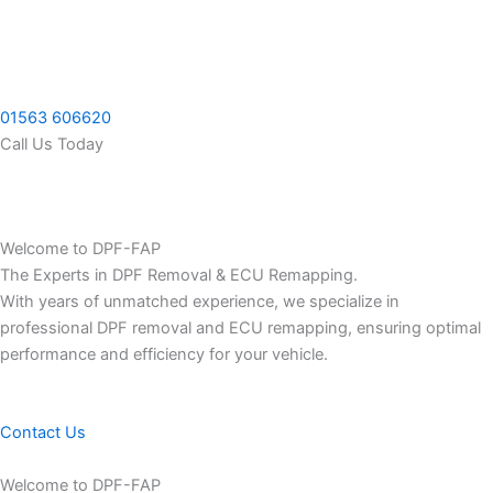
Skip
to
content
01563 606620
Call Us Today
Welcome to DPF-FAP
The Experts in DPF Removal & ECU Remapping.
With years of unmatched experience, we specialize in
professional DPF removal and ECU remapping, ensuring optimal
performance and efficiency for your vehicle.
Contact Us
Welcome to DPF-FAP