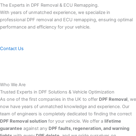
The Experts in DPF Removal & ECU Remapping.
With years of unmatched experience, we specialize in
professional DPF removal and ECU remapping, ensuring optimal
performance and efficiency for your vehicle.
Contact Us
Who We Are
Trusted Experts in DPF Solutions & Vehicle Optimization
As one of the first companies in the UK to offer
DPF Removal
, we
now have years of unmatched knowledge and experience. Our
team of engineers is completely dedicated to finding the correct
DPF Removal solution
for your vehicle. We offer a
lifetime
guarantee
against any
DPF faults, regeneration, and warning
lights
with every
DPF delete
, and we pride ourselves on