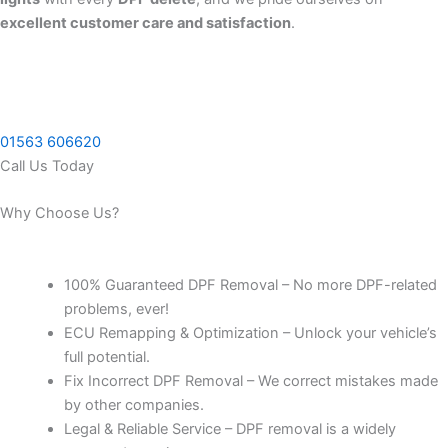
excellent customer care and satisfaction
.
01563 606620
Call Us Today
Why Choose Us?
100% Guaranteed DPF Removal – No more DPF-related
problems, ever!
ECU Remapping & Optimization – Unlock your vehicle’s
full potential.
Fix Incorrect DPF Removal – We correct mistakes made
by other companies.
Legal & Reliable Service – DPF removal is a widely