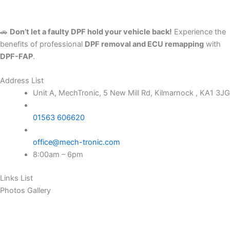
🚗
Don’t let a faulty DPF hold your vehicle back!
Experience the
benefits of professional
DPF removal and ECU remapping
with
DPF-FAP
.
Address List
Unit A, MechTronic, 5 New Mill Rd, Kilmarnock , KA1 3JG
01563 606620
office@mech-tronic.com
8:00am – 6pm
Links List
Photos Gallery