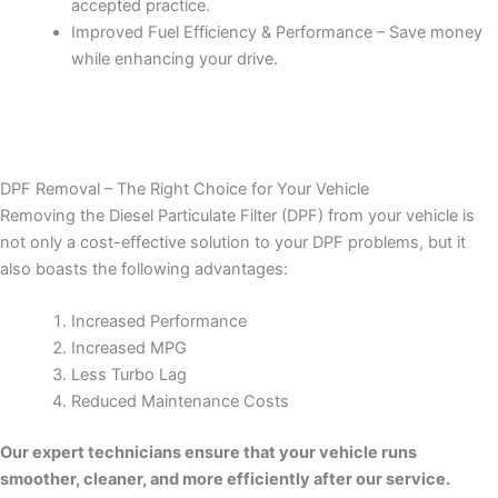
accepted practice.
Improved Fuel Efficiency & Performance – Save money
while enhancing your drive.
DPF Removal – The Right Choice for Your Vehicle
Removing the Diesel Particulate Filter (DPF) from your vehicle is
not only a cost-effective solution to your DPF problems, but it
also boasts the following advantages:
Increased Performance
Increased MPG
Less Turbo Lag
Reduced Maintenance Costs
Our expert technicians ensure that your vehicle runs
smoother, cleaner, and more efficiently after our service.