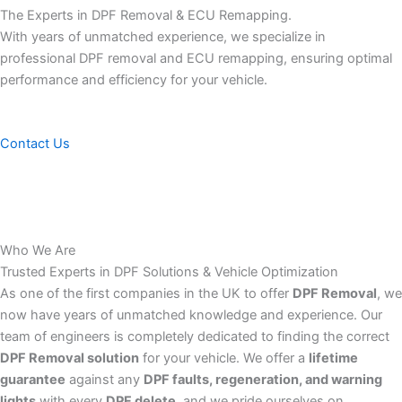
The Experts in DPF Removal & ECU Remapping.
With years of unmatched experience, we specialize in
professional DPF removal and ECU remapping, ensuring optimal
performance and efficiency for your vehicle.
Contact Us
Who We Are
Trusted Experts in DPF Solutions & Vehicle Optimization
As one of the first companies in the UK to offer
DPF Removal
, we
now have years of unmatched knowledge and experience. Our
team of engineers is completely dedicated to finding the correct
DPF Removal solution
for your vehicle. We offer a
lifetime
guarantee
against any
DPF faults, regeneration, and warning
lights
with every
DPF delete
, and we pride ourselves on