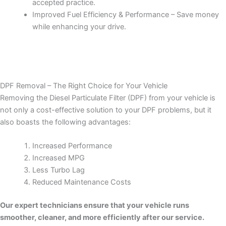
accepted practice.
Improved Fuel Efficiency & Performance – Save money
while enhancing your drive.
DPF Removal – The Right Choice for Your Vehicle
Removing the Diesel Particulate Filter (DPF) from your vehicle is
not only a cost-effective solution to your DPF problems, but it
also boasts the following advantages:
Increased Performance
Increased MPG
Less Turbo Lag
Reduced Maintenance Costs
Our expert technicians ensure that your vehicle runs
smoother, cleaner, and more efficiently after our service.