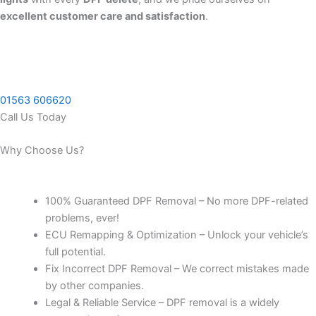
excellent customer care and satisfaction
.
01563 606620
Call Us Today
Why Choose Us?
100% Guaranteed DPF Removal – No more DPF-related
problems, ever!
ECU Remapping & Optimization – Unlock your vehicle’s
full potential.
Fix Incorrect DPF Removal – We correct mistakes made
by other companies.
Legal & Reliable Service – DPF removal is a widely