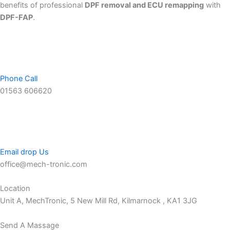
benefits of professional
DPF removal and ECU remapping
with
DPF-FAP
.
Phone Call
01563 606620
Email drop Us
office@mech-tronic.com
Location
Unit A, MechTronic, 5 New Mill Rd, Kilmarnock , KA1 3JG
Send A Massage