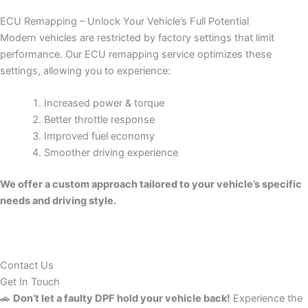
ECU Remapping – Unlock Your Vehicle’s Full Potential
Modern vehicles are restricted by factory settings that limit
performance. Our ECU remapping service optimizes these
settings, allowing you to experience:
Increased power & torque
Better throttle response
Improved fuel economy
Smoother driving experience
We offer a custom approach tailored to your vehicle’s specific
needs and driving style.
Contact Us
Get In Touch
🚗
Don’t let a faulty DPF hold your vehicle back!
Experience the