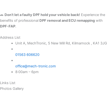
🚗
Don’t let a faulty DPF hold your vehicle back!
Experience the
benefits of professional
DPF removal and ECU remapping
with
DPF-FAP
.
Address List
Unit A, MechTronic, 5 New Mill Rd, Kilmarnock , KA1 3JG
01563 606620
office@mech-tronic.com
8:00am – 6pm
Links List
Photos Gallery