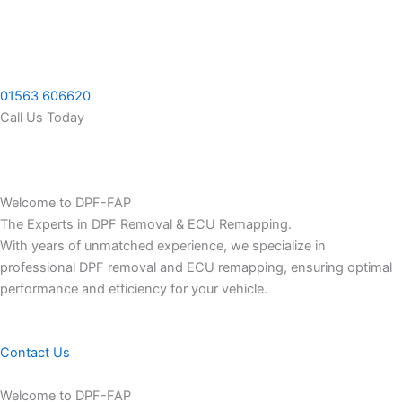
Skip
to
content
01563 606620
Call Us Today
Welcome to DPF-FAP
The Experts in DPF Removal & ECU Remapping.
With years of unmatched experience, we specialize in
professional DPF removal and ECU remapping, ensuring optimal
performance and efficiency for your vehicle.
Contact Us
Welcome to DPF-FAP