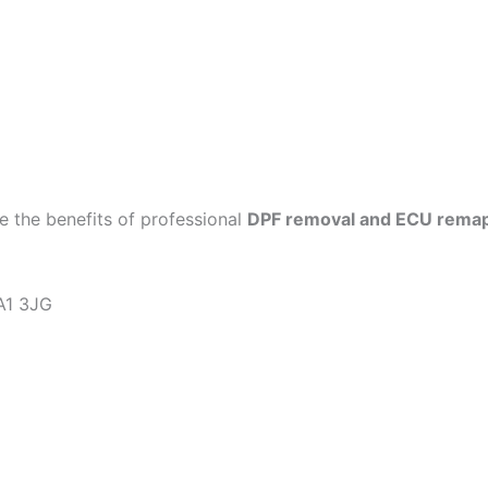
 the benefits of professional
DPF removal and ECU rema
KA1 3JG