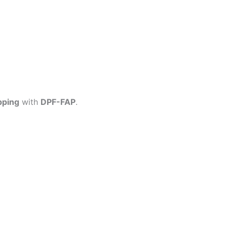
pping
with
DPF-FAP
.