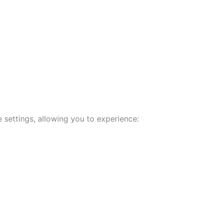
 settings, allowing you to experience: