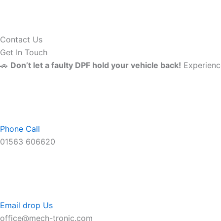
Contact Us
Get In Touch
🚗
Don’t let a faulty DPF hold your vehicle back!
Experience
Phone Call
01563 606620
Email drop Us
office@mech-tronic.com