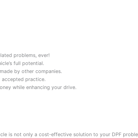
ated problems, ever!
e’s full potential.
 made by other companies.
y accepted practice.
oney while enhancing your drive.
cle is not only a cost-effective solution to your DPF probl