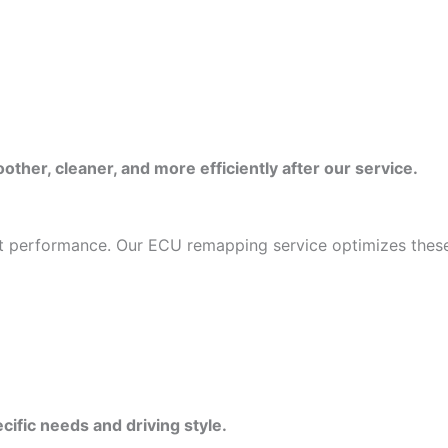
ther, cleaner, and more efficiently after our service.
mit performance. Our ECU remapping service optimizes these
cific needs and driving style.