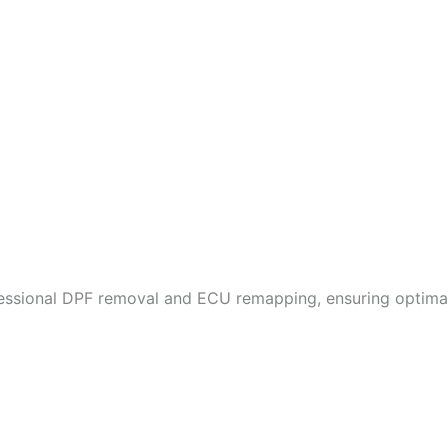
fessional DPF removal and ECU remapping, ensuring optimal