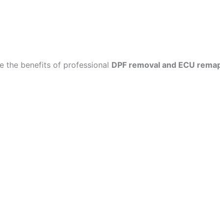
 the benefits of professional
DPF removal and ECU rema