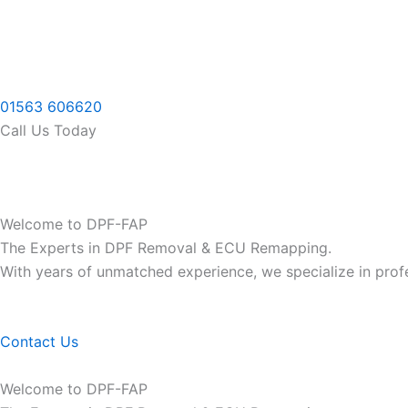
Skip
to
content
01563 606620
Call Us Today
Welcome to DPF-FAP
The Experts in DPF Removal & ECU Remapping.
With years of unmatched experience, we specialize in pro
Contact Us
Welcome to DPF-FAP