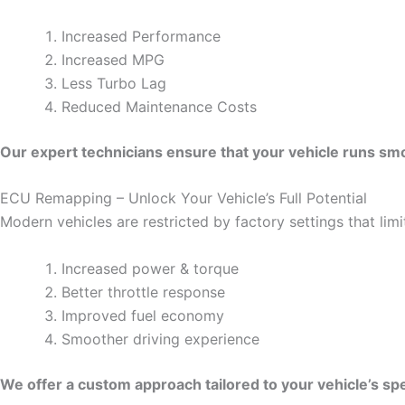
Increased Performance
Increased MPG
Less Turbo Lag
Reduced Maintenance Costs
Our expert technicians ensure that your vehicle runs smoo
ECU Remapping – Unlock Your Vehicle’s Full Potential
Modern vehicles are restricted by factory settings that li
Increased power & torque
Better throttle response
Improved fuel economy
Smoother driving experience
We offer a custom approach tailored to your vehicle’s spe