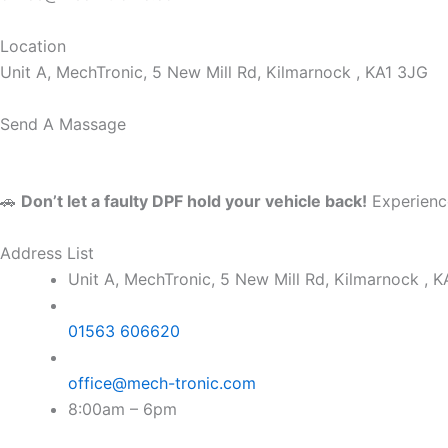
Location
Unit A, MechTronic, 5 New Mill Rd, Kilmarnock , KA1 3JG
Send A Massage
🚗
Don’t let a faulty DPF hold your vehicle back!
Experience
Address List
Unit A, MechTronic, 5 New Mill Rd, Kilmarnock , 
01563 606620
office@mech-tronic.com
8:00am – 6pm