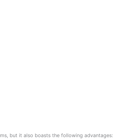
ems, but it also boasts the following advantages: