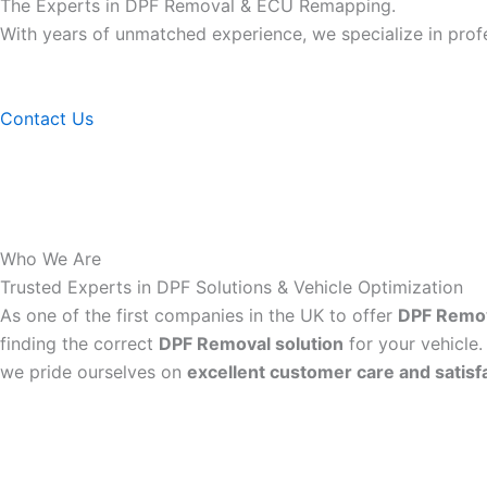
The Experts in DPF Removal & ECU Remapping.
With years of unmatched experience, we specialize in pro
Contact Us
Who We Are
Trusted Experts in DPF Solutions & Vehicle Optimization
As one of the first companies in the UK to offer
DPF Remo
finding the correct
DPF Removal solution
for your vehicle.
we pride ourselves on
excellent customer care and satisf