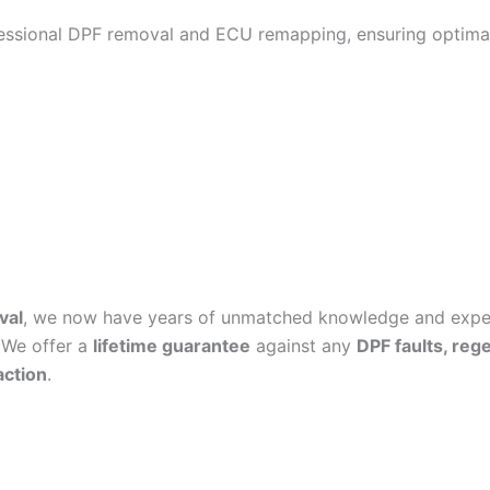
fessional DPF removal and ECU remapping, ensuring optimal
val
, we now have years of unmatched knowledge and experi
 We offer a
lifetime guarantee
against any
DPF faults, reg
action
.