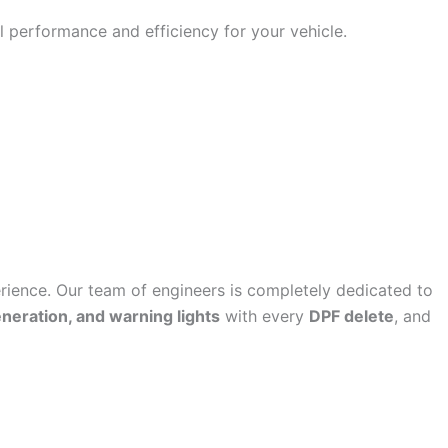
 performance and efficiency for your vehicle.
ence. Our team of engineers is completely dedicated to
eneration, and warning lights
with every
DPF delete
, and