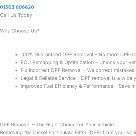
01563 606620
Call Us Today
Why Choose Us?
100% Guaranteed DPF Removal – No more DPF-rel
ECU Remapping & Optimization – Unlock your vehicl
Fix Incorrect DPF Removal – We correct mistakes
Legal & Reliable Service – DPF removal is a widel
Improved Fuel Efficiency & Performance – Save m
DPF Removal – The Right Choice for Your Vehicle
Removing the Diesel Particulate Filter (DPF) from your vehi