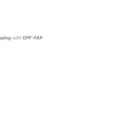
pping
with
DPF-FAP
.