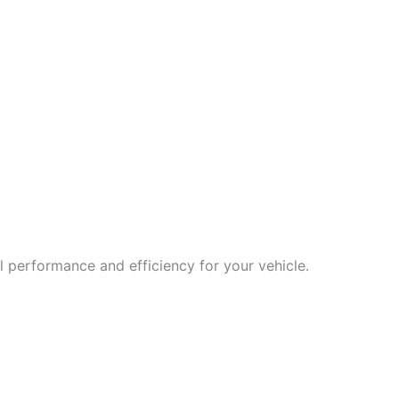
 performance and efficiency for your vehicle.