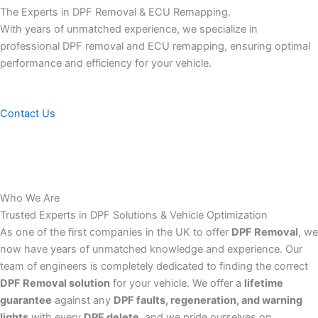
The Experts in DPF Removal & ECU Remapping.
With years of unmatched experience, we specialize in
professional DPF removal and ECU remapping, ensuring optimal
performance and efficiency for your vehicle.
Contact Us
Who We Are
Trusted Experts in DPF Solutions & Vehicle Optimization
As one of the first companies in the UK to offer
DPF Removal
, we
now have years of unmatched knowledge and experience. Our
team of engineers is completely dedicated to finding the correct
DPF Removal solution
for your vehicle. We offer a
lifetime
guarantee
against any
DPF faults, regeneration, and warning
lights
with every
DPF delete
, and we pride ourselves on