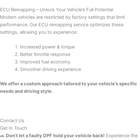
ECU Remapping – Unlock Your Vehicle’s Full Potential
Modern vehicles are restricted by factory settings that limit
performance. Our ECU remapping service optimizes these
settings, allowing you to experience:
Increased power & torque
Better throttle response
Improved fuel economy
Smoother driving experience
We offer a custom approach tailored to your vehicle’s specific
needs and driving style.
Contact Us
Get In Touch
🚗
Don’t let a faulty DPF hold your vehicle back!
Experience the