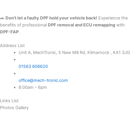
🚗
Don’t let a faulty DPF hold your vehicle back!
Experience the
benefits of professional
DPF removal and ECU remapping
with
DPF-FAP
.
Address List
Unit A, MechTronic, 5 New Mill Rd, Kilmarnock , KA1 3JG
01563 606620
office@mech-tronic.com
8:00am – 6pm
Links List
Photos Gallery