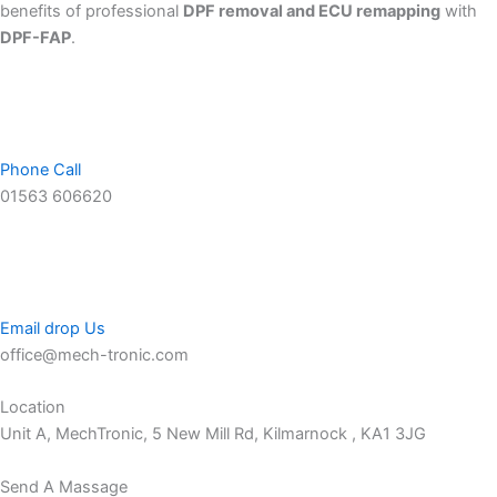
benefits of professional
DPF removal and ECU remapping
with
DPF-FAP
.
Phone Call
01563 606620
Email drop Us
office@mech-tronic.com
Location
Unit A, MechTronic, 5 New Mill Rd, Kilmarnock , KA1 3JG
Send A Massage