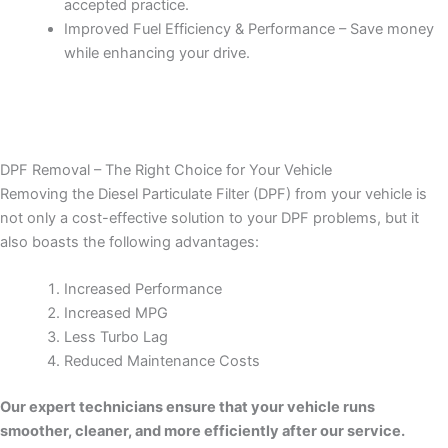
accepted practice.
Improved Fuel Efficiency & Performance – Save money
while enhancing your drive.
DPF Removal – The Right Choice for Your Vehicle
Removing the Diesel Particulate Filter (DPF) from your vehicle is
not only a cost-effective solution to your DPF problems, but it
also boasts the following advantages:
Increased Performance
Increased MPG
Less Turbo Lag
Reduced Maintenance Costs
Our expert technicians ensure that your vehicle runs
smoother, cleaner, and more efficiently after our service.