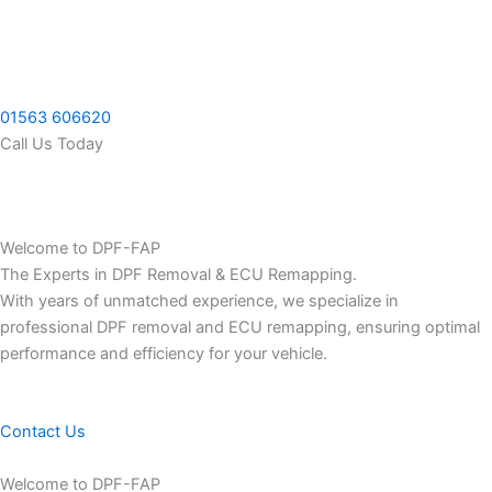
Skip
to
content
01563 606620
Call Us Today
Welcome to DPF-FAP
The Experts in DPF Removal & ECU Remapping.
With years of unmatched experience, we specialize in
professional DPF removal and ECU remapping, ensuring optimal
performance and efficiency for your vehicle.
Contact Us
Welcome to DPF-FAP