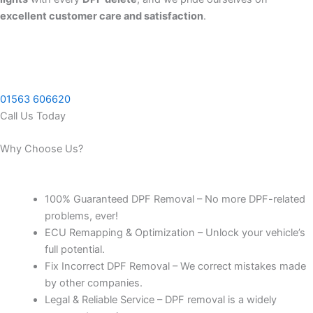
excellent customer care and satisfaction
.
01563 606620
Call Us Today
Why Choose Us?
100% Guaranteed DPF Removal – No more DPF-related
problems, ever!
ECU Remapping & Optimization – Unlock your vehicle’s
full potential.
Fix Incorrect DPF Removal – We correct mistakes made
by other companies.
Legal & Reliable Service – DPF removal is a widely