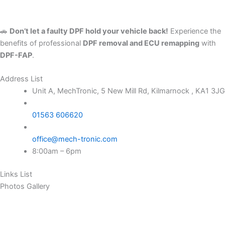
🚗
Don’t let a faulty DPF hold your vehicle back!
Experience the
benefits of professional
DPF removal and ECU remapping
with
DPF-FAP
.
Address List
Unit A, MechTronic, 5 New Mill Rd, Kilmarnock , KA1 3JG
01563 606620
office@mech-tronic.com
8:00am – 6pm
Links List
Photos Gallery