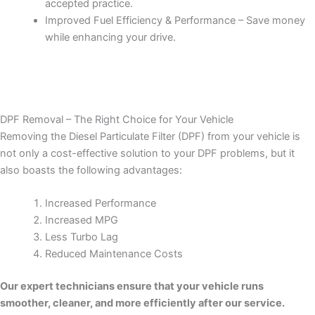
accepted practice.
Improved Fuel Efficiency & Performance – Save money
while enhancing your drive.
DPF Removal – The Right Choice for Your Vehicle
Removing the Diesel Particulate Filter (DPF) from your vehicle is
not only a cost-effective solution to your DPF problems, but it
also boasts the following advantages:
Increased Performance
Increased MPG
Less Turbo Lag
Reduced Maintenance Costs
Our expert technicians ensure that your vehicle runs
smoother, cleaner, and more efficiently after our service.