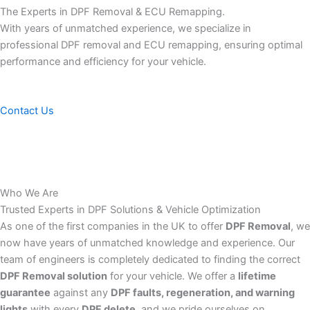
The Experts in DPF Removal & ECU Remapping.
With years of unmatched experience, we specialize in
professional DPF removal and ECU remapping, ensuring optimal
performance and efficiency for your vehicle.
Contact Us
Who We Are
Trusted Experts in DPF Solutions & Vehicle Optimization
As one of the first companies in the UK to offer
DPF Removal
, we
now have years of unmatched knowledge and experience. Our
team of engineers is completely dedicated to finding the correct
DPF Removal solution
for your vehicle. We offer a
lifetime
guarantee
against any
DPF faults, regeneration, and warning
lights
with every
DPF delete
, and we pride ourselves on