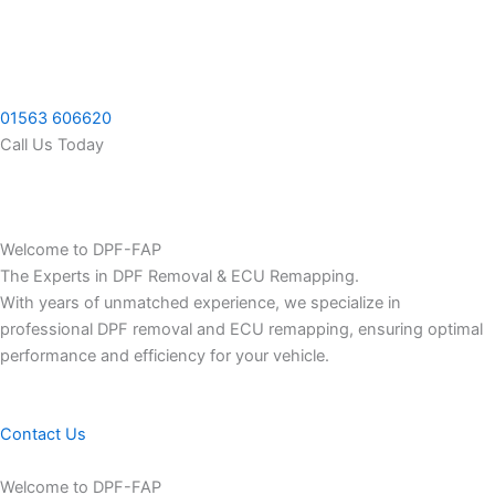
Skip
to
content
01563 606620
Call Us Today
Welcome to DPF-FAP
The Experts in DPF Removal & ECU Remapping.
With years of unmatched experience, we specialize in
professional DPF removal and ECU remapping, ensuring optimal
performance and efficiency for your vehicle.
Contact Us
Welcome to DPF-FAP