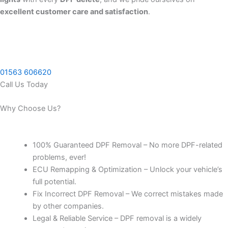
excellent customer care and satisfaction
.
01563 606620
Call Us Today
Why Choose Us?
100% Guaranteed DPF Removal – No more DPF-related
problems, ever!
ECU Remapping & Optimization – Unlock your vehicle’s
full potential.
Fix Incorrect DPF Removal – We correct mistakes made
by other companies.
Legal & Reliable Service – DPF removal is a widely