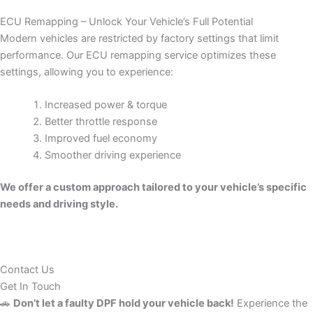
ECU Remapping – Unlock Your Vehicle’s Full Potential
Modern vehicles are restricted by factory settings that limit
performance. Our ECU remapping service optimizes these
settings, allowing you to experience:
Increased power & torque
Better throttle response
Improved fuel economy
Smoother driving experience
We offer a custom approach tailored to your vehicle’s specific
needs and driving style.
Contact Us
Get In Touch
🚗
Don’t let a faulty DPF hold your vehicle back!
Experience the