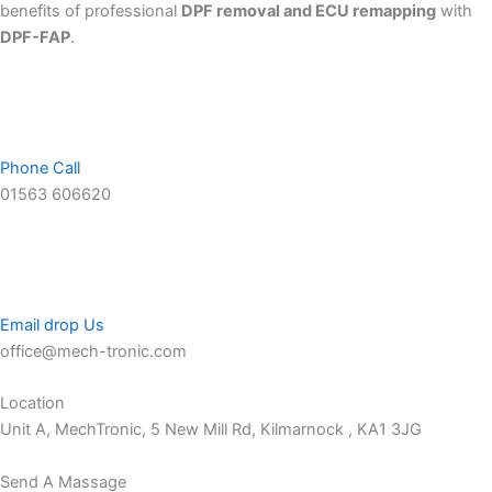
benefits of professional
DPF removal and ECU remapping
with
DPF-FAP
.
Phone Call
01563 606620
Email drop Us
office@mech-tronic.com
Location
Unit A, MechTronic, 5 New Mill Rd, Kilmarnock , KA1 3JG
Send A Massage