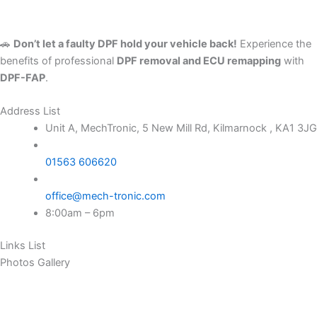
🚗
Don’t let a faulty DPF hold your vehicle back!
Experience the
benefits of professional
DPF removal and ECU remapping
with
DPF-FAP
.
Address List
Unit A, MechTronic, 5 New Mill Rd, Kilmarnock , KA1 3JG
01563 606620
office@mech-tronic.com
8:00am – 6pm
Links List
Photos Gallery