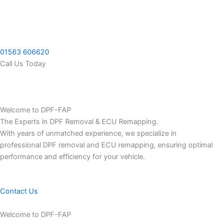
Skip
to
content
01563 606620
Call Us Today
Welcome to DPF-FAP
The Experts in DPF Removal & ECU Remapping.
With years of unmatched experience, we specialize in
professional DPF removal and ECU remapping, ensuring optimal
performance and efficiency for your vehicle.
Contact Us
Welcome to DPF-FAP