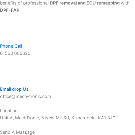
benefits of professional
DPF removal and ECU remapping
with
DPF-FAP
.
Phone Call
01563 606620
Email drop Us
office@mech-tronic.com
Location
Unit A, MechTronic, 5 New Mill Rd, Kilmarnock , KA1 3JG
Send A Massage