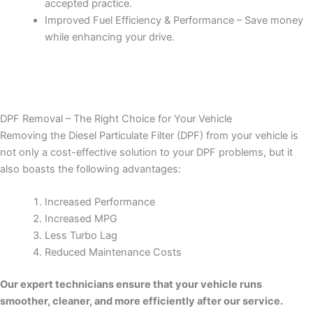
accepted practice.
Improved Fuel Efficiency & Performance – Save money
while enhancing your drive.
DPF Removal – The Right Choice for Your Vehicle
Removing the Diesel Particulate Filter (DPF) from your vehicle is
not only a cost-effective solution to your DPF problems, but it
also boasts the following advantages:
Increased Performance
Increased MPG
Less Turbo Lag
Reduced Maintenance Costs
Our expert technicians ensure that your vehicle runs
smoother, cleaner, and more efficiently after our service.