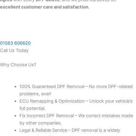
excellent customer care and satisfaction
.
01563 606620
Call Us Today
Why Choose Us?
100% Guaranteed DPF Removal – No more DPF-related
problems, ever!
ECU Remapping & Optimization – Unlock your vehicle’s
full potential.
Fix Incorrect DPF Removal – We correct mistakes made
by other companies.
Legal & Reliable Service – DPF removal is a widely