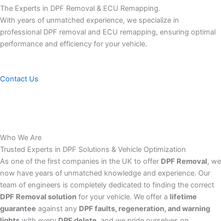
The Experts in DPF Removal & ECU Remapping.
With years of unmatched experience, we specialize in
professional DPF removal and ECU remapping, ensuring optimal
performance and efficiency for your vehicle.
Contact Us
Who We Are
Trusted Experts in DPF Solutions & Vehicle Optimization
As one of the first companies in the UK to offer
DPF Removal
, we
now have years of unmatched knowledge and experience. Our
team of engineers is completely dedicated to finding the correct
DPF Removal solution
for your vehicle. We offer a
lifetime
guarantee
against any
DPF faults, regeneration, and warning
lights
with every
DPF delete
, and we pride ourselves on