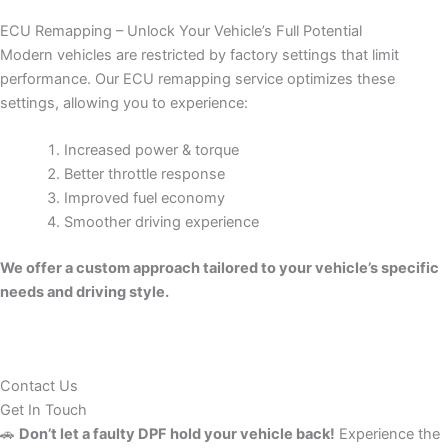
ECU Remapping – Unlock Your Vehicle’s Full Potential
Modern vehicles are restricted by factory settings that limit
performance. Our ECU remapping service optimizes these
settings, allowing you to experience:
Increased power & torque
Better throttle response
Improved fuel economy
Smoother driving experience
We offer a custom approach tailored to your vehicle’s specific
needs and driving style.
Contact Us
Get In Touch
🚗
Don’t let a faulty DPF hold your vehicle back!
Experience the