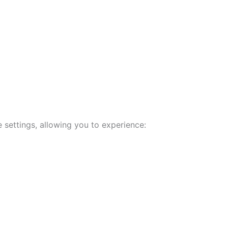
 settings, allowing you to experience: