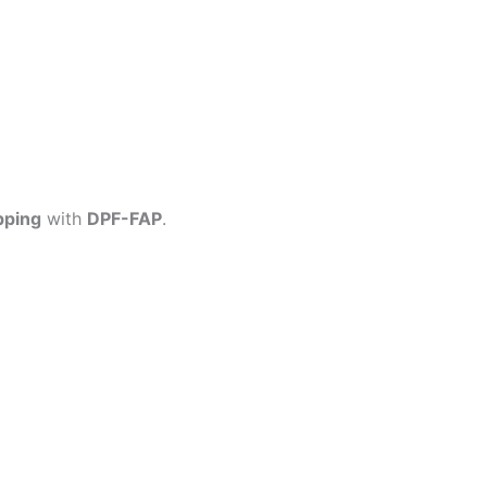
pping
with
DPF-FAP
.