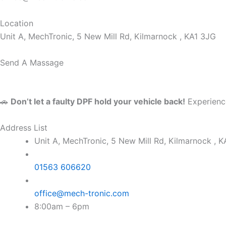
Location
Unit A, MechTronic, 5 New Mill Rd, Kilmarnock , KA1 3JG
Send A Massage
🚗
Don’t let a faulty DPF hold your vehicle back!
Experience
Address List
Unit A, MechTronic, 5 New Mill Rd, Kilmarnock , 
01563 606620
office@mech-tronic.com
8:00am – 6pm