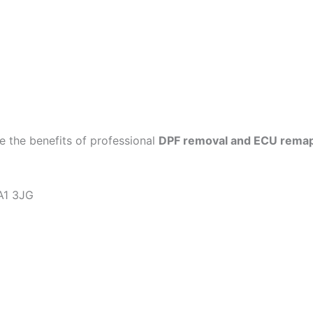
 the benefits of professional
DPF removal and ECU rema
KA1 3JG