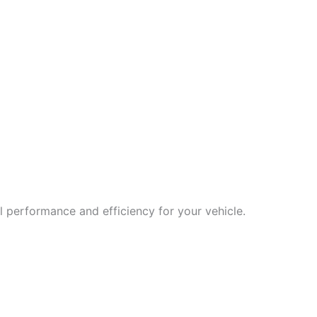
 performance and efficiency for your vehicle.