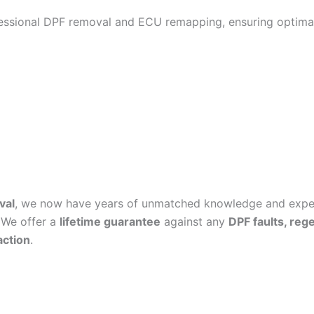
fessional DPF removal and ECU remapping, ensuring optimal
val
, we now have years of unmatched knowledge and experi
 We offer a
lifetime guarantee
against any
DPF faults, reg
action
.