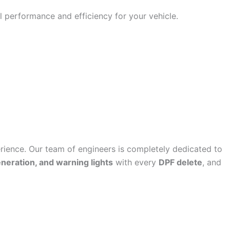
 performance and efficiency for your vehicle.
ence. Our team of engineers is completely dedicated to
eneration, and warning lights
with every
DPF delete
, and