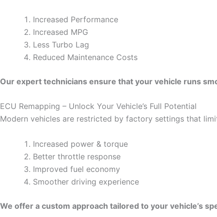
Increased Performance
Increased MPG
Less Turbo Lag
Reduced Maintenance Costs
Our expert technicians ensure that your vehicle runs smoo
ECU Remapping – Unlock Your Vehicle’s Full Potential
Modern vehicles are restricted by factory settings that li
Increased power & torque
Better throttle response
Improved fuel economy
Smoother driving experience
We offer a custom approach tailored to your vehicle’s spe