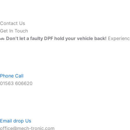
Contact Us
Get In Touch
🚗
Don’t let a faulty DPF hold your vehicle back!
Experience
Phone Call
01563 606620
Email drop Us
office@mech-tronic.com