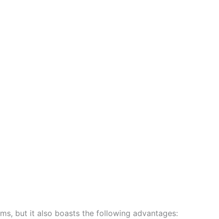
ems, but it also boasts the following advantages: