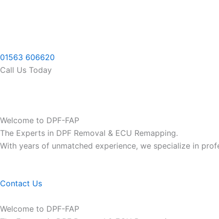
Skip
to
content
01563 606620
Call Us Today
Welcome to DPF-FAP
The Experts in DPF Removal & ECU Remapping.
With years of unmatched experience, we specialize in pro
Contact Us
Welcome to DPF-FAP