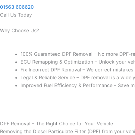
01563 606620
Call Us Today
Why Choose Us?
100% Guaranteed DPF Removal – No more DPF-rel
ECU Remapping & Optimization – Unlock your vehicl
Fix Incorrect DPF Removal – We correct mistakes
Legal & Reliable Service – DPF removal is a widel
Improved Fuel Efficiency & Performance – Save m
DPF Removal – The Right Choice for Your Vehicle
Removing the Diesel Particulate Filter (DPF) from your vehi