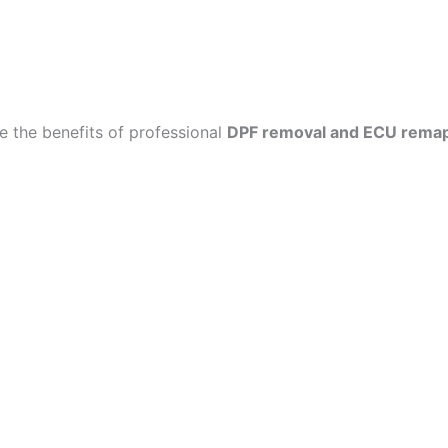
 the benefits of professional
DPF removal and ECU rema