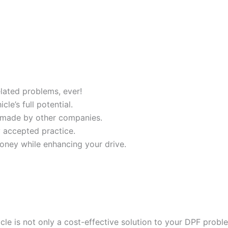
ated problems, ever!
e’s full potential.
 made by other companies.
y accepted practice.
oney while enhancing your drive.
cle is not only a cost-effective solution to your DPF probl