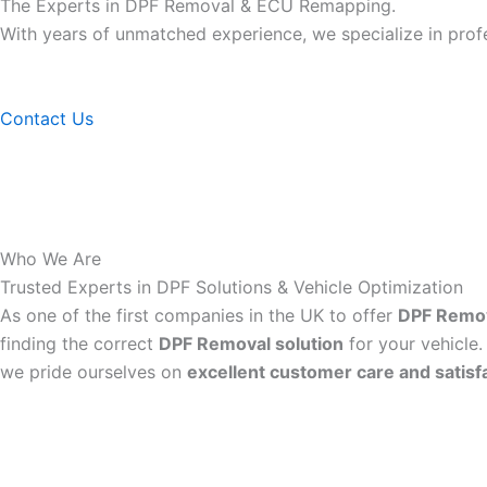
The Experts in DPF Removal & ECU Remapping.
With years of unmatched experience, we specialize in pro
Contact Us
Who We Are
Trusted Experts in DPF Solutions & Vehicle Optimization
As one of the first companies in the UK to offer
DPF Remo
finding the correct
DPF Removal solution
for your vehicle.
we pride ourselves on
excellent customer care and satisf