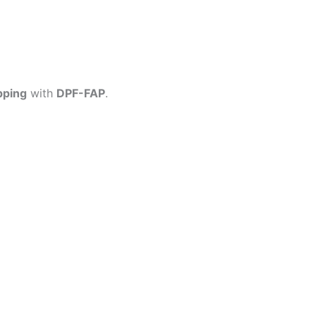
pping
with
DPF-FAP
.