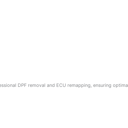
fessional DPF removal and ECU remapping, ensuring optimal