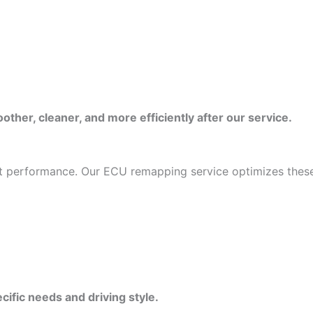
ther, cleaner, and more efficiently after our service.
mit performance. Our ECU remapping service optimizes these
cific needs and driving style.