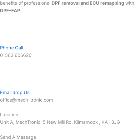
benefits of professional
DPF removal and ECU remapping
with
DPF-FAP
.
Phone Call
01563 606620
Email drop Us
office@mech-tronic.com
Location
Unit A, MechTronic, 5 New Mill Rd, Kilmarnock , KA1 3JG
Send A Massage