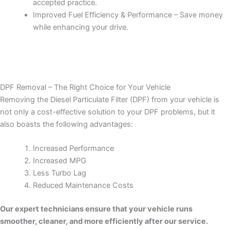
accepted practice.
Improved Fuel Efficiency & Performance – Save money
while enhancing your drive.
DPF Removal – The Right Choice for Your Vehicle
Removing the Diesel Particulate Filter (DPF) from your vehicle is
not only a cost-effective solution to your DPF problems, but it
also boasts the following advantages:
Increased Performance
Increased MPG
Less Turbo Lag
Reduced Maintenance Costs
Our expert technicians ensure that your vehicle runs
smoother, cleaner, and more efficiently after our service.