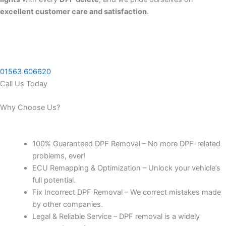
excellent customer care and satisfaction
.
01563 606620
Call Us Today
Why Choose Us?
100% Guaranteed DPF Removal – No more DPF-related
problems, ever!
ECU Remapping & Optimization – Unlock your vehicle’s
full potential.
Fix Incorrect DPF Removal – We correct mistakes made
by other companies.
Legal & Reliable Service – DPF removal is a widely