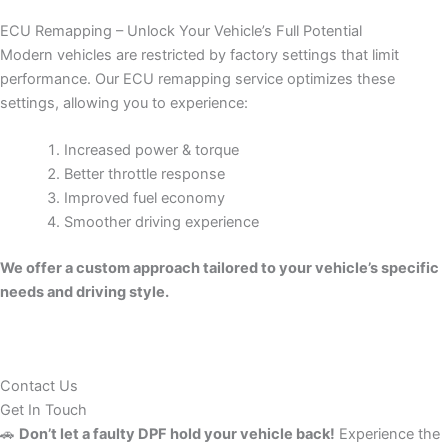
ECU Remapping – Unlock Your Vehicle’s Full Potential
Modern vehicles are restricted by factory settings that limit
performance. Our ECU remapping service optimizes these
settings, allowing you to experience:
Increased power & torque
Better throttle response
Improved fuel economy
Smoother driving experience
We offer a custom approach tailored to your vehicle’s specific
needs and driving style.
Contact Us
Get In Touch
🚗
Don’t let a faulty DPF hold your vehicle back!
Experience the