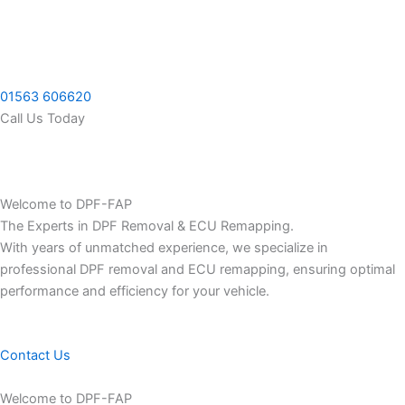
Skip
to
content
01563 606620
Call Us Today
Welcome to DPF-FAP
The Experts in DPF Removal & ECU Remapping.
With years of unmatched experience, we specialize in
professional DPF removal and ECU remapping, ensuring optimal
performance and efficiency for your vehicle.
Contact Us
Welcome to DPF-FAP