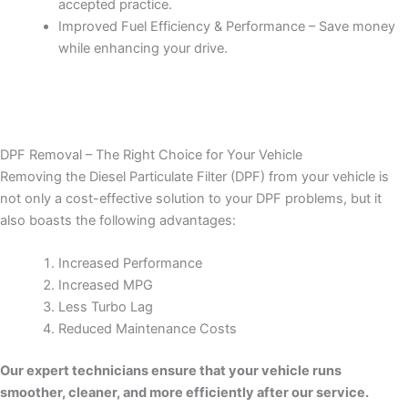
accepted practice.
Improved Fuel Efficiency & Performance – Save money
while enhancing your drive.
DPF Removal – The Right Choice for Your Vehicle
Removing the Diesel Particulate Filter (DPF) from your vehicle is
not only a cost-effective solution to your DPF problems, but it
also boasts the following advantages:
Increased Performance
Increased MPG
Less Turbo Lag
Reduced Maintenance Costs
Our expert technicians ensure that your vehicle runs
smoother, cleaner, and more efficiently after our service.