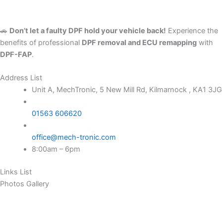
🚗
Don’t let a faulty DPF hold your vehicle back!
Experience the
benefits of professional
DPF removal and ECU remapping
with
DPF-FAP
.
Address List
Unit A, MechTronic, 5 New Mill Rd, Kilmarnock , KA1 3JG
01563 606620
office@mech-tronic.com
8:00am – 6pm
Links List
Photos Gallery