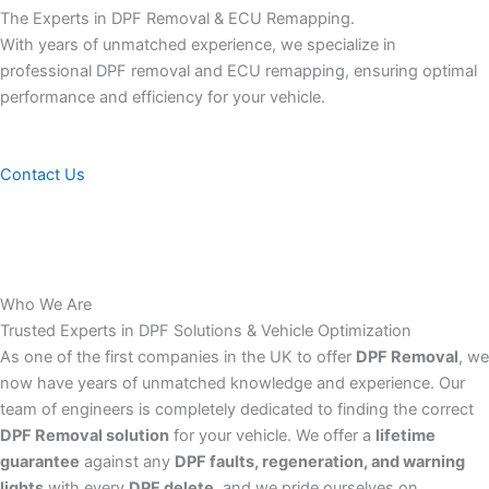
The Experts in DPF Removal & ECU Remapping.
With years of unmatched experience, we specialize in
professional DPF removal and ECU remapping, ensuring optimal
performance and efficiency for your vehicle.
Contact Us
Who We Are
Trusted Experts in DPF Solutions & Vehicle Optimization
As one of the first companies in the UK to offer
DPF Removal
, we
now have years of unmatched knowledge and experience. Our
team of engineers is completely dedicated to finding the correct
DPF Removal solution
for your vehicle. We offer a
lifetime
guarantee
against any
DPF faults, regeneration, and warning
lights
with every
DPF delete
, and we pride ourselves on