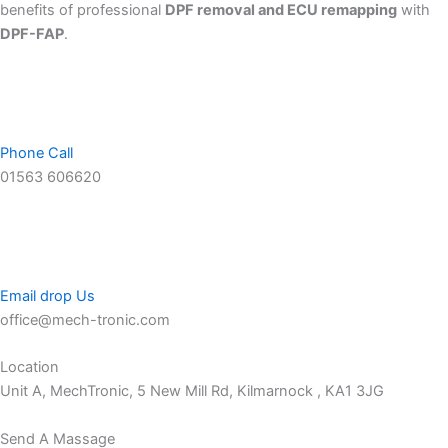
benefits of professional
DPF removal and ECU remapping
with
DPF-FAP
.
Phone Call
01563 606620
Email drop Us
office@mech-tronic.com
Location
Unit A, MechTronic, 5 New Mill Rd, Kilmarnock , KA1 3JG
Send A Massage