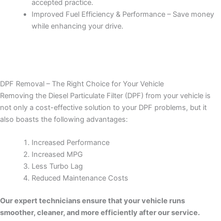
accepted practice.
Improved Fuel Efficiency & Performance – Save money
while enhancing your drive.
DPF Removal – The Right Choice for Your Vehicle
Removing the Diesel Particulate Filter (DPF) from your vehicle is
not only a cost-effective solution to your DPF problems, but it
also boasts the following advantages:
Increased Performance
Increased MPG
Less Turbo Lag
Reduced Maintenance Costs
Our expert technicians ensure that your vehicle runs
smoother, cleaner, and more efficiently after our service.