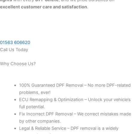
excellent customer care and satisfaction
.
01563 606620
Call Us Today
Why Choose Us?
100% Guaranteed DPF Removal – No more DPF-related
problems, ever!
ECU Remapping & Optimization – Unlock your vehicle’s
full potential.
Fix Incorrect DPF Removal – We correct mistakes made
by other companies.
Legal & Reliable Service – DPF removal is a widely