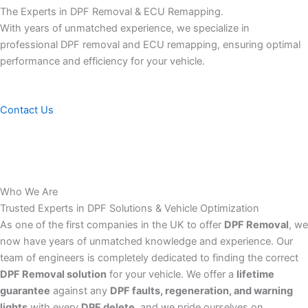
The Experts in DPF Removal & ECU Remapping.
With years of unmatched experience, we specialize in
professional DPF removal and ECU remapping, ensuring optimal
performance and efficiency for your vehicle.
Contact Us
Who We Are
Trusted Experts in DPF Solutions & Vehicle Optimization
As one of the first companies in the UK to offer
DPF Removal
, we
now have years of unmatched knowledge and experience. Our
team of engineers is completely dedicated to finding the correct
DPF Removal solution
for your vehicle. We offer a
lifetime
guarantee
against any
DPF faults, regeneration, and warning
lights
with every
DPF delete
, and we pride ourselves on