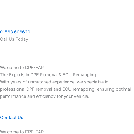
Skip
to
content
01563 606620
Call Us Today
Welcome to DPF-FAP
The Experts in DPF Removal & ECU Remapping.
With years of unmatched experience, we specialize in
professional DPF removal and ECU remapping, ensuring optimal
performance and efficiency for your vehicle.
Contact Us
Welcome to DPF-FAP