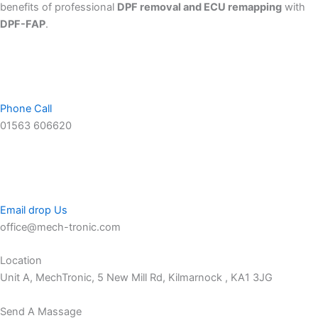
benefits of professional
DPF removal and ECU remapping
with
DPF-FAP
.
Phone Call
01563 606620
Email drop Us
office@mech-tronic.com
Location
Unit A, MechTronic, 5 New Mill Rd, Kilmarnock , KA1 3JG
Send A Massage