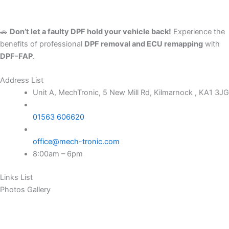
🚗
Don’t let a faulty DPF hold your vehicle back!
Experience the
benefits of professional
DPF removal and ECU remapping
with
DPF-FAP
.
Address List
Unit A, MechTronic, 5 New Mill Rd, Kilmarnock , KA1 3JG
01563 606620
office@mech-tronic.com
8:00am – 6pm
Links List
Photos Gallery