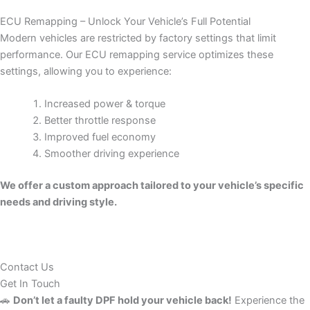
ECU Remapping – Unlock Your Vehicle’s Full Potential
Modern vehicles are restricted by factory settings that limit
performance. Our ECU remapping service optimizes these
settings, allowing you to experience:
Increased power & torque
Better throttle response
Improved fuel economy
Smoother driving experience
We offer a custom approach tailored to your vehicle’s specific
needs and driving style.
Contact Us
Get In Touch
🚗
Don’t let a faulty DPF hold your vehicle back!
Experience the