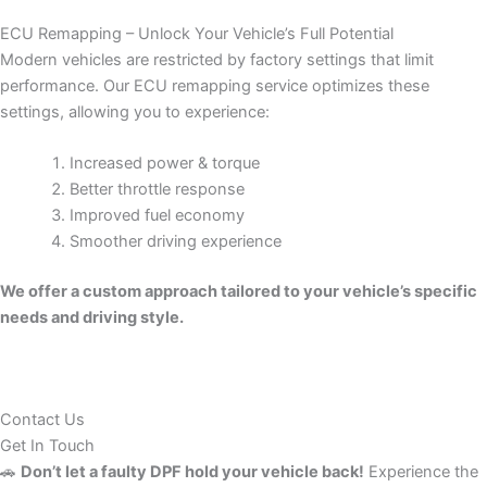
ECU Remapping – Unlock Your Vehicle’s Full Potential
Modern vehicles are restricted by factory settings that limit
performance. Our ECU remapping service optimizes these
settings, allowing you to experience:
Increased power & torque
Better throttle response
Improved fuel economy
Smoother driving experience
We offer a custom approach tailored to your vehicle’s specific
needs and driving style.
Contact Us
Get In Touch
🚗
Don’t let a faulty DPF hold your vehicle back!
Experience the