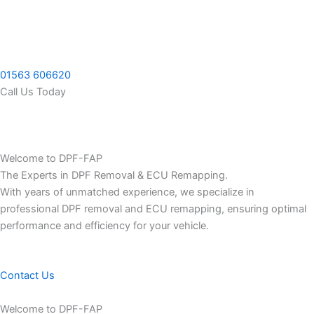
Skip
to
content
01563 606620
Call Us Today
Welcome to DPF-FAP
The Experts in DPF Removal & ECU Remapping.
With years of unmatched experience, we specialize in
professional DPF removal and ECU remapping, ensuring optimal
performance and efficiency for your vehicle.
Contact Us
Welcome to DPF-FAP