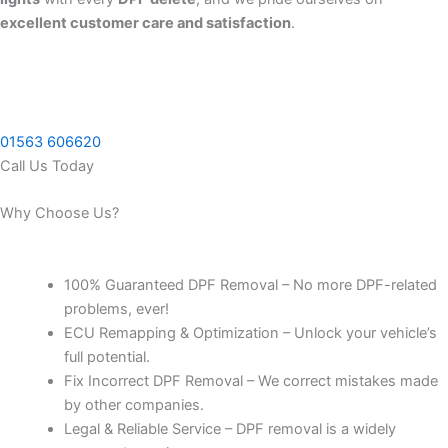
excellent customer care and satisfaction
.
01563 606620
Call Us Today
Why Choose Us?
100% Guaranteed DPF Removal – No more DPF-related
problems, ever!
ECU Remapping & Optimization – Unlock your vehicle’s
full potential.
Fix Incorrect DPF Removal – We correct mistakes made
by other companies.
Legal & Reliable Service – DPF removal is a widely