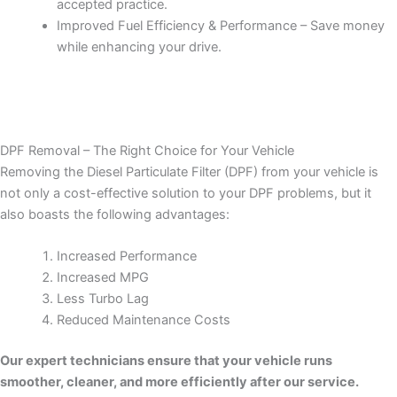
accepted practice.
Improved Fuel Efficiency & Performance – Save money
while enhancing your drive.
DPF Removal – The Right Choice for Your Vehicle
Removing the Diesel Particulate Filter (DPF) from your vehicle is
not only a cost-effective solution to your DPF problems, but it
also boasts the following advantages:
Increased Performance
Increased MPG
Less Turbo Lag
Reduced Maintenance Costs
Our expert technicians ensure that your vehicle runs
smoother, cleaner, and more efficiently after our service.