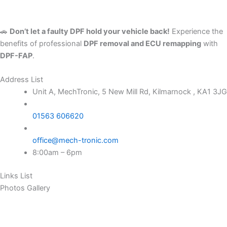
🚗
Don’t let a faulty DPF hold your vehicle back!
Experience the
benefits of professional
DPF removal and ECU remapping
with
DPF-FAP
.
Address List
Unit A, MechTronic, 5 New Mill Rd, Kilmarnock , KA1 3JG
01563 606620
office@mech-tronic.com
8:00am – 6pm
Links List
Photos Gallery