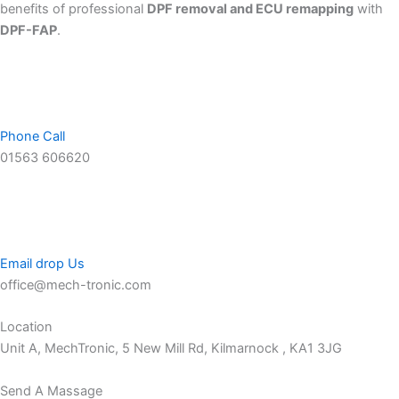
benefits of professional
DPF removal and ECU remapping
with
DPF-FAP
.
Phone Call
01563 606620
Email drop Us
office@mech-tronic.com
Location
Unit A, MechTronic, 5 New Mill Rd, Kilmarnock , KA1 3JG
Send A Massage