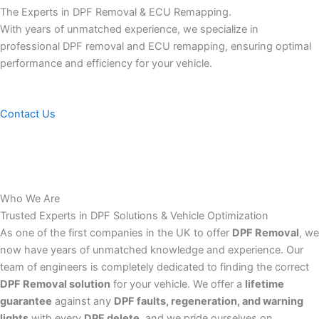
The Experts in DPF Removal & ECU Remapping.
With years of unmatched experience, we specialize in
professional DPF removal and ECU remapping, ensuring optimal
performance and efficiency for your vehicle.
Contact Us
Who We Are
Trusted Experts in DPF Solutions & Vehicle Optimization
As one of the first companies in the UK to offer
DPF Removal
, we
now have years of unmatched knowledge and experience. Our
team of engineers is completely dedicated to finding the correct
DPF Removal solution
for your vehicle. We offer a
lifetime
guarantee
against any
DPF faults, regeneration, and warning
lights
with every
DPF delete
, and we pride ourselves on