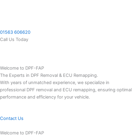
Skip
to
content
01563 606620
Call Us Today
Welcome to DPF-FAP
The Experts in DPF Removal & ECU Remapping.
With years of unmatched experience, we specialize in
professional DPF removal and ECU remapping, ensuring optimal
performance and efficiency for your vehicle.
Contact Us
Welcome to DPF-FAP