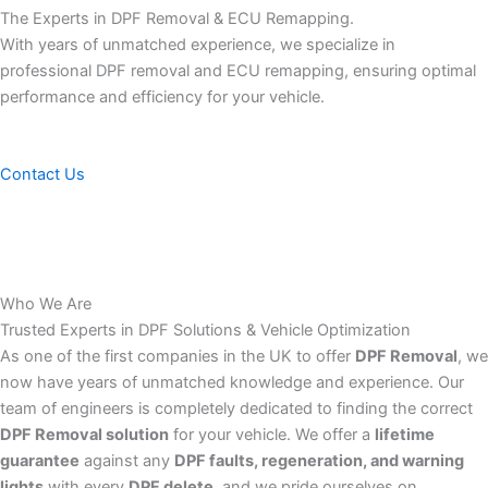
The Experts in DPF Removal & ECU Remapping.
With years of unmatched experience, we specialize in
professional DPF removal and ECU remapping, ensuring optimal
performance and efficiency for your vehicle.
Contact Us
Who We Are
Trusted Experts in DPF Solutions & Vehicle Optimization
As one of the first companies in the UK to offer
DPF Removal
, we
now have years of unmatched knowledge and experience. Our
team of engineers is completely dedicated to finding the correct
DPF Removal solution
for your vehicle. We offer a
lifetime
guarantee
against any
DPF faults, regeneration, and warning
lights
with every
DPF delete
, and we pride ourselves on