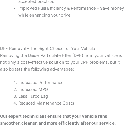
accepted practice.
Improved Fuel Efficiency & Performance – Save money
while enhancing your drive.
DPF Removal – The Right Choice for Your Vehicle
Removing the Diesel Particulate Filter (DPF) from your vehicle is
not only a cost-effective solution to your DPF problems, but it
also boasts the following advantages:
Increased Performance
Increased MPG
Less Turbo Lag
Reduced Maintenance Costs
Our expert technicians ensure that your vehicle runs
smoother, cleaner, and more efficiently after our service.