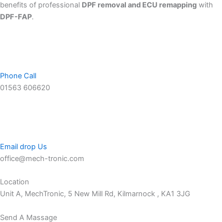
benefits of professional
DPF removal and ECU remapping
with
DPF-FAP
.
Phone Call
01563 606620
Email drop Us
office@mech-tronic.com
Location
Unit A, MechTronic, 5 New Mill Rd, Kilmarnock , KA1 3JG
Send A Massage