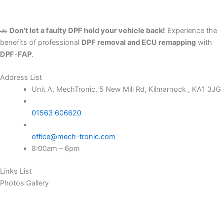
🚗
Don’t let a faulty DPF hold your vehicle back!
Experience the
benefits of professional
DPF removal and ECU remapping
with
DPF-FAP
.
Address List
Unit A, MechTronic, 5 New Mill Rd, Kilmarnock , KA1 3JG
01563 606620
office@mech-tronic.com
8:00am – 6pm
Links List
Photos Gallery