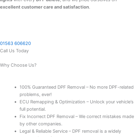
excellent customer care and satisfaction
.
01563 606620
Call Us Today
Why Choose Us?
100% Guaranteed DPF Removal – No more DPF-related
problems, ever!
ECU Remapping & Optimization – Unlock your vehicle’s
full potential.
Fix Incorrect DPF Removal – We correct mistakes made
by other companies.
Legal & Reliable Service – DPF removal is a widely