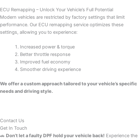
ECU Remapping – Unlock Your Vehicle’s Full Potential
Modern vehicles are restricted by factory settings that limit
performance. Our ECU remapping service optimizes these
settings, allowing you to experience:
Increased power & torque
Better throttle response
Improved fuel economy
Smoother driving experience
We offer a custom approach tailored to your vehicle’s specific
needs and driving style.
Contact Us
Get In Touch
🚗
Don’t let a faulty DPF hold your vehicle back!
Experience the