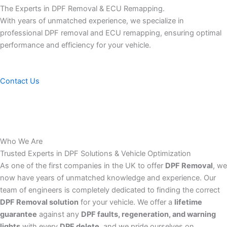
The Experts in DPF Removal & ECU Remapping.
With years of unmatched experience, we specialize in
professional DPF removal and ECU remapping, ensuring optimal
performance and efficiency for your vehicle.
Contact Us
Who We Are
Trusted Experts in DPF Solutions & Vehicle Optimization
As one of the first companies in the UK to offer
DPF Removal
, we
now have years of unmatched knowledge and experience. Our
team of engineers is completely dedicated to finding the correct
DPF Removal solution
for your vehicle. We offer a
lifetime
guarantee
against any
DPF faults, regeneration, and warning
lights
with every
DPF delete
, and we pride ourselves on