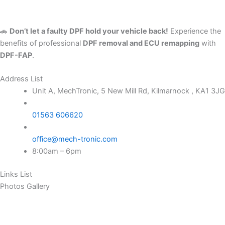
🚗
Don’t let a faulty DPF hold your vehicle back!
Experience the
benefits of professional
DPF removal and ECU remapping
with
DPF-FAP
.
Address List
Unit A, MechTronic, 5 New Mill Rd, Kilmarnock , KA1 3JG
01563 606620
office@mech-tronic.com
8:00am – 6pm
Links List
Photos Gallery