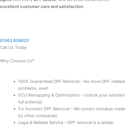
excellent customer care and satisfaction
.
01563 606620
Call Us Today
Why Choose Us?
100% Guaranteed DPF Removal – No more DPF-related
problems, ever!
ECU Remapping & Optimization – Unlock your vehicle’s
full potential.
Fix Incorrect DPF Removal – We correct mistakes made
by other companies.
Legal & Reliable Service – DPF removal is a widely