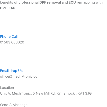
benefits of professional
DPF removal and ECU remapping
with
DPF-FAP
.
Phone Call
01563 606620
Email drop Us
office@mech-tronic.com
Location
Unit A, MechTronic, 5 New Mill Rd, Kilmarnock , KA1 3JG
Send A Massage