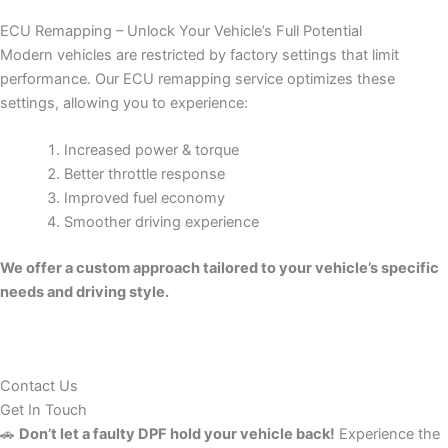
ECU Remapping – Unlock Your Vehicle’s Full Potential
Modern vehicles are restricted by factory settings that limit
performance. Our ECU remapping service optimizes these
settings, allowing you to experience:
Increased power & torque
Better throttle response
Improved fuel economy
Smoother driving experience
We offer a custom approach tailored to your vehicle’s specific
needs and driving style.
Contact Us
Get In Touch
🚗
Don’t let a faulty DPF hold your vehicle back!
Experience the