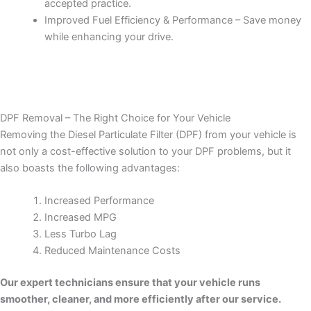
accepted practice.
Improved Fuel Efficiency & Performance – Save money
while enhancing your drive.
DPF Removal – The Right Choice for Your Vehicle
Removing the Diesel Particulate Filter (DPF) from your vehicle is
not only a cost-effective solution to your DPF problems, but it
also boasts the following advantages:
Increased Performance
Increased MPG
Less Turbo Lag
Reduced Maintenance Costs
Our expert technicians ensure that your vehicle runs
smoother, cleaner, and more efficiently after our service.