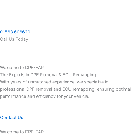
Skip
to
content
01563 606620
Call Us Today
Welcome to DPF-FAP
The Experts in DPF Removal & ECU Remapping.
With years of unmatched experience, we specialize in
professional DPF removal and ECU remapping, ensuring optimal
performance and efficiency for your vehicle.
Contact Us
Welcome to DPF-FAP