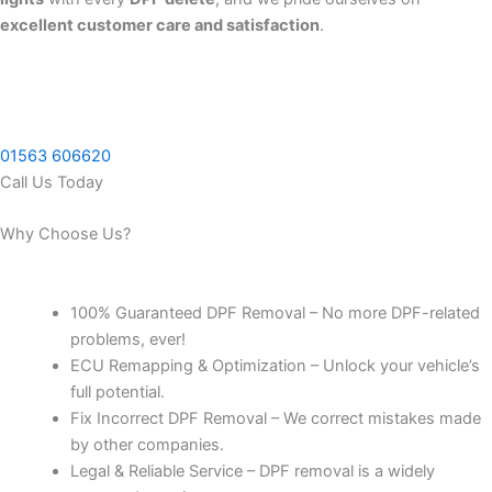
excellent customer care and satisfaction
.
01563 606620
Call Us Today
Why Choose Us?
100% Guaranteed DPF Removal – No more DPF-related
problems, ever!
ECU Remapping & Optimization – Unlock your vehicle’s
full potential.
Fix Incorrect DPF Removal – We correct mistakes made
by other companies.
Legal & Reliable Service – DPF removal is a widely