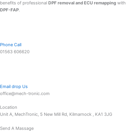
benefits of professional
DPF removal and ECU remapping
with
DPF-FAP
.
Phone Call
01563 606620
Email drop Us
office@mech-tronic.com
Location
Unit A, MechTronic, 5 New Mill Rd, Kilmarnock , KA1 3JG
Send A Massage