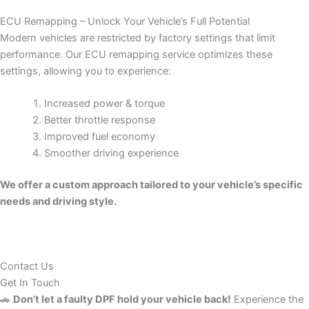
ECU Remapping – Unlock Your Vehicle’s Full Potential
Modern vehicles are restricted by factory settings that limit
performance. Our ECU remapping service optimizes these
settings, allowing you to experience:
Increased power & torque
Better throttle response
Improved fuel economy
Smoother driving experience
We offer a custom approach tailored to your vehicle’s specific
needs and driving style.
Contact Us
Get In Touch
🚗
Don’t let a faulty DPF hold your vehicle back!
Experience the