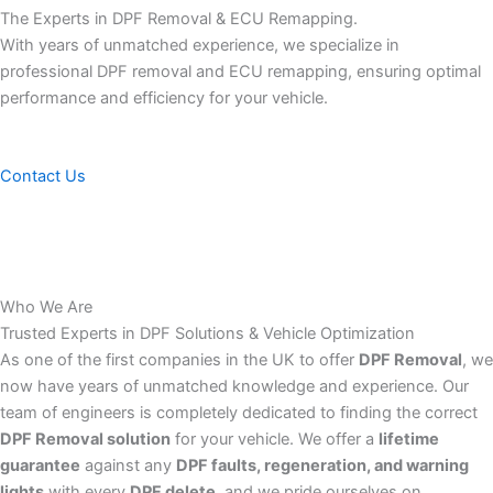
The Experts in DPF Removal & ECU Remapping.
With years of unmatched experience, we specialize in
professional DPF removal and ECU remapping, ensuring optimal
performance and efficiency for your vehicle.
Contact Us
Who We Are
Trusted Experts in DPF Solutions & Vehicle Optimization
As one of the first companies in the UK to offer
DPF Removal
, we
now have years of unmatched knowledge and experience. Our
team of engineers is completely dedicated to finding the correct
DPF Removal solution
for your vehicle. We offer a
lifetime
guarantee
against any
DPF faults, regeneration, and warning
lights
with every
DPF delete
, and we pride ourselves on