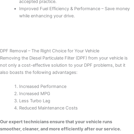
accepted practice.
Improved Fuel Efficiency & Performance – Save money
while enhancing your drive.
DPF Removal – The Right Choice for Your Vehicle
Removing the Diesel Particulate Filter (DPF) from your vehicle is
not only a cost-effective solution to your DPF problems, but it
also boasts the following advantages:
Increased Performance
Increased MPG
Less Turbo Lag
Reduced Maintenance Costs
Our expert technicians ensure that your vehicle runs
smoother, cleaner, and more efficiently after our service.