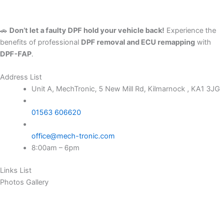
🚗
Don’t let a faulty DPF hold your vehicle back!
Experience the
benefits of professional
DPF removal and ECU remapping
with
DPF-FAP
.
Address List
Unit A, MechTronic, 5 New Mill Rd, Kilmarnock , KA1 3JG
01563 606620
office@mech-tronic.com
8:00am – 6pm
Links List
Photos Gallery