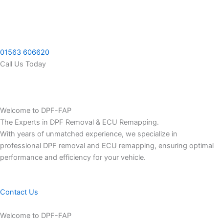
Skip
to
content
01563 606620
Call Us Today
Welcome to DPF-FAP
The Experts in DPF Removal & ECU Remapping.
With years of unmatched experience, we specialize in
professional DPF removal and ECU remapping, ensuring optimal
performance and efficiency for your vehicle.
Contact Us
Welcome to DPF-FAP