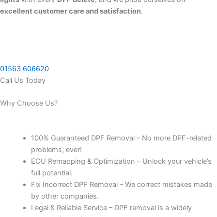
excellent customer care and satisfaction
.
01563 606620
Call Us Today
Why Choose Us?
100% Guaranteed DPF Removal – No more DPF-related
problems, ever!
ECU Remapping & Optimization – Unlock your vehicle’s
full potential.
Fix Incorrect DPF Removal – We correct mistakes made
by other companies.
Legal & Reliable Service – DPF removal is a widely