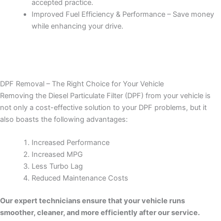
accepted practice.
Improved Fuel Efficiency & Performance – Save money
while enhancing your drive.
DPF Removal – The Right Choice for Your Vehicle
Removing the Diesel Particulate Filter (DPF) from your vehicle is
not only a cost-effective solution to your DPF problems, but it
also boasts the following advantages:
Increased Performance
Increased MPG
Less Turbo Lag
Reduced Maintenance Costs
Our expert technicians ensure that your vehicle runs
smoother, cleaner, and more efficiently after our service.