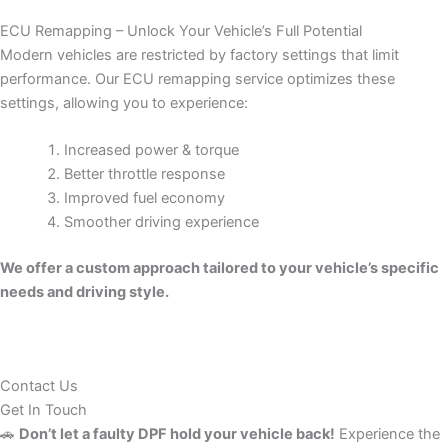
ECU Remapping – Unlock Your Vehicle’s Full Potential
Modern vehicles are restricted by factory settings that limit
performance. Our ECU remapping service optimizes these
settings, allowing you to experience:
Increased power & torque
Better throttle response
Improved fuel economy
Smoother driving experience
We offer a custom approach tailored to your vehicle’s specific
needs and driving style.
Contact Us
Get In Touch
🚗
Don’t let a faulty DPF hold your vehicle back!
Experience the