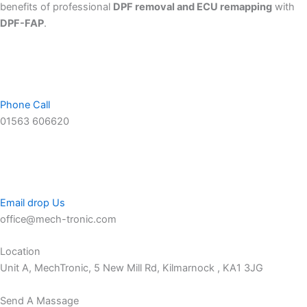
benefits of professional
DPF removal and ECU remapping
with
DPF-FAP
.
Phone Call
01563 606620
Email drop Us
office@mech-tronic.com
Location
Unit A, MechTronic, 5 New Mill Rd, Kilmarnock , KA1 3JG
Send A Massage