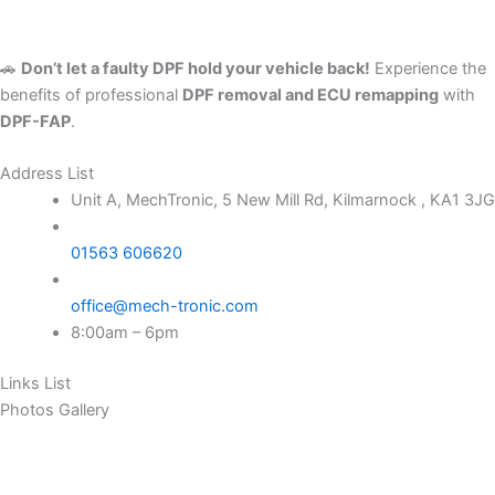
🚗
Don’t let a faulty DPF hold your vehicle back!
Experience the
benefits of professional
DPF removal and ECU remapping
with
DPF-FAP
.
Address List
Unit A, MechTronic, 5 New Mill Rd, Kilmarnock , KA1 3JG
01563 606620
office@mech-tronic.com
8:00am – 6pm
Links List
Photos Gallery