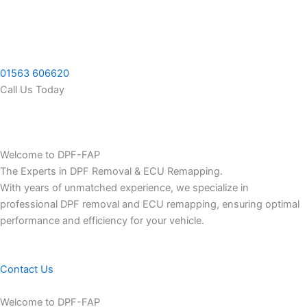
Skip
to
content
01563 606620
Call Us Today
Welcome to DPF-FAP
The Experts in DPF Removal & ECU Remapping.
With years of unmatched experience, we specialize in
professional DPF removal and ECU remapping, ensuring optimal
performance and efficiency for your vehicle.
Contact Us
Welcome to DPF-FAP