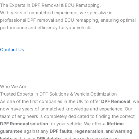
The Experts in DPF Removal & ECU Remapping.
With years of unmatched experience, we specialize in
professional DPF removal and ECU remapping, ensuring optimal
performance and efficiency for your vehicle.
Contact Us
Who We Are
Trusted Experts in DPF Solutions & Vehicle Optimization
As one of the first companies in the UK to offer
DPF Removal
, we
now have years of unmatched knowledge and experience. Our
team of engineers is completely dedicated to finding the correct
DPF Removal solution
for your vehicle. We offer a
lifetime
guarantee
against any
DPF faults, regeneration, and warning
lights
with every
DPF delete
, and we pride ourselves on