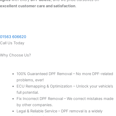
excellent customer care and satisfaction
.
01563 606620
Call Us Today
Why Choose Us?
100% Guaranteed DPF Removal – No more DPF-related
problems, ever!
ECU Remapping & Optimization – Unlock your vehicle’s
full potential.
Fix Incorrect DPF Removal – We correct mistakes made
by other companies.
Legal & Reliable Service – DPF removal is a widely