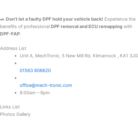
🚗
Don’t let a faulty DPF hold your vehicle back!
Experience the
benefits of professional
DPF removal and ECU remapping
with
DPF-FAP
.
Address List
Unit A, MechTronic, 5 New Mill Rd, Kilmarnock , KA1 3JG
01563 606620
office@mech-tronic.com
8:00am – 6pm
Links List
Photos Gallery