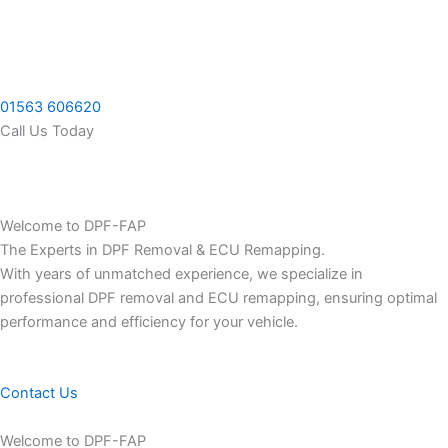
Skip
to
content
01563 606620
Call Us Today
Welcome to DPF-FAP
The Experts in DPF Removal & ECU Remapping.
With years of unmatched experience, we specialize in
professional DPF removal and ECU remapping, ensuring optimal
performance and efficiency for your vehicle.
Contact Us
Welcome to DPF-FAP