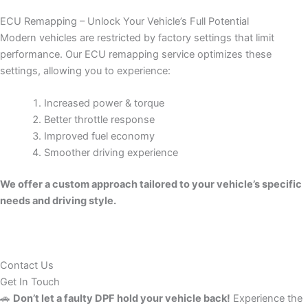
ECU Remapping – Unlock Your Vehicle’s Full Potential
Modern vehicles are restricted by factory settings that limit
performance. Our ECU remapping service optimizes these
settings, allowing you to experience:
Increased power & torque
Better throttle response
Improved fuel economy
Smoother driving experience
We offer a custom approach tailored to your vehicle’s specific
needs and driving style.
Contact Us
Get In Touch
🚗
Don’t let a faulty DPF hold your vehicle back!
Experience the