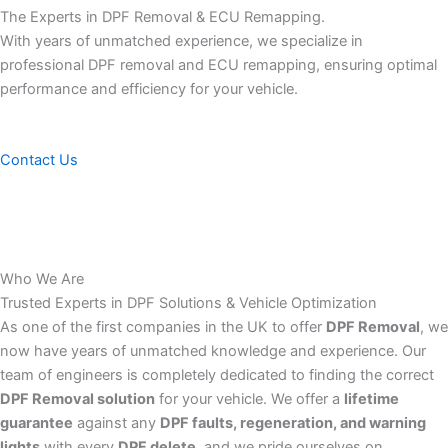
The Experts in DPF Removal & ECU Remapping.
With years of unmatched experience, we specialize in
professional DPF removal and ECU remapping, ensuring optimal
performance and efficiency for your vehicle.
Contact Us
Who We Are
Trusted Experts in DPF Solutions & Vehicle Optimization
As one of the first companies in the UK to offer
DPF Removal
, we
now have years of unmatched knowledge and experience. Our
team of engineers is completely dedicated to finding the correct
DPF Removal solution
for your vehicle. We offer a
lifetime
guarantee
against any
DPF faults, regeneration, and warning
lights
with every
DPF delete
, and we pride ourselves on