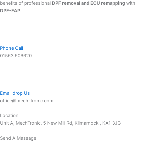
benefits of professional
DPF removal and ECU remapping
with
DPF-FAP
.
Phone Call
01563 606620
Email drop Us
office@mech-tronic.com
Location
Unit A, MechTronic, 5 New Mill Rd, Kilmarnock , KA1 3JG
Send A Massage