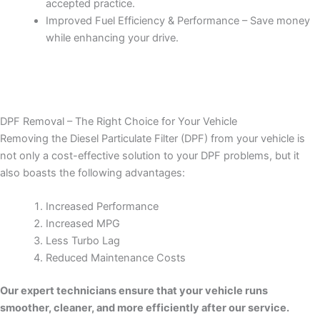
accepted practice.
Improved Fuel Efficiency & Performance – Save money
while enhancing your drive.
DPF Removal – The Right Choice for Your Vehicle
Removing the Diesel Particulate Filter (DPF) from your vehicle is
not only a cost-effective solution to your DPF problems, but it
also boasts the following advantages:
Increased Performance
Increased MPG
Less Turbo Lag
Reduced Maintenance Costs
Our expert technicians ensure that your vehicle runs
smoother, cleaner, and more efficiently after our service.