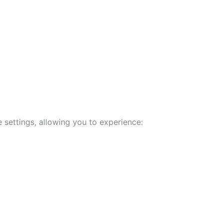
 settings, allowing you to experience: