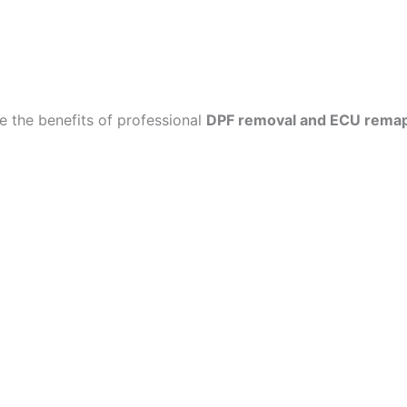
 the benefits of professional
DPF removal and ECU rema