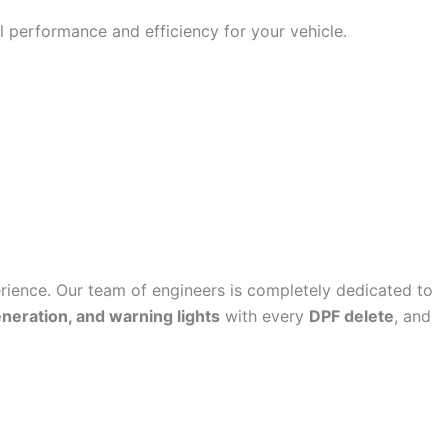
 performance and efficiency for your vehicle.
ence. Our team of engineers is completely dedicated to
eneration, and warning lights
with every
DPF delete
, and