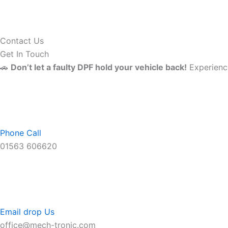
Contact Us
Get In Touch
🚗
Don’t let a faulty DPF hold your vehicle back!
Experience
Phone Call
01563 606620
Email drop Us
office@mech-tronic.com