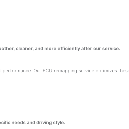
ther, cleaner, and more efficiently after our service.
mit performance. Our ECU remapping service optimizes these
cific needs and driving style.