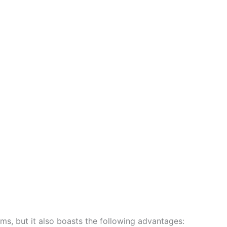
ems, but it also boasts the following advantages: