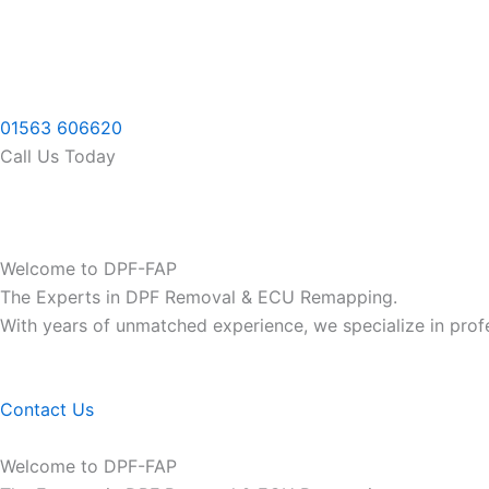
Skip
to
content
01563 606620
Call Us Today
Welcome to DPF-FAP
The Experts in DPF Removal & ECU Remapping.
With years of unmatched experience, we specialize in pro
Contact Us
Welcome to DPF-FAP