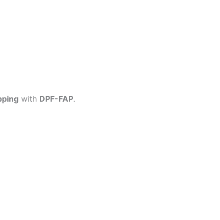
pping
with
DPF-FAP
.