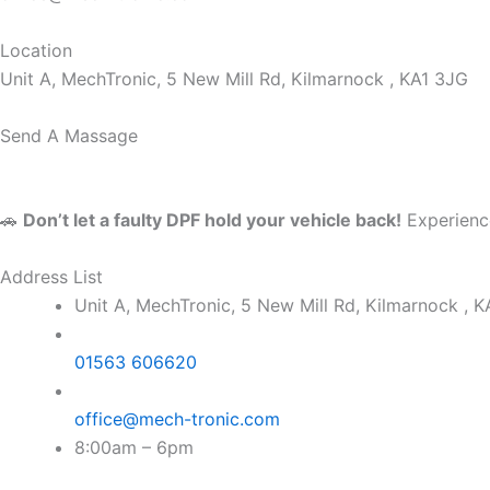
Location
Unit A, MechTronic, 5 New Mill Rd, Kilmarnock , KA1 3JG
Send A Massage
🚗
Don’t let a faulty DPF hold your vehicle back!
Experience
Address List
Unit A, MechTronic, 5 New Mill Rd, Kilmarnock , 
01563 606620
office@mech-tronic.com
8:00am – 6pm