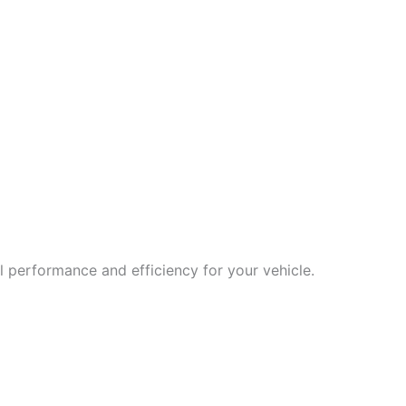
 performance and efficiency for your vehicle.