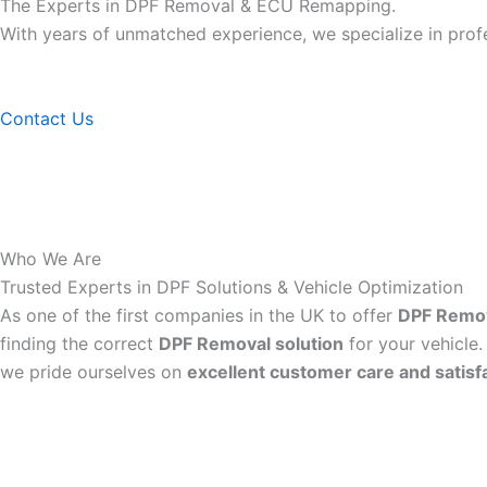
The Experts in DPF Removal & ECU Remapping.
With years of unmatched experience, we specialize in pro
Contact Us
Who We Are
Trusted Experts in DPF Solutions & Vehicle Optimization
As one of the first companies in the UK to offer
DPF Remo
finding the correct
DPF Removal solution
for your vehicle.
we pride ourselves on
excellent customer care and satisf