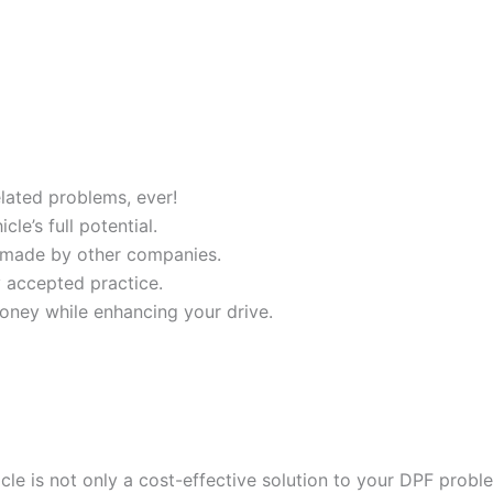
ated problems, ever!
e’s full potential.
 made by other companies.
y accepted practice.
oney while enhancing your drive.
cle is not only a cost-effective solution to your DPF probl