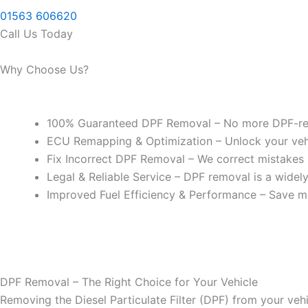
01563 606620
Call Us Today
Why Choose Us?
100% Guaranteed DPF Removal – No more DPF-rel
ECU Remapping & Optimization – Unlock your vehicl
Fix Incorrect DPF Removal – We correct mistakes
Legal & Reliable Service – DPF removal is a widel
Improved Fuel Efficiency & Performance – Save m
DPF Removal – The Right Choice for Your Vehicle
Removing the Diesel Particulate Filter (DPF) from your vehi