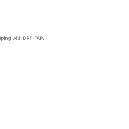
pping
with
DPF-FAP
.