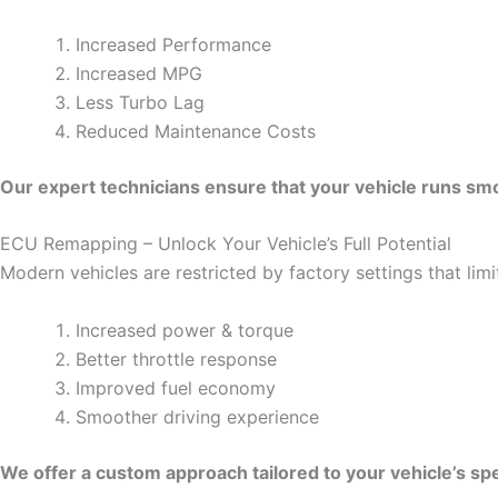
Increased Performance
Increased MPG
Less Turbo Lag
Reduced Maintenance Costs
Our expert technicians ensure that your vehicle runs smoo
ECU Remapping – Unlock Your Vehicle’s Full Potential
Modern vehicles are restricted by factory settings that li
Increased power & torque
Better throttle response
Improved fuel economy
Smoother driving experience
We offer a custom approach tailored to your vehicle’s spe