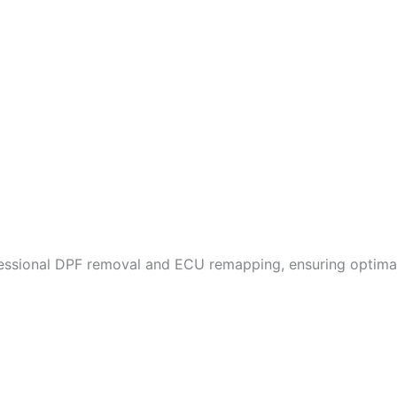
fessional DPF removal and ECU remapping, ensuring optimal