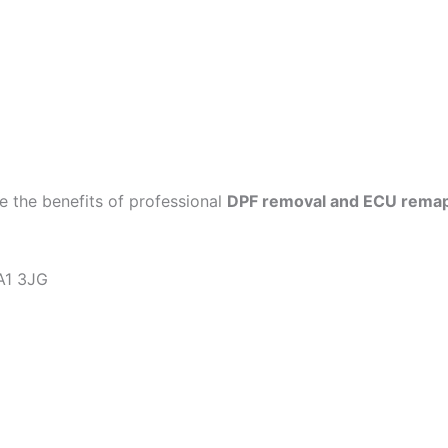
 the benefits of professional
DPF removal and ECU rema
KA1 3JG