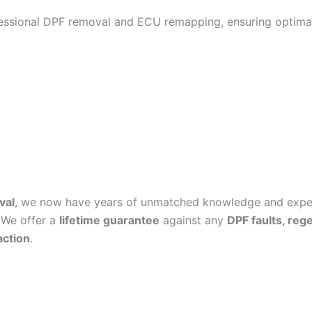
fessional DPF removal and ECU remapping, ensuring optimal
val
, we now have years of unmatched knowledge and experi
 We offer a
lifetime guarantee
against any
DPF faults, reg
action
.