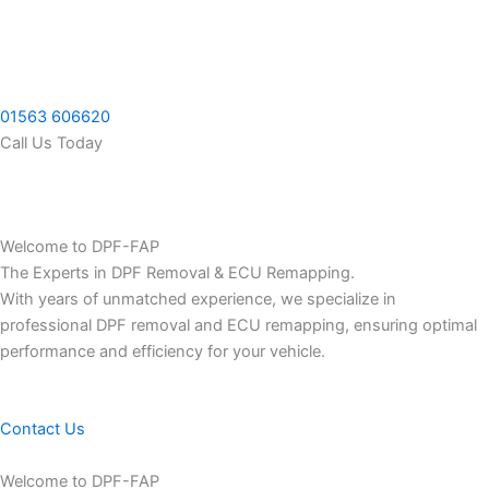
Skip
to
content
01563 606620
Call Us Today
Welcome to DPF-FAP
The Experts in DPF Removal & ECU Remapping.
With years of unmatched experience, we specialize in
professional DPF removal and ECU remapping, ensuring optimal
performance and efficiency for your vehicle.
Contact Us
Welcome to DPF-FAP