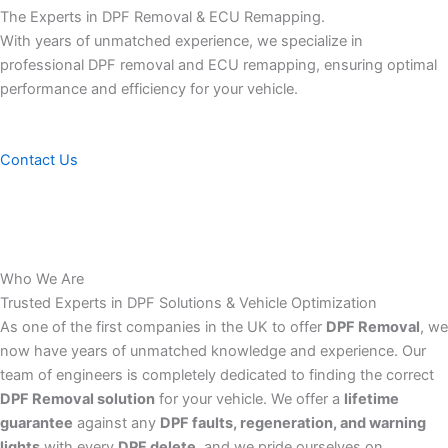
The Experts in DPF Removal & ECU Remapping.
With years of unmatched experience, we specialize in
professional DPF removal and ECU remapping, ensuring optimal
performance and efficiency for your vehicle.
Contact Us
Who We Are
Trusted Experts in DPF Solutions & Vehicle Optimization
As one of the first companies in the UK to offer
DPF Removal
, we
now have years of unmatched knowledge and experience. Our
team of engineers is completely dedicated to finding the correct
DPF Removal solution
for your vehicle. We offer a
lifetime
guarantee
against any
DPF faults, regeneration, and warning
lights
with every
DPF delete
, and we pride ourselves on