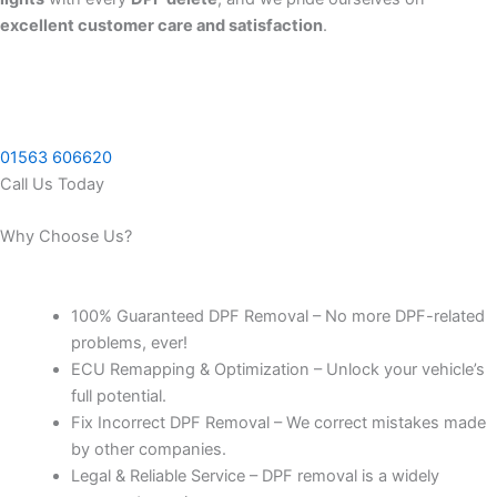
excellent customer care and satisfaction
.
01563 606620
Call Us Today
Why Choose Us?
100% Guaranteed DPF Removal – No more DPF-related
problems, ever!
ECU Remapping & Optimization – Unlock your vehicle’s
full potential.
Fix Incorrect DPF Removal – We correct mistakes made
by other companies.
Legal & Reliable Service – DPF removal is a widely