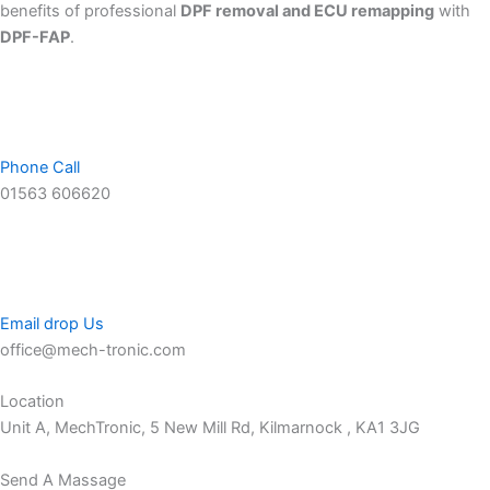
benefits of professional
DPF removal and ECU remapping
with
DPF-FAP
.
Phone Call
01563 606620
Email drop Us
office@mech-tronic.com
Location
Unit A, MechTronic, 5 New Mill Rd, Kilmarnock , KA1 3JG
Send A Massage