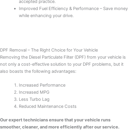
accepted practice.
Improved Fuel Efficiency & Performance – Save money
while enhancing your drive.
DPF Removal – The Right Choice for Your Vehicle
Removing the Diesel Particulate Filter (DPF) from your vehicle is
not only a cost-effective solution to your DPF problems, but it
also boasts the following advantages:
Increased Performance
Increased MPG
Less Turbo Lag
Reduced Maintenance Costs
Our expert technicians ensure that your vehicle runs
smoother, cleaner, and more efficiently after our service.