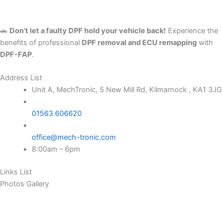
🚗
Don’t let a faulty DPF hold your vehicle back!
Experience the
benefits of professional
DPF removal and ECU remapping
with
DPF-FAP
.
Address List
Unit A, MechTronic, 5 New Mill Rd, Kilmarnock , KA1 3JG
01563 606620
office@mech-tronic.com
8:00am – 6pm
Links List
Photos Gallery