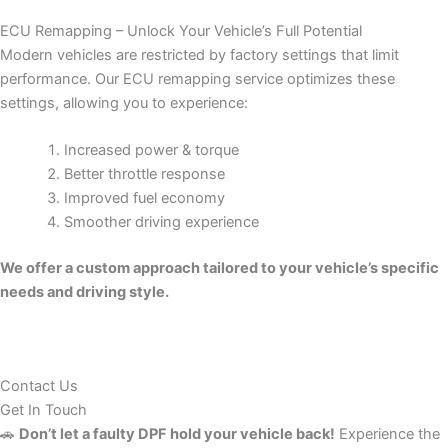
ECU Remapping – Unlock Your Vehicle’s Full Potential
Modern vehicles are restricted by factory settings that limit
performance. Our ECU remapping service optimizes these
settings, allowing you to experience:
Increased power & torque
Better throttle response
Improved fuel economy
Smoother driving experience
We offer a custom approach tailored to your vehicle’s specific
needs and driving style.
Contact Us
Get In Touch
🚗
Don’t let a faulty DPF hold your vehicle back!
Experience the