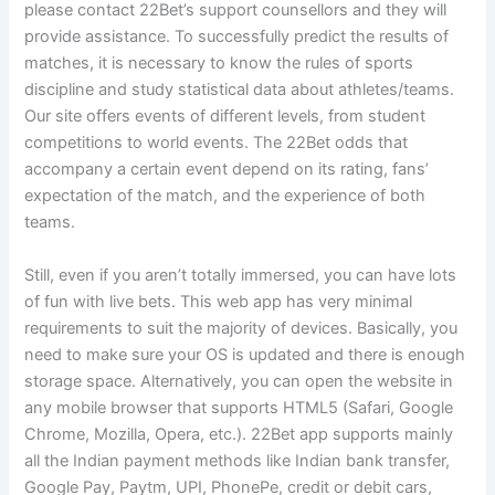
please contact 22Bet’s support counsellors and they will
provide assistance. To successfully predict the results of
matches, it is necessary to know the rules of sports
discipline and study statistical data about athletes/teams.
Our site offers events of different levels, from student
competitions to world events. The 22Bet odds that
accompany a certain event depend on its rating, fans’
expectation of the match, and the experience of both
teams.
Still, even if you aren’t totally immersed, you can have lots
of fun with live bets. This web app has very minimal
requirements to suit the majority of devices. Basically, you
need to make sure your OS is updated and there is enough
storage space. Alternatively, you can open the website in
any mobile browser that supports HTML5 (Safari, Google
Chrome, Mozilla, Opera, etc.). 22Bet app supports mainly
all the Indian payment methods like Indian bank transfer,
Google Pay, Paytm, UPI, PhonePe, credit or debit cars,