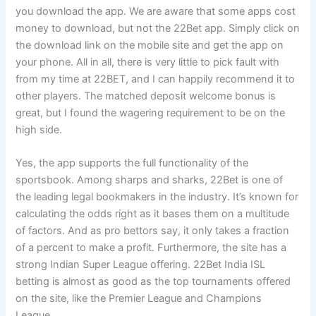
you download the app. We are aware that some apps cost
money to download, but not the 22Bet app. Simply click on
the download link on the mobile site and get the app on
your phone. All in all, there is very little to pick fault with
from my time at 22BET, and I can happily recommend it to
other players. The matched deposit welcome bonus is
great, but I found the wagering requirement to be on the
high side.
Yes, the app supports the full functionality of the
sportsbook. Among sharps and sharks, 22Bet is one of
the leading legal bookmakers in the industry. It’s known for
calculating the odds right as it bases them on a multitude
of factors. And as pro bettors say, it only takes a fraction
of a percent to make a profit. Furthermore, the site has a
strong Indian Super League offering. 22Bet India ISL
betting is almost as good as the top tournaments offered
on the site, like the Premier League and Champions
League.