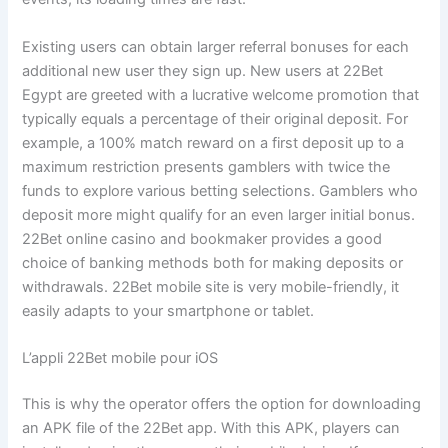
Existing users can obtain larger referral bonuses for each
additional new user they sign up. New users at 22Bet
Egypt are greeted with a lucrative welcome promotion that
typically equals a percentage of their original deposit. For
example, a 100% match reward on a first deposit up to a
maximum restriction presents gamblers with twice the
funds to explore various betting selections. Gamblers who
deposit more might qualify for an even larger initial bonus.
22Bet online casino and bookmaker provides a good
choice of banking methods both for making deposits or
withdrawals. 22Bet mobile site is very mobile-friendly, it
easily adapts to your smartphone or tablet.
L’appli 22Bet mobile pour iOS
This is why the operator offers the option for downloading
an APK file of the 22Bet app. With this APK, players can