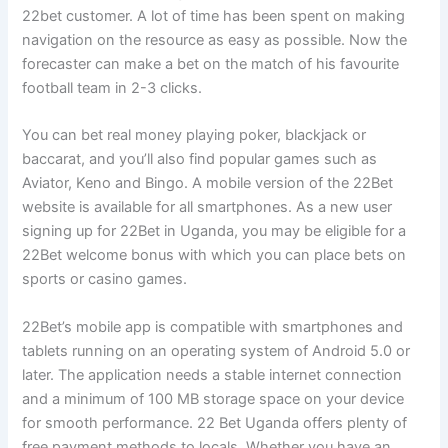
22bet customer. A lot of time has been spent on making
navigation on the resource as easy as possible. Now the
forecaster can make a bet on the match of his favourite
football team in 2-3 clicks.
You can bet real money playing poker, blackjack or
baccarat, and you’ll also find popular games such as
Aviator, Keno and Bingo. A mobile version of the 22Bet
website is available for all smartphones. As a new user
signing up for 22Bet in Uganda, you may be eligible for a
22Bet welcome bonus with which you can place bets on
sports or casino games.
22Bet’s mobile app is compatible with smartphones and
tablets running on an operating system of Android 5.0 or
later. The application needs a stable internet connection
and a minimum of 100 MB storage space on your device
for smooth performance. 22 Bet Uganda offers plenty of
free payment methods to locals. Whether you have an