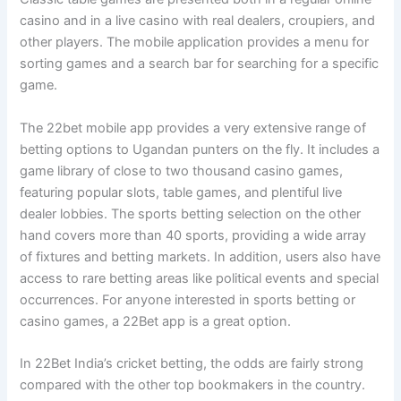
casino and in a live casino with real dealers, croupiers, and
other players. The mobile application provides a menu for
sorting games and a search bar for searching for a specific
game.
The 22bet mobile app provides a very extensive range of
betting options to Ugandan punters on the fly. It includes a
game library of close to two thousand casino games,
featuring popular slots, table games, and plentiful live
dealer lobbies. The sports betting selection on the other
hand covers more than 40 sports, providing a wide array
of fixtures and betting markets. In addition, users also have
access to rare betting areas like political events and special
occurrences. For anyone interested in sports betting or
casino games, a 22Bet app is a great option.
In 22Bet India’s cricket betting, the odds are fairly strong
compared with the other top bookmakers in the country.