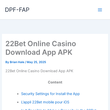
Skip
DPF-FAP
to
content
22Bet Online Casino
Download App APK
By
Brian Hale
/
May 25, 2025
22Bet Online Casino Download App APK
Content
Security Settings for Install the App
L’appli 22Bet mobile pour iOS