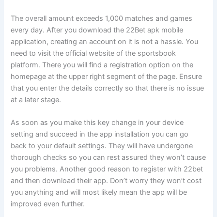
The overall amount exceeds 1,000 matches and games
every day. After you download the 22Bet apk mobile
application, creating an account on it is not a hassle. You
need to visit the official website of the sportsbook
platform. There you will find a registration option on the
homepage at the upper right segment of the page. Ensure
that you enter the details correctly so that there is no issue
at a later stage.
As soon as you make this key change in your device
setting and succeed in the app installation you can go
back to your default settings. They will have undergone
thorough checks so you can rest assured they won’t cause
you problems. Another good reason to register with 22bet
and then download their app. Don’t worry they won’t cost
you anything and will most likely mean the app will be
improved even further.