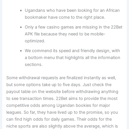
Ugandans who have been looking for an African
bookmaker have come to the right place.
Only a few casino games are missing in the 22Bet
APK file because they need to be mobile-
optimized.
We commend its speed and friendly design, with
a bottom menu that highlights all the information
sections.
Some withdrawal requests are finalized instantly as well,
but some options take up to five days. Just check the
payout table on the website before withdrawing anything
to see transaction times. 22Bet aims to provide the most
competitive odds among Ugandan bookies for major
leagues. So far, they have lived up to the promise, so you
can find high odds for daily games. Their odds for the
niche sports are also slightly above the average, which is