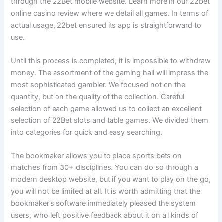
through the 22Bet mobile website. Learn more in our 22bet
online casino review where we detail all games. In terms of
actual usage, 22bet ensured its app is straightforward to
use.
Until this process is completed, it is impossible to withdraw
money. The assortment of the gaming hall will impress the
most sophisticated gambler. We focused not on the
quantity, but on the quality of the collection. Careful
selection of each game allowed us to collect an excellent
selection of 22Bet slots and table games. We divided them
into categories for quick and easy searching.
The bookmaker allows you to place sports bets on
matches from 30+ disciplines. You can do so through a
modern desktop website, but if you want to play on the go,
you will not be limited at all. It is worth admitting that the
bookmaker’s software immediately pleased the system
users, who left positive feedback about it on all kinds of