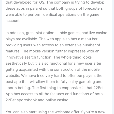
that developed for iOS. The company is trying to develop
these apps in parallel so that both groups of forecasters
were able to perform identical operations on the game
account.
In addition, great slot options, table games, and live casino
plays are available. The web app also has a menu bar
providing users with access to an extensive number of
features. The mobile version further impresses with an
innovative search function. The whole thing looks
aesthetically but it is also functional for a new user after
getting acquainted with the construction of the mobile
website. We have tried very hard to offer our players the
best app that will allow them to fully enjoy gambling and
sports betting. The first thing to emphasize is that 22Bet
App has access to all the features and functions of both
22Bet sportsbook and online casino.
You can also start using the welcome offer if you’re a new