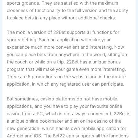
sports grounds. They are satisfied with the maximum
closeness of functionality to the full version and the ability
to place bets in any place without additional checks.
The mobile version of 22Bet supports all functions for
sports betting. Such an application will make your
experience much more convenient and interesting. Now
you can place bets from anywhere in the world, sitting on
the couch or while on a trip. 22Bet has a unique bonus
program that will make your game even more interesting.
There are 5 promotions on the website and in the mobile
application, in which any registered user can participate.
But sometimes, casino platforms do not have mobile
applications, and you have to play your favourite online
casino from a PC, which is not always convenient. 22Bet is
a unique online bookmaker and an online casino of the
new generation, which has its own mobile application for
Android and iOS. The Bet22 app supports all the functions