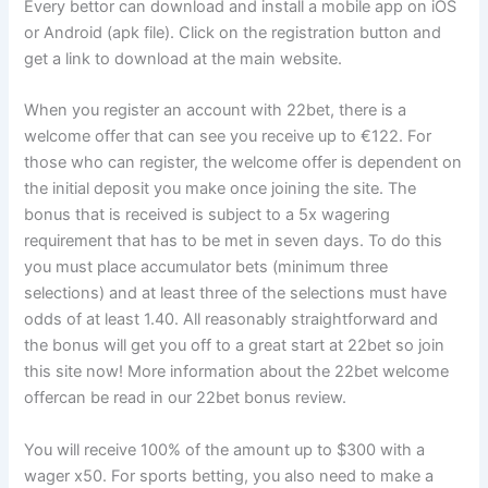
Every bettor can download and install a mobile app on iOS
or Android (apk file). Click on the registration button and
get a link to download at the main website.
When you register an account with 22bet, there is a
welcome offer that can see you receive up to €122. For
those who can register, the welcome offer is dependent on
the initial deposit you make once joining the site. The
bonus that is received is subject to a 5x wagering
requirement that has to be met in seven days. To do this
you must place accumulator bets (minimum three
selections) and at least three of the selections must have
odds of at least 1.40. All reasonably straightforward and
the bonus will get you off to a great start at 22bet so join
this site now! More information about the 22bet welcome
offercan be read in our 22bet bonus review.
You will receive 100% of the amount up to $300 with a
wager x50. For sports betting, you also need to make a