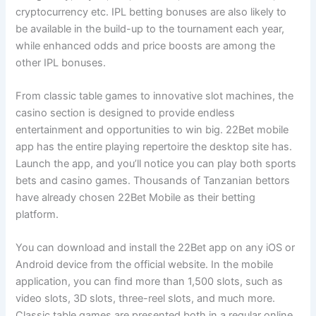
cryptocurrency etc. IPL betting bonuses are also likely to
be available in the build-up to the tournament each year,
while enhanced odds and price boosts are among the
other IPL bonuses.
From classic table games to innovative slot machines, the
casino section is designed to provide endless
entertainment and opportunities to win big. 22Bet mobile
app has the entire playing repertoire the desktop site has.
Launch the app, and you’ll notice you can play both sports
bets and casino games. Thousands of Tanzanian bettors
have already chosen 22Bet Mobile as their betting
platform.
You can download and install the 22Bet app on any iOS or
Android device from the official website. In the mobile
application, you can find more than 1,500 slots, such as
video slots, 3D slots, three-reel slots, and much more.
Classic table games are presented both in a regular online