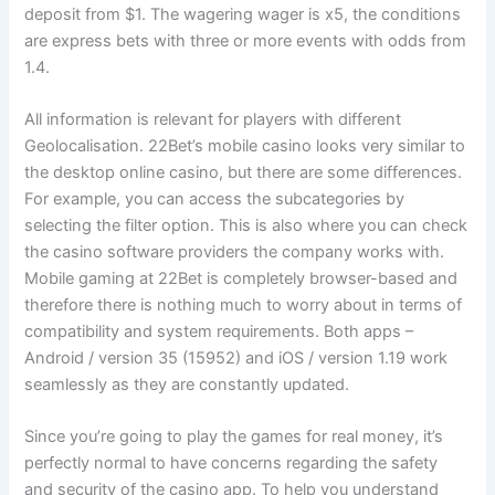
deposit from $1. The wagering wager is x5, the conditions
are express bets with three or more events with odds from
1.4.
All information is relevant for players with different
Geolocalisation. 22Bet’s mobile casino looks very similar to
the desktop online casino, but there are some differences.
For example, you can access the subcategories by
selecting the filter option. This is also where you can check
the casino software providers the company works with.
Mobile gaming at 22Bet is completely browser-based and
therefore there is nothing much to worry about in terms of
compatibility and system requirements. Both apps –
Android / version 35 (15952) and iOS / version 1.19 work
seamlessly as they are constantly updated.
Since you’re going to play the games for real money, it’s
perfectly normal to have concerns regarding the safety
and security of the casino app. To help you understand