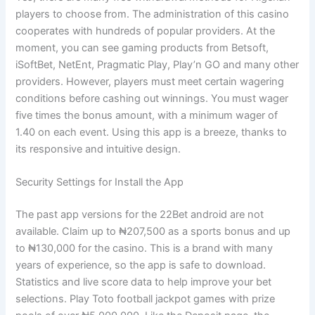
players to choose from. The administration of this casino
cooperates with hundreds of popular providers. At the
moment, you can see gaming products from Betsoft,
iSoftBet, NetEnt, Pragmatic Play, Play’n GO and many other
providers. However, players must meet certain wagering
conditions before cashing out winnings. You must wager
five times the bonus amount, with a minimum wager of
1.40 on each event. Using this app is a breeze, thanks to
its responsive and intuitive design.
Security Settings for Install the App
The past app versions for the 22Bet android are not
available. Claim up to ₦207,500 as a sports bonus and up
to ₦130,000 for the casino. This is a brand with many
years of experience, so the app is safe to download.
Statistics and live score data to help improve your bet
selections. Play Toto football jackpot games with prize