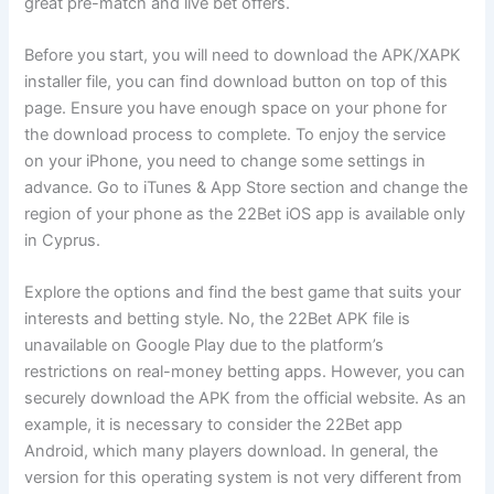
great pre-match and live bet offers.
Before you start, you will need to download the APK/XAPK
installer file, you can find download button on top of this
page. Ensure you have enough space on your phone for
the download process to complete. To enjoy the service
on your iPhone, you need to change some settings in
advance. Go to iTunes & App Store section and change the
region of your phone as the 22Bet iOS app is available only
in Cyprus.
Explore the options and find the best game that suits your
interests and betting style. No, the 22Bet APK file is
unavailable on Google Play due to the platform’s
restrictions on real-money betting apps. However, you can
securely download the APK from the official website. As an
example, it is necessary to consider the 22Bet app
Android, which many players download. In general, the
version for this operating system is not very different from