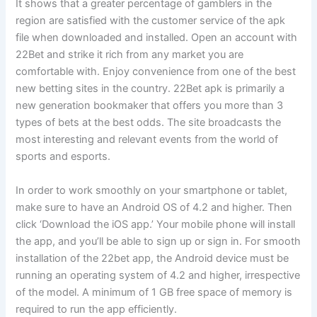
It shows that a greater percentage of gamblers in the
region are satisfied with the customer service of the apk
file when downloaded and installed. Open an account with
22Bet and strike it rich from any market you are
comfortable with. Enjoy convenience from one of the best
new betting sites in the country. 22Bet apk is primarily a
new generation bookmaker that offers you more than 3
types of bets at the best odds. The site broadcasts the
most interesting and relevant events from the world of
sports and esports.
In order to work smoothly on your smartphone or tablet,
make sure to have an Android OS of 4.2 and higher. Then
click ‘Download the iOS app.’ Your mobile phone will install
the app, and you’ll be able to sign up or sign in. For smooth
installation of the 22bet app, the Android device must be
running an operating system of 4.2 and higher, irrespective
of the model. A minimum of 1 GB free space of memory is
required to run the app efficiently.