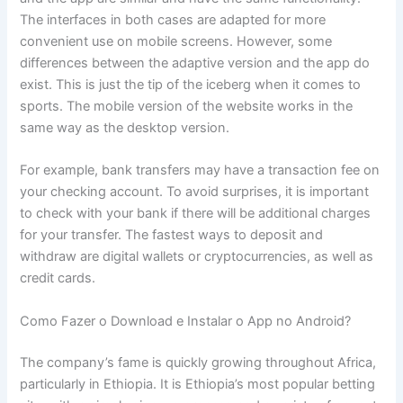
The interfaces in both cases are adapted for more
convenient use on mobile screens. However, some
differences between the adaptive version and the app do
exist. This is just the tip of the iceberg when it comes to
sports. The mobile version of the website works in the
same way as the desktop version.
For example, bank transfers may have a transaction fee on
your checking account. To avoid surprises, it is important
to check with your bank if there will be additional charges
for your transfer. The fastest ways to deposit and
withdraw are digital wallets or cryptocurrencies, as well as
credit cards.
Como Fazer o Download e Instalar o App no Android?
The company’s fame is quickly growing throughout Africa,
particularly in Ethiopia. It is Ethiopia’s most popular betting