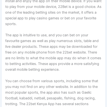
install and enjoy the app on their mobile device. If you want
to play from your mobile device, 22Bet is a good choice. As
one of the leading betting sites on the market, it offers a
special app to play casino games or bet on your favorite
sports.
The app is intuitive to use, and you can bet on your
favourite games as well as play numerous slots, table and
live dealer products. These apps may be downloaded for
free on any mobile phone from the 22bet website. There
are no limits to what the mobile app may do when it comes
to betting activities. These apps provide a more satisfying
overall mobile betting experience.
You can choose from various sports, including some that
you may not find on any other website. In addition to the
most popular sports, the app also has such as Gaelic
football, kabaddi, netball, pesapallo, fishing, dog racing,
trotting. The 22bet Kenya App has several sections