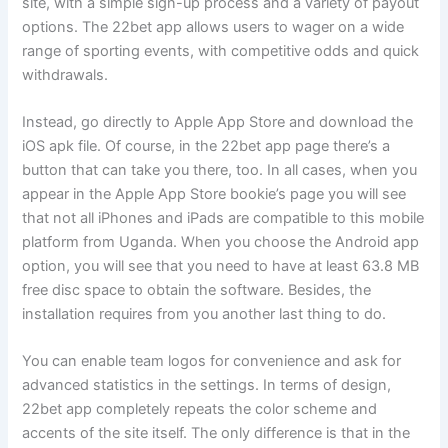
site, with a simple sign-up process and a variety of payout
options. The 22bet app allows users to wager on a wide
range of sporting events, with competitive odds and quick
withdrawals.
Instead, go directly to Apple App Store and download the
iOS apk file. Of course, in the 22bet app page there’s a
button that can take you there, too. In all cases, when you
appear in the Apple App Store bookie’s page you will see
that not all iPhones and iPads are compatible to this mobile
platform from Uganda. When you choose the Android app
option, you will see that you need to have at least 63.8 MB
free disc space to obtain the software. Besides, the
installation requires from you another last thing to do.
You can enable team logos for convenience and ask for
advanced statistics in the settings. In terms of design,
22bet app completely repeats the color scheme and
accents of the site itself. The only difference is that in the