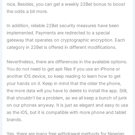
nice. Besides, you can get a weekly 22Bet bonus to boost
the odds a bit more.
In addition, reliable 22Bet security measures have been
implemented. Payments are redirected to a special
gateway that operates on cryptographic encryption. Each
category in 22Bet is offered in different modifications.
Nevertheless, there are differences in the available options.
You do not need to get apk files if you use an iPhone or
another iOS device, so keep reading to learn how to get
your hands on it. Keep in mind that the older the phone,
the more data will you have to delete to install the app. Still,
that shouldn’t be a problem, as we all keep a bunch of junk
on our phones anyway. It is just as elegant and easy to use
as the iOS, but it is compatible with more phone and tablet
brands.
Yes, there are many free withdrawal methods for Nigerian