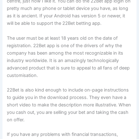
centre, just how I like it. You can do the 22Bet app login on
pretty much any phone or tablet device you have, as long
as it is ancient. If your Android has version 5 or newer, it
will be able to support the 22Bet betting app.
The user must be at least 18 years old on the date of
registration. 22Bet app is one of the drivers of why the
company has been among the most recognizable in its
industry worldwide. It is an amazingly technologically
advanced product that is sure to appeal to all fans of deep
customisation.
22Bet is also kind enough to include on-page instructions
to guide you in the download process. They even have a
short video to make the description more illustrative. When
you cash out, you are selling your bet and taking the cash
on offer.
If you have any problems with financial transactions,