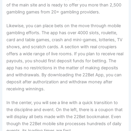
of the main site and is ready to offer you more than 2,500
gambling games from 20+ gambling providers.
Likewise, you can place bets on the move through mobile
gambling efforts. The app has over 4000 slots, roulette,
card and table games, crash and mini-games, lotteries, TV
shows, and scratch cards. A section with real croupiers
offers a wide range of live rooms. If you plan to receive real
payouts, you should first deposit funds for betting. The
app has no restrictions in the matter of making deposits
and withdrawals. By downloading the 22Bet App, you can
deposit after authorization and withdraw money after
receiving winnings.
In the center, you will see a line with a quick transition to
the discipline and event. On the left, there is a coupon that
will display all bets made with the 22Bet bookmaker. Even
though the 22Bet mobile site processes hundreds of daily
events, its loading times are fast.