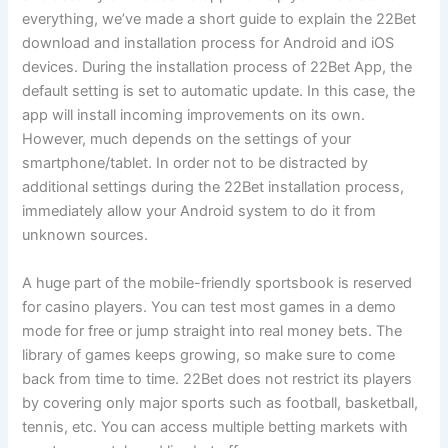
everything, we’ve made a short guide to explain the 22Bet
download and installation process for Android and iOS
devices. During the installation process of 22Bet App, the
default setting is set to automatic update. In this case, the
app will install incoming improvements on its own.
However, much depends on the settings of your
smartphone/tablet. In order not to be distracted by
additional settings during the 22Bet installation process,
immediately allow your Android system to do it from
unknown sources.
A huge part of the mobile-friendly sportsbook is reserved
for casino players. You can test most games in a demo
mode for free or jump straight into real money bets. The
library of games keeps growing, so make sure to come
back from time to time. 22Bet does not restrict its players
by covering only major sports such as football, basketball,
tennis, etc. You can access multiple betting markets with