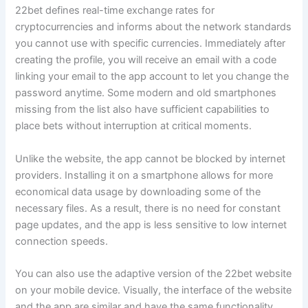
22bet defines real-time exchange rates for
cryptocurrencies and informs about the network standards
you cannot use with specific currencies. Immediately after
creating the profile, you will receive an email with a code
linking your email to the app account to let you change the
password anytime. Some modern and old smartphones
missing from the list also have sufficient capabilities to
place bets without interruption at critical moments.
Unlike the website, the app cannot be blocked by internet
providers. Installing it on a smartphone allows for more
economical data usage by downloading some of the
necessary files. As a result, there is no need for constant
page updates, and the app is less sensitive to low internet
connection speeds.
You can also use the adaptive version of the 22bet website
on your mobile device. Visually, the interface of the website
and the app are similar and have the same functionality.