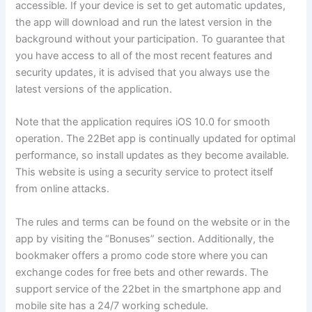
accessible. If your device is set to get automatic updates,
the app will download and run the latest version in the
background without your participation. To guarantee that
you have access to all of the most recent features and
security updates, it is advised that you always use the
latest versions of the application.
Note that the application requires iOS 10.0 for smooth
operation. The 22Bet app is continually updated for optimal
performance, so install updates as they become available.
This website is using a security service to protect itself
from online attacks.
The rules and terms can be found on the website or in the
app by visiting the “Bonuses” section. Additionally, the
bookmaker offers a promo code store where you can
exchange codes for free bets and other rewards. The
support service of the 22bet in the smartphone app and
mobile site has a 24/7 working schedule.