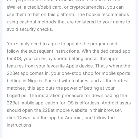
eWallet, a credit/debit card, or cryptocurrencies, you can
use them to bet on this platform. The bookie recommends
using cashout methods that are registered to your name to
avoid security checks.
You simply need to agree to update the program and
follow the subsequent instructions. With the dedicated app
for iOS, you can enjoy sports betting and all the app’s
features from your favourite Apple device. That’s where the
22Bet app comes in, your one-stop shop for mobile sports
betting in Nigeria. Packed with features, and all the hottest
matches, this app puts the power of betting at your
fingertips. The installation procedure for downloading the
22Bet mobile application for iOS is effortless. Android users
should open the 22Bet mobile website in their browser,
click ‘Download the app for Android’, and follow the
instructions.