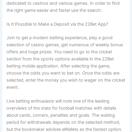
dedicated to casinos and various games. In order to find
the right game easier and faster use the search.
Is It Possible to Make a Deposit via the 22Bet App?
Join to get a modern betting experience, play a good
selection of casino games, get numerous of weekly bonus
offers and huge prizes. You need to go to the cricket
section from the sports options available in the 22Bet
betting mobile application. After selecting the game,
choose the odds you want to bet on. Once the odds are
selected, enter the money you wish to wager on the cricket
event.
Live betting enthusiasts will note one of the leading
overviews of the stats for football matches with details
about cards, corners, penalties and goals. The waiting
period for withdrawals depends on the selected method,
but the bookmaker advises eWallets as the fastest option.