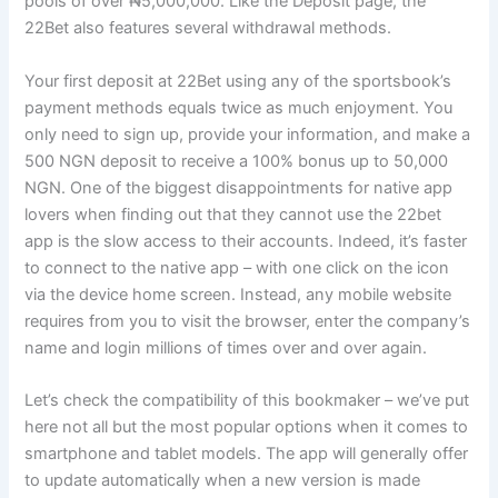
pools of over ₦5,000,000. Like the Deposit page, the
22Bet also features several withdrawal methods.
Your first deposit at 22Bet using any of the sportsbook’s
payment methods equals twice as much enjoyment. You
only need to sign up, provide your information, and make a
500 NGN deposit to receive a 100% bonus up to 50,000
NGN. One of the biggest disappointments for native app
lovers when finding out that they cannot use the 22bet
app is the slow access to their accounts. Indeed, it’s faster
to connect to the native app – with one click on the icon
via the device home screen. Instead, any mobile website
requires from you to visit the browser, enter the company’s
name and login millions of times over and over again.
Let’s check the compatibility of this bookmaker – we’ve put
here not all but the most popular options when it comes to
smartphone and tablet models. The app will generally offer
to update automatically when a new version is made