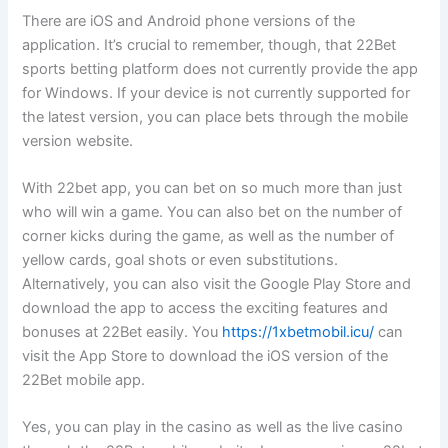
There are iOS and Android phone versions of the
application. It’s crucial to remember, though, that 22Bet
sports betting platform does not currently provide the app
for Windows. If your device is not currently supported for
the latest version, you can place bets through the mobile
version website.
With 22bet app, you can bet on so much more than just
who will win a game. You can also bet on the number of
corner kicks during the game, as well as the number of
yellow cards, goal shots or even substitutions.
Alternatively, you can also visit the Google Play Store and
download the app to access the exciting features and
bonuses at 22Bet easily. You
https://1xbetmobil.icu/
can
visit the App Store to download the iOS version of the
22Bet mobile app.
Yes, you can play in the casino as well as the live casino