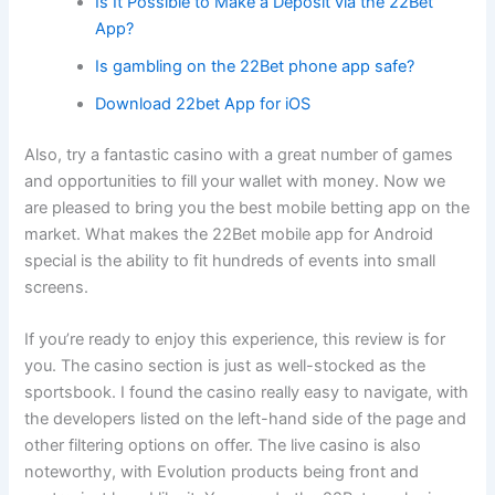
Is It Possible to Make a Deposit via the 22Bet
App?
Is gambling on the 22Bet phone app safe?
Download 22bet App for iOS
Also, try a fantastic casino with a great number of games
and opportunities to fill your wallet with money. Now we
are pleased to bring you the best mobile betting app on the
market. What makes the 22Bet mobile app for Android
special is the ability to fit hundreds of events into small
screens.
If you’re ready to enjoy this experience, this review is for
you. The casino section is just as well-stocked as the
sportsbook. I found the casino really easy to navigate, with
the developers listed on the left-hand side of the page and
other filtering options on offer. The live casino is also
noteworthy, with Evolution products being front and