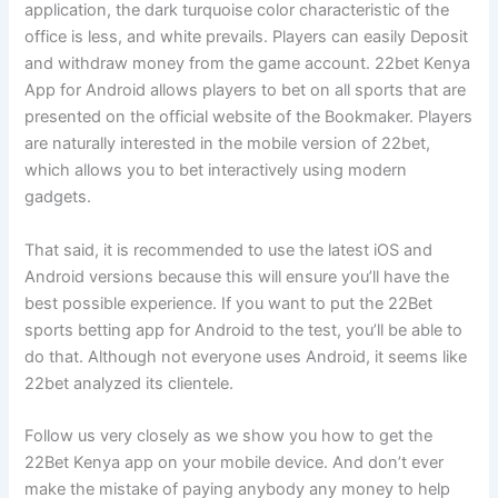
application, the dark turquoise color characteristic of the
office is less, and white prevails. Players can easily Deposit
and withdraw money from the game account. 22bet Kenya
App for Android allows players to bet on all sports that are
presented on the official website of the Bookmaker. Players
are naturally interested in the mobile version of 22bet,
which allows you to bet interactively using modern
gadgets.
That said, it is recommended to use the latest iOS and
Android versions because this will ensure you’ll have the
best possible experience. If you want to put the 22Bet
sports betting app for Android to the test, you’ll be able to
do that. Although not everyone uses Android, it seems like
22bet analyzed its clientele.
Follow us very closely as we show you how to get the
22Bet Kenya app on your mobile device. And don’t ever
make the mistake of paying anybody any money to help