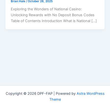
Brian Hale
/
October 28, 2025
Exploring the Wonders of National Casino:
Unlocking Rewards with No Deposit Bonus Codes
Table of Contents Introduction What is National […]
Copyright © 2026 DPF-FAP | Powered by
Astra WordPress
Theme