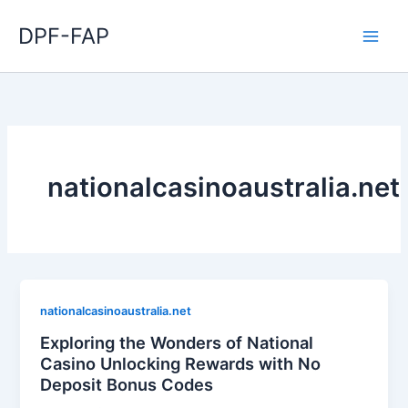
Skip
DPF-FAP
to
content
nationalcasinoaustralia.net
nationalcasinoaustralia.net
Exploring the Wonders of National
Casino Unlocking Rewards with No
Deposit Bonus Codes