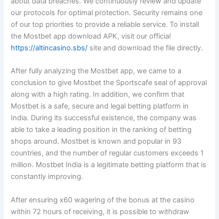
about data breaches. We continuously review and update
our protocols for optimal protection. Security remains one
of our top priorities to provide a reliable service. To install
the Mostbet app download APK, visit our official
https://altincasino.sbs/
site and download the file directly.
After fully analyzing the Mostbet app, we came to a
conclusion to give Mostbet the Sportscafe seal of approval
along with a high rating. In addition, we confirm that
Mostbet is a safe, secure and legal betting platform in
India. During its successful existence, the company was
able to take a leading position in the ranking of betting
shops around. Mostbet is known and popular in 93
countries, and the number of regular customers exceeds 1
million. Mostbet India is a legitimate betting platform that is
constantly improving.
After ensuring x60 wagering of the bonus at the casino
within 72 hours of receiving, it is possible to withdraw