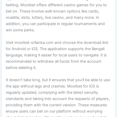
betting, Mostbet offers different casino games for you to
bet on. These involve well-known options like cards,
roulette, slots, lottery, live casino, and many more. In
addition, you can participate in regular tournaments and
win some perks.
Visit mostbet-srilanka.com and choose the download link
for Android or iOS. The application supports the Bengali
language, making it easier for local users to navigate. It is
recommended to withdraw all funds from the account
before deleting it.
It doesn’t take long, but it ensures that you’ll be able to use
the app without lags and crashes. Mostbet for iOS is
regularly updated, complying with the latest security
standards and taking into account the requests of players,
providing them with the current version. These measures
ensure users can bet on our platform without worrying