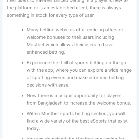
their users to have enhanced betting. If a player is new to
the platform or is an established client, there is always
something in stock for every type of user.
Many betting websites offer enticing offers or
welcome bonuses to their users including
Mostbet which allows their users to have
enhanced betting.
Experience the thrill of sports betting on the go
with the app, where you can explore a wide range
of sporting events and make informed betting
decisions with ease.
Now there is a unique opportunity for players
from Bangladesh to increase the welcome bonus.
Within Mostbet sports betting section, you will
find a wide variety of the best eSports that exist
today.