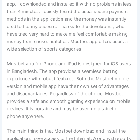
app. I downloaded and installed it with no problems in less
than 4 minutes. I quickly found the usual secure payment
methods in the application and the money was instantly
credited to my account. Thanks to the developers, who
have tried very hard to make me feel comfortable making
money from cricket matches. Mostbet app offers users a
wide selection of sports categories.
Mostbet app for iPhone and iPad is designed for iOS users
in Bangladesh. The app provides a seamless betting
experience with robust features. Both the Mostbet mobile
version and mobile app have their own set of advantages
and disadvantages. Regardless of the choice, Mostbet
provides a safe and smooth gaming experience on mobile
devices. It is portable and may be used on a tablet or
phone anywhere.
The main thing is that Mostbet download and install the
application, have access to the Internet. Along with sports