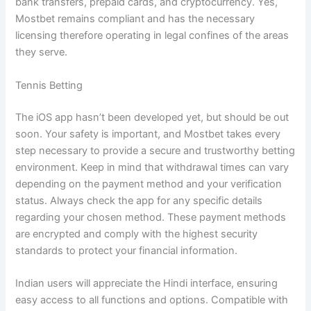
bank transfers, prepaid cards, and cryptocurrency. Yes,
Mostbet remains compliant and has the necessary
licensing therefore operating in legal confines of the areas
they serve.
Tennis Betting
The iOS app hasn’t been developed yet, but should be out
soon. Your safety is important, and Mostbet takes every
step necessary to provide a secure and trustworthy betting
environment. Keep in mind that withdrawal times can vary
depending on the payment method and your verification
status. Always check the app for any specific details
regarding your chosen method. These payment methods
are encrypted and comply with the highest security
standards to protect your financial information.
Indian users will appreciate the Hindi interface, ensuring
easy access to all functions and options. Compatible with