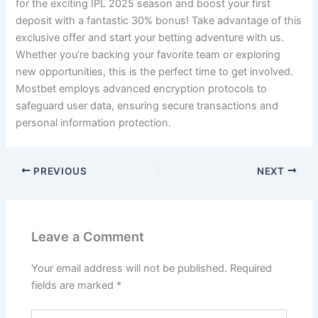
for the exciting IPL 2025 season and boost your first
deposit with a fantastic 30% bonus! Take advantage of this
exclusive offer and start your betting adventure with us.
Whether you’re backing your favorite team or exploring
new opportunities, this is the perfect time to get involved.
Mostbet employs advanced encryption protocols to
safeguard user data, ensuring secure transactions and
personal information protection.
PREVIOUS
NEXT
Leave a Comment
Your email address will not be published.
Required
fields are marked
*
Type