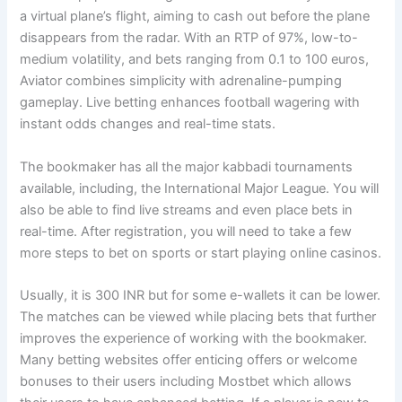
a virtual plane’s flight, aiming to cash out before the plane
disappears from the radar. With an RTP of 97%, low-to-
medium volatility, and bets ranging from 0.1 to 100 euros,
Aviator combines simplicity with adrenaline-pumping
gameplay. Live betting enhances football wagering with
instant odds changes and real-time stats.
The bookmaker has all the major kabbadi tournaments
available, including, the International Major League. You will
also be able to find live streams and even place bets in
real-time. After registration, you will need to take a few
more steps to bet on sports or start playing online casinos.
Usually, it is 300 INR but for some e-wallets it can be lower.
The matches can be viewed while placing bets that further
improves the experience of working with the bookmaker.
Many betting websites offer enticing offers or welcome
bonuses to their users including Mostbet which allows