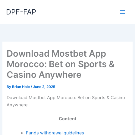
Skip
DPF-FAP
to
content
Download Mostbet App
Morocco: Bet on Sports &
Casino Anywhere
By
Brian Hale
/
June 2, 2025
Download Mostbet App Morocco: Bet on Sports & Casino
Anywhere
Content
Funds withdrawal guidelines