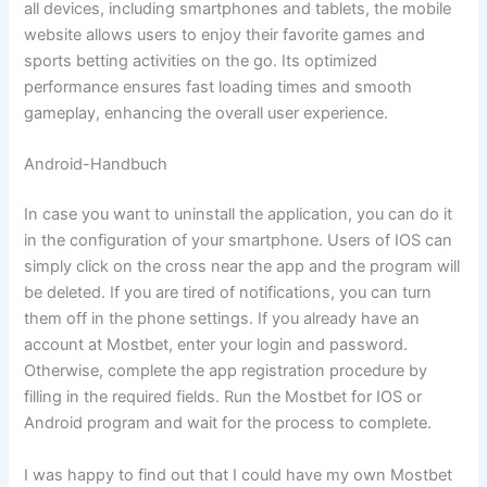
all devices, including smartphones and tablets, the mobile
website allows users to enjoy their favorite games and
sports betting activities on the go. Its optimized
performance ensures fast loading times and smooth
gameplay, enhancing the overall user experience.
Android-Handbuch
In case you want to uninstall the application, you can do it
in the configuration of your smartphone. Users of IOS can
simply click on the cross near the app and the program will
be deleted. If you are tired of notifications, you can turn
them off in the phone settings. If you already have an
account at Mostbet, enter your login and password.
Otherwise, complete the app registration procedure by
filling in the required fields. Run the Mostbet for IOS or
Android program and wait for the process to complete.
I was happy to find out that I could have my own Mostbet