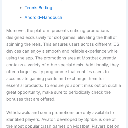
Tennis Betting
Android-Handbuch
Moreover, the platform presents enticing promotions
designed exclusively for slot games, elevating the thrill of
spinning the reels. This ensures users across different iOS
devices can enjoy a smooth and reliable experience while
using the app. The promotions area at Mostbet currently
contains a variety of other special deals. Additionally, they
offer a large loyalty programme that enables users to
accumulate gaming points and exchange them for
essential products. To ensure you don’t miss out on such a
great opportunity, make sure to periodically check the
bonuses that are offered.
Withdrawals and some promotions are only available to
identified players. Aviator, developed by Spribe, is one of
the most popular crash games on Mostbet. Players bet on