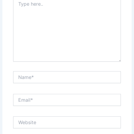
here..
Name*
Email*
Website