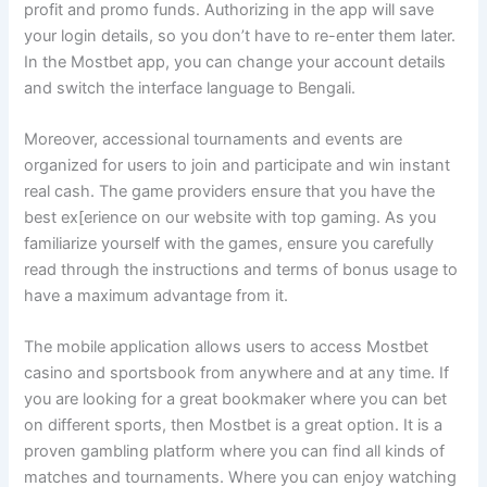
profit and promo funds. Authorizing in the app will save
your login details, so you don’t have to re-enter them later.
In the Mostbet app, you can change your account details
and switch the interface language to Bengali.
Moreover, accessional tournaments and events are
organized for users to join and participate and win instant
real cash. The game providers ensure that you have the
best ex[erience on our website with top gaming. As you
familiarize yourself with the games, ensure you carefully
read through the instructions and terms of bonus usage to
have a maximum advantage from it.
The mobile application allows users to access Mostbet
casino and sportsbook from anywhere and at any time. If
you are looking for a great bookmaker where you can bet
on different sports, then Mostbet is a great option. It is a
proven gambling platform where you can find all kinds of
matches and tournaments. Where you can enjoy watching