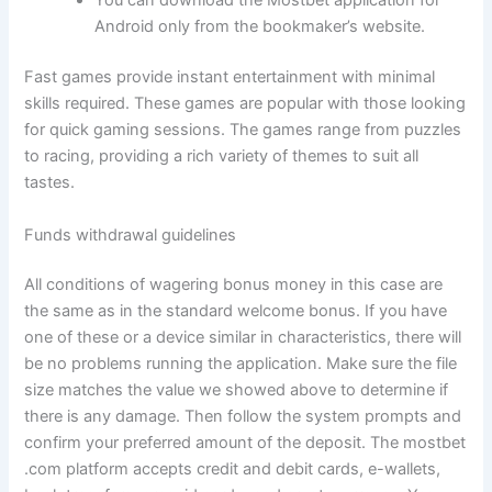
You can download the Mostbet application for
Android only from the bookmaker’s website.
Fast games provide instant entertainment with minimal
skills required. These games are popular with those looking
for quick gaming sessions. The games range from puzzles
to racing, providing a rich variety of themes to suit all
tastes.
Funds withdrawal guidelines
All conditions of wagering bonus money in this case are
the same as in the standard welcome bonus. If you have
one of these or a device similar in characteristics, there will
be no problems running the application. Make sure the file
size matches the value we showed above to determine if
there is any damage. Then follow the system prompts and
confirm your preferred amount of the deposit. The mostbet
.com platform accepts credit and debit cards, e-wallets,