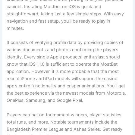
cabinet. Installing Mostbet on iOS is quick and
straightforward, taking just a few simple steps. With easy
navigation and fast setup, you’ll be ready to play in
minutes.
It consists of verifying profile data by providing copies of
various documents and photos confirming the player’s
identity. Every single Apple products’ enthusiast should
know that iOS 11.0 is sufficient to operate the MostBet
application. However, it is more probable that the most
recent iPhone and iPad models will support the casino
app’s entire functionality and crisper animations. You’ll get
the best experience via the newest models from Motorola,
OnePlus, Samsung, and Google Pixel.
Players can bet on tournament winners, player statistics,
total runs, and more. Notable tournaments include the
Bangladesh Premier League and Ashes Series. Get ready