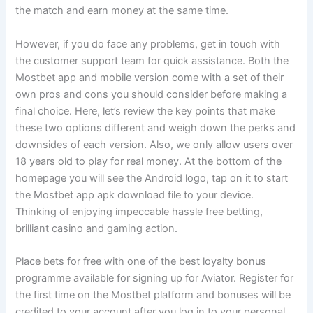
the match and earn money at the same time.
However, if you do face any problems, get in touch with
the customer support team for quick assistance. Both the
Mostbet app and mobile version come with a set of their
own pros and cons you should consider before making a
final choice. Here, let’s review the key points that make
these two options different and weigh down the perks and
downsides of each version. Also, we only allow users over
18 years old to play for real money. At the bottom of the
homepage you will see the Android logo, tap on it to start
the Mostbet app apk download file to your device.
Thinking of enjoying impeccable hassle free betting,
brilliant casino and gaming action.
Place bets for free with one of the best loyalty bonus
programme available for signing up for Aviator. Register for
the first time on the Mostbet platform and bonuses will be
credited to your account after you log in to your personal