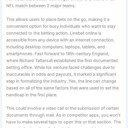
NFL match between 2 major teams.
This allows users to place bets on the go, making it a
convenient option for busy individuals who want to stay
connected to the betting action. Linebet online is
accessible from any device with an internet connection,
including desktop computers, laptops, tablets, and
smartphones. Fast forward to 18th-century England,
where Richard Tattersall established the first documented
betting office. While his venture faced challenges due to
inaccuracies in odds and payouts, it marked a significant
step in formalizing the industry. Yes, the line can change
based on all of the same factors that were used to set the
handicap in the first place.
This could involve a video call or the submission of certain
documents through mail. As in competitor apps, you won’t
have to make several taps to open this or that section. The