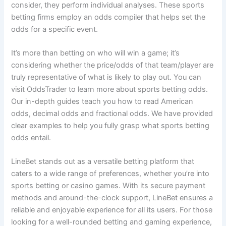
consider, they perform individual analyses. These sports
betting firms employ an odds compiler that helps set the
odds for a specific event.
It’s more than betting on who will win a game; it’s
considering whether the price/odds of that team/player are
truly representative of what is likely to play out. You can
visit OddsTrader to learn more about sports betting odds.
Our in-depth guides teach you how to read American
odds, decimal odds and fractional odds. We have provided
clear examples to help you fully grasp what sports betting
odds entail.
LineBet stands out as a versatile betting platform that
caters to a wide range of preferences, whether you’re into
sports betting or casino games. With its secure payment
methods and around-the-clock support, LineBet ensures a
reliable and enjoyable experience for all its users. For those
looking for a well-rounded betting and gaming experience,