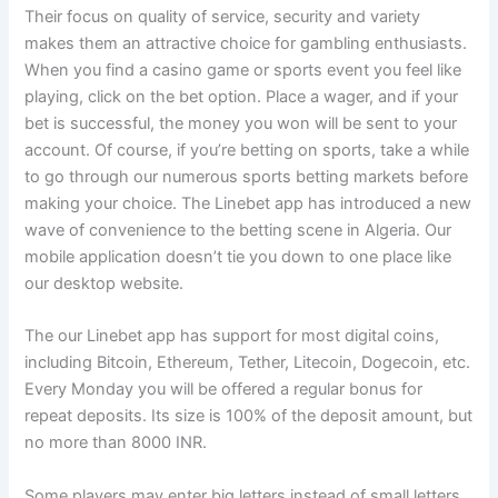
Their focus on quality of service, security and variety
makes them an attractive choice for gambling enthusiasts.
When you find a casino game or sports event you feel like
playing, click on the bet option. Place a wager, and if your
bet is successful, the money you won will be sent to your
account. Of course, if you’re betting on sports, take a while
to go through our numerous sports betting markets before
making your choice. The Linebet app has introduced a new
wave of convenience to the betting scene in Algeria. Our
mobile application doesn’t tie you down to one place like
our desktop website.
The our Linebet app has support for most digital coins,
including Bitcoin, Ethereum, Tether, Litecoin, Dogecoin, etc.
Every Monday you will be offered a regular bonus for
repeat deposits. Its size is 100% of the deposit amount, but
no more than 8000 INR.
Some players may enter big letters instead of small letters