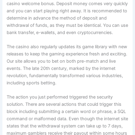
casino welcome bonus. Deposit money comes very quickly
and you can start playing right away. It is recommended to
determine in advance the method of deposit and
withdrawal of funds, as they must be identical. You can use
bank transfer, e-wallets, and even cryptocurrencies.
The casino also regularly updates its game library with new
releases to keep the gaming experience fresh and exciting.
Our site allows you to bet on both pre-match and live
events. The late 20th century, marked by the internet
revolution, fundamentally transformed various industries,
including sports betting.
The action you just performed triggered the security
solution. There are several actions that could trigger this
block including submitting a certain word or phrase, a SQL
command or malformed data. Even though the internet site
states that the withdrawal system can take up to 7 days,
maximum gamblers receive their payout within some hours