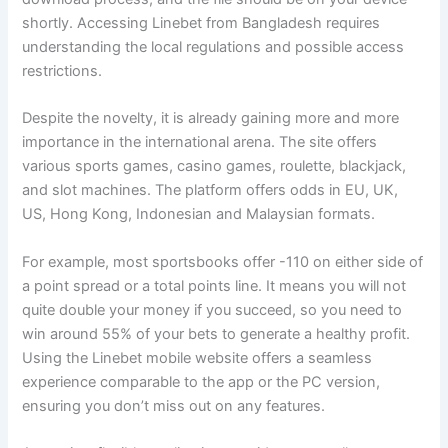
shortly. Accessing Linebet from Bangladesh requires
understanding the local regulations and possible access
restrictions.
Despite the novelty, it is already gaining more and more
importance in the international arena. The site offers
various sports games, casino games, roulette, blackjack,
and slot machines. The platform offers odds in EU, UK,
US, Hong Kong, Indonesian and Malaysian formats.
For example, most sportsbooks offer -110 on either side of
a point spread or a total points line. It means you will not
quite double your money if you succeed, so you need to
win around 55% of your bets to generate a healthy profit.
Using the Linebet mobile website offers a seamless
experience comparable to the app or the PC version,
ensuring you don’t miss out on any features.