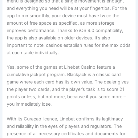
menu is designed so that a single movement is enough,
and everything you need will be at your fingertips. For the
app to run smoothly, your device must have twice the
amount of free space as specified, as more storage
improves performance. Thanks to iOS 9.0 compatibility,
the app is also available on older devices. It’s also
important to note, casinos establish rules for the max odds
at each table individually.
Yes, some of the games at Linebet Casino feature a
cumulative jackpot program. Blackjack is a classic card
game where each card has its own value. The dealer gives
the player two cards, and the player’s task is to score 21
points or less, but not more, because if you score more –
you immediately lose.
With its Curaçao licence, Linebet confirms its legitimacy
and reliability in the eyes of players and regulators. The
presence of all necessary certificates and documents for