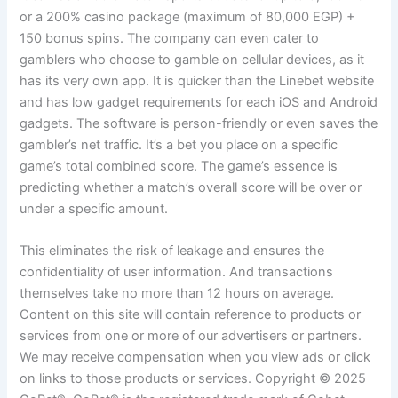
or a 200% casino package (maximum of 80,000 EGP) +
150 bonus spins. The company can even cater to
gamblers who choose to gamble on cellular devices, as it
has its very own app. It is quicker than the Linebet website
and has low gadget requirements for each iOS and Android
gadgets. The software is person-friendly or even saves the
gambler’s net traffic. It’s a bet you place on a specific
game’s total combined score. The game’s essence is
predicting whether a match’s overall score will be over or
under a specific amount.
This eliminates the risk of leakage and ensures the
confidentiality of user information. And transactions
themselves take no more than 12 hours on average.
Content on this site will contain reference to products or
services from one or more of our advertisers or partners.
We may receive compensation when you view ads or click
on links to those products or services. Copyright © 2025