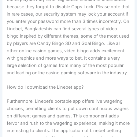
because they forgot to disable Caps Lock. Please note that
in rare cases, our security system may lock your account if
you enter your password more than 3 times incorrectly. On
Linebet, Bangladeshis can find several types of video
bingo inspired by different themes, some of the most used
by players are Candy Bingo 3D and Goal Bingo. Like all
other online casino games, video bingo adds excitement
with graphics and more ways to bet. It contains a very
large selection of games from many of the most popular
and leading online casino gaming software in the industry.
How do I download the Linebet app?
Furthermore, Linebet’s portable app offers live wagering
choices, permitting clients to put down continuous wagers
on different games and games. This component adds
fervor and rush to the wagering experience, making it more
interesting to clients. The application of Linebet betting