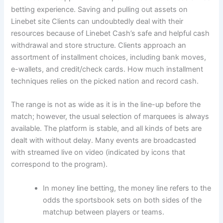
betting experience. Saving and pulling out assets on
Linebet site Clients can undoubtedly deal with their
resources because of Linebet Cash’s safe and helpful cash
withdrawal and store structure. Clients approach an
assortment of installment choices, including bank moves,
e-wallets, and credit/check cards. How much installment
techniques relies on the picked nation and record cash.
The range is not as wide as it is in the line-up before the
match; however, the usual selection of marquees is always
available. The platform is stable, and all kinds of bets are
dealt with without delay. Many events are broadcasted
with streamed live on video (indicated by icons that
correspond to the program).
In money line betting, the money line refers to the
odds the sportsbook sets on both sides of the
matchup between players or teams.