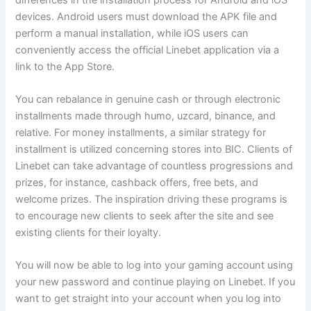
devices. Android users must download the APK file and
perform a manual installation, while iOS users can
conveniently access the official Linebet application via a
link to the App Store.
You can rebalance in genuine cash or through electronic
installments made through humo, uzcard, binance, and
relative. For money installments, a similar strategy for
installment is utilized concerning stores into BIC. Clients of
Linebet can take advantage of countless progressions and
prizes, for instance, cashback offers, free bets, and
welcome prizes. The inspiration driving these programs is
to encourage new clients to seek after the site and see
existing clients for their loyalty.
You will now be able to log into your gaming account using
your new password and continue playing on Linebet. If you
want to get straight into your account when you log into