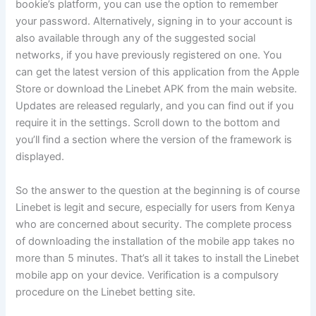
bookie’s platform, you can use the option to remember
your password. Alternatively, signing in to your account is
also available through any of the suggested social
networks, if you have previously registered on one. You
can get the latest version of this application from the Apple
Store or download the Linebet APK from the main website.
Updates are released regularly, and you can find out if you
require it in the settings. Scroll down to the bottom and
you’ll find a section where the version of the framework is
displayed.
So the answer to the question at the beginning is of course
Linebet is legit and secure, especially for users from Kenya
who are concerned about security. The complete process
of downloading the installation of the mobile app takes no
more than 5 minutes. That’s all it takes to install the Linebet
mobile app on your device. Verification is a compulsory
procedure on the Linebet betting site.