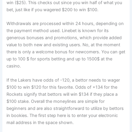
win ($25). This checks out since you win half of what you
bet, just like if you wagered $200 to win $100.
Withdrawals are processed within 24 hours, depending on
the payment method used. Linebet is known for its
generous bonuses and promotions, which provide added
value to both new and existing users. No, at the moment
there is only a welcome bonus for newcomers. You can get
up to 100 $ for sports betting and up to 1500$ at the
casino.
If the Lakers have odds of -120, a bettor needs to wager
$100 to win $120 for this favorite. Odds of +134 for the
Rockets signify that bettors will win $134 if they place a
$100 stake. Overall the moneylines are simple for
beginners and are also straightforward to utilize by bettors
in bookies. The first step here is to enter your electronic
mail address in the space shown.