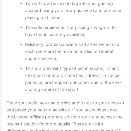
You will now be able to log into your gaming
account using your new password and continue
playing on Linebet.
The sole requirement for placing a wager is to
have funds currently available.
Reliability, professionalism and attentiveness to
each client are the main principles of Linebet
support service.
This is a prevalent type of bet in soccer; in fact,
the most common, since ties (“draws” in soccer
parlance) are frequent outcomes due to the low-
scoring nature of the sport.
Once you log in, you can quickly add funds to your account
and begin your betting activities. If you are curious about
the Linebet affiliate program, you can login and access the
relevant section for more details. There are slight
differences in the installation process for Android and iOS