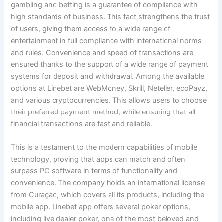
gambling and betting is a guarantee of compliance with
high standards of business. This fact strengthens the trust
of users, giving them access to a wide range of
entertainment in full compliance with international norms
and rules. Convenience and speed of transactions are
ensured thanks to the support of a wide range of payment
systems for deposit and withdrawal. Among the available
options at Linebet are WebMoney, Skrill, Neteller, ecoPayz,
and various cryptocurrencies. This allows users to choose
their preferred payment method, while ensuring that all
financial transactions are fast and reliable.
This is a testament to the modern capabilities of mobile
technology, proving that apps can match and often
surpass PC software in terms of functionality and
convenience. The company holds an international license
from Curaçao, which covers all its products, including the
mobile app. Linebet app offers several poker options,
including live dealer poker, one of the most beloved and