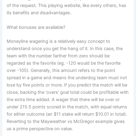
of the request. This playing website, like every others, has
its benefits and disadvantages.
What bonuses are available?
Moneyline wagering is a relatively easy concept to
understand once you get the hang of it. In this case, the
team with the number farther from zero should be
regarded as the favorite (eg. -120 would be the favorite
over -105). Generally, this amount refers to the point
spread in a game and means the underdog team must not
lose by five points or more. If you predict the match will be
close, backing the ‘overs’ goal total could be profitable with
the extra time added. A wager that there will be over or
under 215.5 points scored in the match, with equal returns
for either outcome (an $11 stake will return $10.01 in total).
Reverting to the Mayweather vs McGregor example gives
us a prime perspective on value.