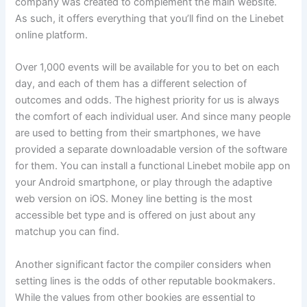
company was created to complement the main website.
As such, it offers everything that you’ll find on the Linebet
online platform.
Over 1,000 events will be available for you to bet on each
day, and each of them has a different selection of
outcomes and odds. The highest priority for us is always
the comfort of each individual user. And since many people
are used to betting from their smartphones, we have
provided a separate downloadable version of the software
for them. You can install a functional Linebet mobile app on
your Android smartphone, or play through the adaptive
web version on iOS. Money line betting is the most
accessible bet type and is offered on just about any
matchup you can find.
Another significant factor the compiler considers when
setting lines is the odds of other reputable bookmakers.
While the values from other bookies are essential to