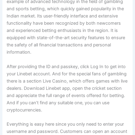
example of advanced technology in the field of gambling
and sports betting, which quickly gained popularity in the
Indian market. Its user-friendly interface and extensive
functionality have been recognized by both newcomers
and experienced betting enthusiasts in the region. It is
equipped with state-of-the-art security features to ensure
the safety of all financial transactions and personal
information.
After providing the ID and passkey, click Log In to get into
your Linebet account. And for the special fans of gambling
there is a section Live Casino, which offers games with live
dealers. Download Linebet app, open the cricket section
and appreciate the full range of events offered for betting.
And if you can’t find any suitable one, you can use
cryptocurrencies.
Everything is easy here since you only need to enter your
username and password. Customers can open an account