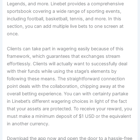
Legends, and more. Linebet provides a comprehensive
sportsbook covering a wide range of sporting events,
including football, basketball, tennis, and more. In this
section, you can add multiple live bets to one screen at
once.
Clients can take part in wagering easily because of this
framework, which guarantees that exchanges stream
effortlessly. Clients will actually want to successfully deal
with their funds while using the stage’s elements by
following these means. The straightforward connection
point deals with the collaboration, chipping away at the
overall betting experience. You can with certainty partake
in Linebet’s different wagering choices in light of the fact
that your assets are protected. To receive your reward, you
must make a minimum deposit of $1 USD or the equivalent
in another currency.
Download the app now and open the door to a hassle-free