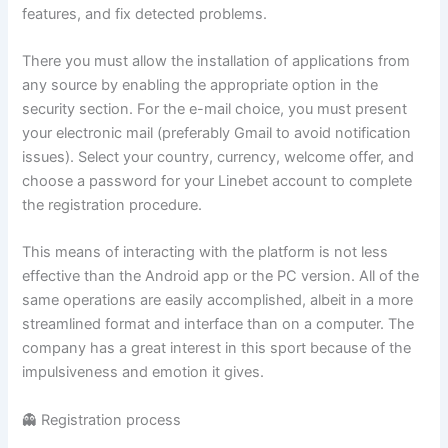
features, and fix detected problems.
There you must allow the installation of applications from
any source by enabling the appropriate option in the
security section. For the e-mail choice, you must present
your electronic mail (preferably Gmail to avoid notification
issues). Select your country, currency, welcome offer, and
choose a password for your Linebet account to complete
the registration procedure.
This means of interacting with the platform is not less
effective than the Android app or the PC version. All of the
same operations are easily accomplished, albeit in a more
streamlined format and interface than on a computer. The
company has a great interest in this sport because of the
impulsiveness and emotion it gives.
👻 Registration process