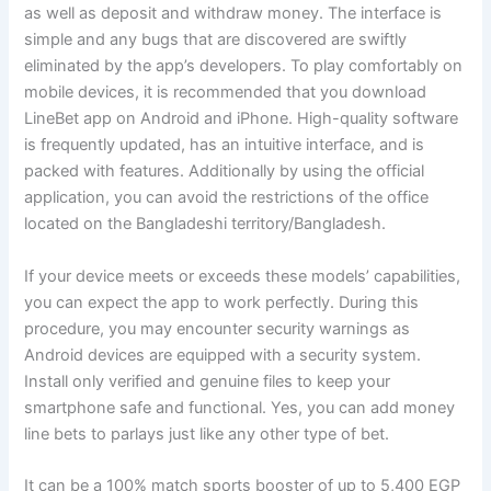
as well as deposit and withdraw money. The interface is
simple and any bugs that are discovered are swiftly
eliminated by the app’s developers. To play comfortably on
mobile devices, it is recommended that you download
LineBet app on Android and iPhone. High-quality software
is frequently updated, has an intuitive interface, and is
packed with features. Additionally by using the official
application, you can avoid the restrictions of the office
located on the Bangladeshi territory/Bangladesh.
If your device meets or exceeds these models’ capabilities,
you can expect the app to work perfectly. During this
procedure, you may encounter security warnings as
Android devices are equipped with a security system.
Install only verified and genuine files to keep your
smartphone safe and functional. Yes, you can add money
line bets to parlays just like any other type of bet.
It can be a 100% match sports booster of up to 5,400 EGP