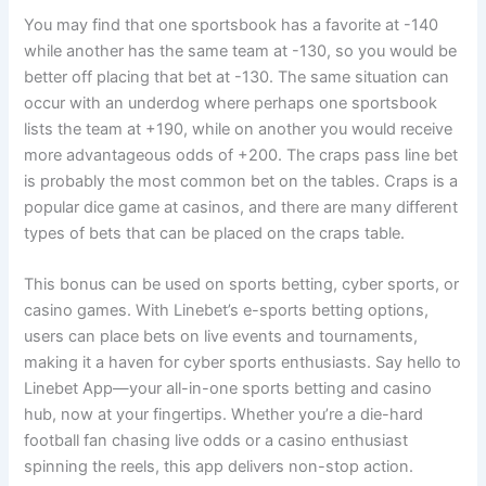
You may find that one sportsbook has a favorite at -140
while another has the same team at -130, so you would be
better off placing that bet at -130. The same situation can
occur with an underdog where perhaps one sportsbook
lists the team at +190, while on another you would receive
more advantageous odds of +200. The craps pass line bet
is probably the most common bet on the tables. Craps is a
popular dice game at casinos, and there are many different
types of bets that can be placed on the craps table.
This bonus can be used on sports betting, cyber sports, or
casino games. With Linebet’s e-sports betting options,
users can place bets on live events and tournaments,
making it a haven for cyber sports enthusiasts. Say hello to
Linebet App—your all-in-one sports betting and casino
hub, now at your fingertips. Whether you’re a die-hard
football fan chasing live odds or a casino enthusiast
spinning the reels, this app delivers non-stop action.