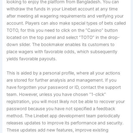
looking to enjoy the platform from Bangladesh. You can
withdraw the funds in your Linebet account at any time
after meeting all wagering requirements and verifying your
account. Players can also make special types of bets called
TOTO, for this you need to click on the “Casino” button
located on the top panel and select “TOTO” in the drop-
down slider. The bookmaker enables its customers to
place wagers with favorable odds, which subsequently
yields favorable payouts.
This is aided by a personal profile, where all your actions
are stored for further analysis and management. If you
have forgotten your password or ID, contact the support
team. However, unless you have chosen “1-click”
registration, you will most likely not be able to recover your
password because you have not specified a feedback
method. The Linebet app development team periodically
releases updates to improve its performance and security.
These updates add new features, improve existing