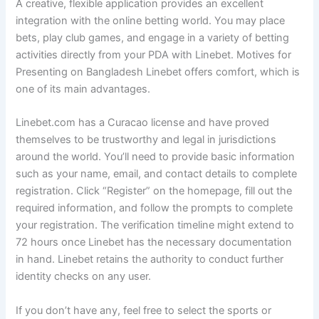
A creative, flexible application provides an excellent
integration with the online betting world. You may place
bets, play club games, and engage in a variety of betting
activities directly from your PDA with Linebet. Motives for
Presenting on Bangladesh Linebet offers comfort, which is
one of its main advantages.
Linebet.com has a Curacao license and have proved
themselves to be trustworthy and legal in jurisdictions
around the world. You’ll need to provide basic information
such as your name, email, and contact details to complete
registration. Click “Register” on the homepage, fill out the
required information, and follow the prompts to complete
your registration. The verification timeline might extend to
72 hours once Linebet has the necessary documentation
in hand. Linebet retains the authority to conduct further
identity checks on any user.
If you don’t have any, feel free to select the sports or