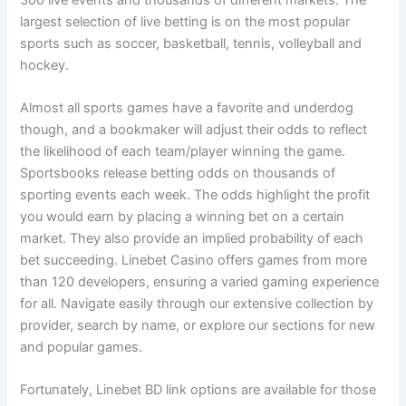
largest selection of live betting is on the most popular
sports such as soccer, basketball, tennis, volleyball and
hockey.
Almost all sports games have a favorite and underdog
though, and a bookmaker will adjust their odds to reflect
the likelihood of each team/player winning the game.
Sportsbooks release betting odds on thousands of
sporting events each week. The odds highlight the profit
you would earn by placing a winning bet on a certain
market. They also provide an implied probability of each
bet succeeding. Linebet Casino offers games from more
than 120 developers, ensuring a varied gaming experience
for all. Navigate easily through our extensive collection by
provider, search by name, or explore our sections for new
and popular games.
Fortunately, Linebet BD link options are available for those