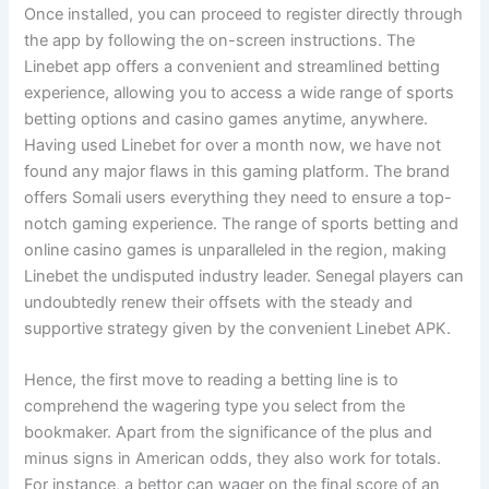
Once installed, you can proceed to register directly through
the app by following the on-screen instructions. The
Linebet app offers a convenient and streamlined betting
experience, allowing you to access a wide range of sports
betting options and casino games anytime, anywhere.
Having used Linebet for over a month now, we have not
found any major flaws in this gaming platform. The brand
offers Somali users everything they need to ensure a top-
notch gaming experience. The range of sports betting and
online casino games is unparalleled in the region, making
Linebet the undisputed industry leader. Senegal players can
undoubtedly renew their offsets with the steady and
supportive strategy given by the convenient Linebet APK.
Hence, the first move to reading a betting line is to
comprehend the wagering type you select from the
bookmaker. Apart from the significance of the plus and
minus signs in American odds, they also work for totals.
For instance, a bettor can wager on the final score of an