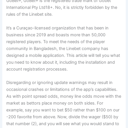
GoBet®, GoBet® is the registered trade mark of Gobet
International Pty Ltd18+. No, it is strictly forbidden by the
rules of the Linebet site.
It’s a Curaçao-licensed organization that has been in
business since 2019 and boasts more than 50,000
registered players. To meet the needs of the player
community in Bangladesh, the Linebet company has
designed a mobile application. This article will tell you what
you need to know about it, including the installation and
account registration processes.
Disregarding or ignoring update warnings may result in
occasional crashes or limitations of the app’s capabilities.
As with point spread odds, money line odds move with the
market as bettors place money on both sides. For
example, say you want to bet $50 rather than $100 on our
-200 favorite from above. Now, divide the wager ($50) by
that number (2), and you will see what you would stand to