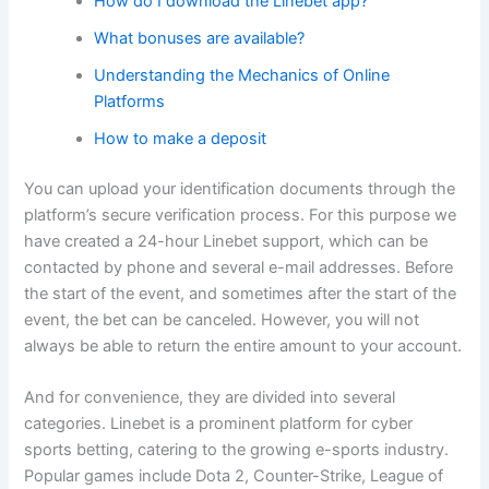
How do I download the Linebet app?
What bonuses are available?
Understanding the Mechanics of Online
Platforms
How to make a deposit
You can upload your identification documents through the
platform’s secure verification process. For this purpose we
have created a 24-hour Linebet support, which can be
contacted by phone and several e-mail addresses. Before
the start of the event, and sometimes after the start of the
event, the bet can be canceled. However, you will not
always be able to return the entire amount to your account.
And for convenience, they are divided into several
categories. Linebet is a prominent platform for cyber
sports betting, catering to the growing e-sports industry.
Popular games include Dota 2, Counter-Strike, League of