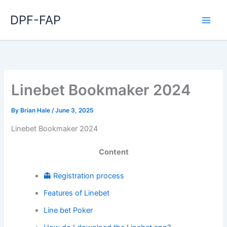
Skip
DPF-FAP
to
content
Linebet Bookmaker 2024
By
Brian Hale
/
June 3, 2025
Linebet Bookmaker 2024
Content
👻 Registration process
Features of Linebet
Line bet Poker