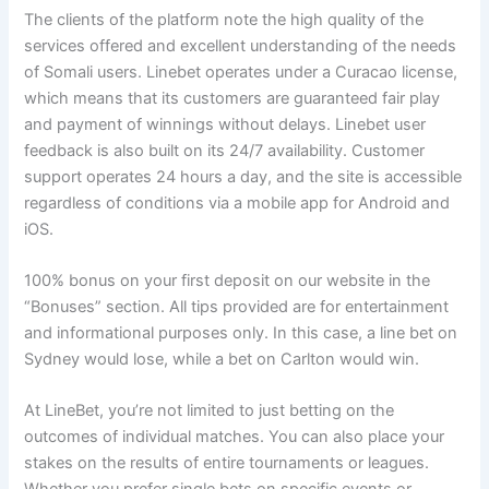
The clients of the platform note the high quality of the
services offered and excellent understanding of the needs
of Somali users. Linebet operates under a Curacao license,
which means that its customers are guaranteed fair play
and payment of winnings without delays. Linebet user
feedback is also built on its 24/7 availability. Customer
support operates 24 hours a day, and the site is accessible
regardless of conditions via a mobile app for Android and
iOS.
100% bonus on your first deposit on our website in the
“Bonuses” section. All tips provided are for entertainment
and informational purposes only. In this case, a line bet on
Sydney would lose, while a bet on Carlton would win.
At LineBet, you’re not limited to just betting on the
outcomes of individual matches. You can also place your
stakes on the results of entire tournaments or leagues.