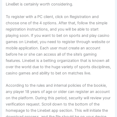
LineBet is certainly worth considering.
To register with a PC client, click on Registration and
choose one of the 4 options. After that, follow the simple
registration instructions, and you will be able to start
playing soon. If you want to bet on sports and play casino
games on Linebet, you need to register through website or
mobile application. Each user must create an account
before he or she can access all of the site’s gaming
features. Linebet is a betting organization that is known all
over the world due to the huge variety of sports disciplines,
casino games and ability to bet on matches live.
According to the rules and internal policies of the bookie,
any player 18 years of age or older can register an account
on the platform. During this period, security will review your
verification request. Scroll down to the bottom of the
homepage to the Linebet app section. This will initiate the
download process, and the file should be on your device