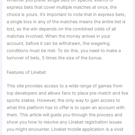
Whether you prefer single bets on specific events or
express bets that cover multiple matches at once, the
choice is yours. It’s important to note that in express bets,
a single loss in any of the matches means the entire bet is
lost, as the win depends on the combined odds of all
matches involved. When the money arrives in your
account, before it can be withdrawn, the wagering
conditions must be met. To do this, you need to make a
turnover of bets, 5 times the size of the bonus.
Features of Linebet
This site provides access to a wide range of games from
top developers and allows fans to place pre-match and live
sports stakes. However, the only way to gain access to
what this platform has to offer is to open an account with
them. This article will guide you through the process and
show you how to resolve any Linebet registration issues
you might encounter. Linebet mobile application is a vivid