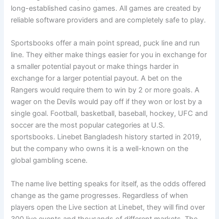
long-established casino games. All games are created by
reliable software providers and are completely safe to play.
Sportsbooks offer a main point spread, puck line and run
line. They either make things easier for you in exchange for
a smaller potential payout or make things harder in
exchange for a larger potential payout. A bet on the
Rangers would require them to win by 2 or more goals. A
wager on the Devils would pay off if they won or lost by a
single goal. Football, basketball, baseball, hockey, UFC and
soccer are the most popular categories at U.S.
sportsbooks. Linebet Bangladesh history started in 2019,
but the company who owns it is a well-known on the
global gambling scene.
The name live betting speaks for itself, as the odds offered
change as the game progresses. Regardless of when
players open the Live section at Linebet, they will find over
300 live events and thousands of different markets. The