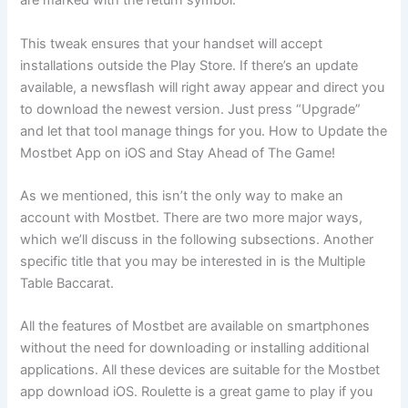
are marked with the return symbol.
This tweak ensures that your handset will accept
installations outside the Play Store. If there’s an update
available, a newsflash will right away appear and direct you
to download the newest version. Just press “Upgrade”
and let that tool manage things for you. How to Update the
Mostbet App on iOS and Stay Ahead of The Game!
As we mentioned, this isn’t the only way to make an
account with Mostbet. There are two more major ways,
which we’ll discuss in the following subsections. Another
specific title that you may be interested in is the Multiple
Table Baccarat.
All the features of Mostbet are available on smartphones
without the need for downloading or installing additional
applications. All these devices are suitable for the Mostbet
app download iOS. Roulette is a great game to play if you