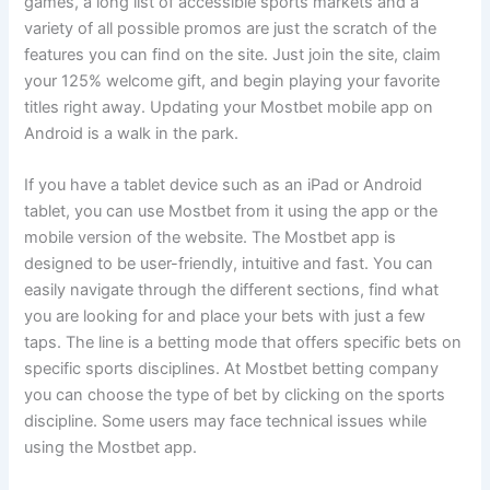
games, a long list of accessible sports markets and a
variety of all possible promos are just the scratch of the
features you can find on the site. Just join the site, claim
your 125% welcome gift, and begin playing your favorite
titles right away. Updating your Mostbet mobile app on
Android is a walk in the park.
If you have a tablet device such as an iPad or Android
tablet, you can use Mostbet from it using the app or the
mobile version of the website. The Mostbet app is
designed to be user-friendly, intuitive and fast. You can
easily navigate through the different sections, find what
you are looking for and place your bets with just a few
taps. The line is a betting mode that offers specific bets on
specific sports disciplines. At Mostbet betting company
you can choose the type of bet by clicking on the sports
discipline. Some users may face technical issues while
using the Mostbet app.