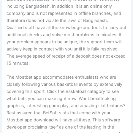
including Bangladesh. In addition, it is an online only
company and is not represented in offline branches, and
therefore does not violate the laws of Bangladesh.
Qualified staff have all the knowledge and tools to carry out
additional checks and solve most problems in minutes. If
your problem appears to be unique, the support team will
actively keep in contact with you until it is fully resolved.
The average speed of receipt of a deposit does not exceed
15 minutes.
The Mostbet app accommodates enthusiasts who are
closely following various basketball events by extensively
covering this sport. Click the Basketball category to see
what bets you can make right now. Want breathtaking
graphics, interesting gameplay, and amazing slot features?
Rest assured that BetSoft slots that come with your
Mostbet app download will have all these. This software
developer proclaims itself as one of the leading in the