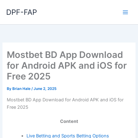
Skip
DPF-FAP
to
content
Mostbet BD App Download
for Android APK and iOS for
Free 2025
By
Brian Hale
/
June 2, 2025
Mostbet BD App Download for Android APK and iOS for
Free 2025
Content
Live Betting and Sports Betting Options