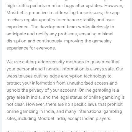
high-traffic periods or minor bugs after updates. However,
Mostbet is proactive in addressing these issues; the app
receives regular updates to enhance stability and user
experience. The development team works tirelessly to
anticipate and rectify any problems, ensuring minimal
disruption and continuously improving the gameplay
experience for everyone.
We use cutting-edge security methods to guarantee that
your personal and financial information is always safe. Our
website uses cutting-edge encryption technology to
protect your information from unauthorised access and
uphold the privacy of your account. Online gambling is a
gray area in India, and the legal status of online gambling is
not clear. However, there are no specific laws that prohibit
online gambling in India, and many international gambling
sites, including Mostbet India, accept Indian players.