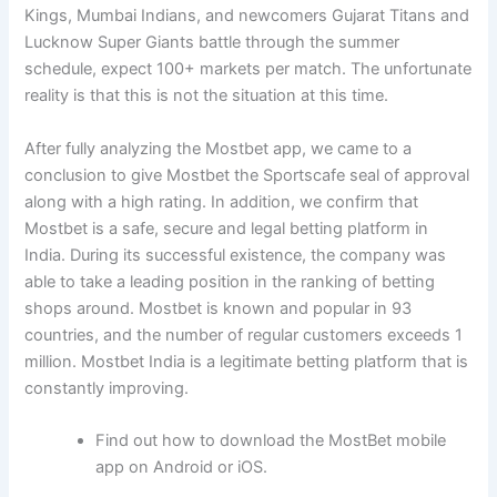
Kings, Mumbai Indians, and newcomers Gujarat Titans and
Lucknow Super Giants battle through the summer
schedule, expect 100+ markets per match. The unfortunate
reality is that this is not the situation at this time.
After fully analyzing the Mostbet app, we came to a
conclusion to give Mostbet the Sportscafe seal of approval
along with a high rating. In addition, we confirm that
Mostbet is a safe, secure and legal betting platform in
India. During its successful existence, the company was
able to take a leading position in the ranking of betting
shops around. Mostbet is known and popular in 93
countries, and the number of regular customers exceeds 1
million. Mostbet India is a legitimate betting platform that is
constantly improving.
Find out how to download the MostBet mobile
app on Android or iOS.