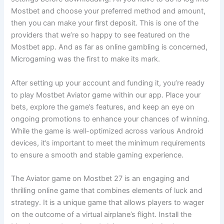
Mostbet and choose your preferred method and amount,
then you can make your first deposit. This is one of the
providers that we’re so happy to see featured on the
Mostbet app. And as far as online gambling is concerned,
Microgaming was the first to make its mark.
After setting up your account and funding it, you’re ready
to play Mostbet Aviator game within our app. Place your
bets, explore the game’s features, and keep an eye on
ongoing promotions to enhance your chances of winning.
While the game is well-optimized across various Android
devices, it’s important to meet the minimum requirements
to ensure a smooth and stable gaming experience.
The Aviator game on Mostbet 27 is an engaging and
thrilling online game that combines elements of luck and
strategy. It is a unique game that allows players to wager
on the outcome of a virtual airplane’s flight. Install the