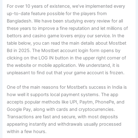
For over 10 years of existence, we’ve implemented every
up-to-date feature possible for the players from
Bangladesh. We have been studying every review for all
these years to improve a fine reputation and let millions of
bettors and casino game lovers enjoy our service. In the
table below, you can read the main details about Mostbet
Bd in 2025. The Mostbet account login form opens by
clicking on the LOG IN button in the upper right corner of
the website or mobile application. We understand, it is
unpleasant to find out that your game account is frozen.
One of the main reasons for Mostbet’s success in India is
how well it supports local payment systems. The app
accepts popular methods like UPI, Paytm, PhonePe, and
Google Pay, along with cards and cryptocurrencies.
Transactions are fast and secure, with most deposits
appearing instantly and withdrawals usually processed
within a few hours.