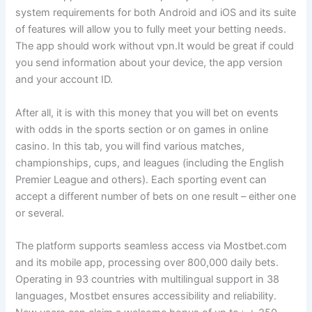
system requirements for both Android and iOS and its suite
of features will allow you to fully meet your betting needs.
The app should work without vpn.It would be great if could
you send information about your device, the app version
and your account ID.
After all, it is with this money that you will bet on events
with odds in the sports section or on games in online
casino. In this tab, you will find various matches,
championships, cups, and leagues (including the English
Premier League and others). Each sporting event can
accept a different number of bets on one result – either one
or several.
The platform supports seamless access via Mostbet.com
and its mobile app, processing over 800,000 daily bets.
Operating in 93 countries with multilingual support in 38
languages, Mostbet ensures accessibility and reliability.