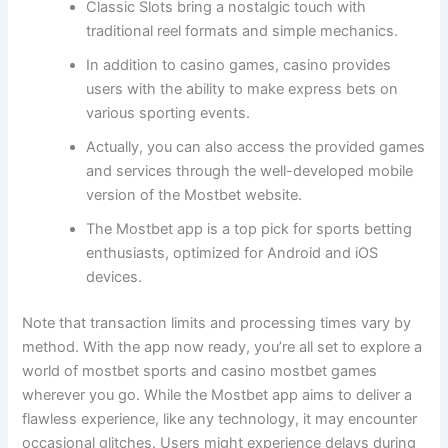
Classic Slots bring a nostalgic touch with
traditional reel formats and simple mechanics.
In addition to casino games, casino provides
users with the ability to make express bets on
various sporting events.
Actually, you can also access the provided games
and services through the well-developed mobile
version of the Mostbet website.
The Mostbet app is a top pick for sports betting
enthusiasts, optimized for Android and iOS
devices.
Note that transaction limits and processing times vary by
method. With the app now ready, you’re all set to explore a
world of mostbet sports and casino mostbet games
wherever you go. While the Mostbet app aims to deliver a
flawless experience, like any technology, it may encounter
occasional glitches. Users might experience delays during