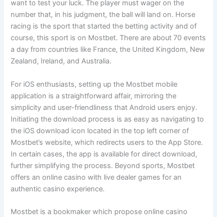
want to test your luck. The player must wager on the
number that, in his judgment, the ball will land on. Horse
racing is the sport that started the betting activity and of
course, this sport is on Mostbet. There are about 70 events
a day from countries like France, the United Kingdom, New
Zealand, Ireland, and Australia.
For iOS enthusiasts, setting up the Mostbet mobile
application is a straightforward affair, mirroring the
simplicity and user-friendliness that Android users enjoy.
Initiating the download process is as easy as navigating to
the iOS download icon located in the top left corner of
Mostbet’s website, which redirects users to the App Store.
In certain cases, the app is available for direct download,
further simplifying the process. Beyond sports, Mostbet
offers an online casino with live dealer games for an
authentic casino experience.
Mostbet is a bookmaker which propose online casino