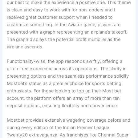
our best to make the experience a positive one. This theme
is clean and easy to work with for non-coders and I
received great customer support when I needed to
customize something. In the Aviator game, players are
presented with a graph representing an airplane’s takeoff.
The graph displays the potential profit multiplier as the
airplane ascends.
Functionality-wise, the app responds swiftly, offering a
glitch-free experience across its operations. The clarity in
presenting options and the seamless performance solidify
Mostbet’s status as a premier choice for sports betting
enthusiasts. For those looking to top up their Most bet
account, the platform offers an array of more than ten
deposit options, ensuring flexibility and convenience.
Mostbet provides extensive wagering coverage before and
during every edition of the Indian Premier League
Twenty20 extravaganza. As franchises like Chennai Super