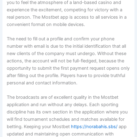
you to feel the atmosphere of a land-based casino and
experience the excitement, competing for victory with a
real person. The Mostbet app is access to all services in a
convenient format on mobile devices.
The need to fill out a profile and confirm your phone
number with email is due to the initial identification that all
new clients of the company must undergo. Without these
actions, the account will not be full-fledged, because the
opportunity to submit the first payment request opens only
after filling out the profile. Players have to provide truthful
personal and contact information.
The broadcasts are of excellent quality in the Mostbet
application and run without any delays. Each sporting
discipline has its own section in the application where you
will find tournament schedules and matches available for
betting. Keeping your Mostbet
https://norabahis.sbs/
app
updated and maintaining open communication with