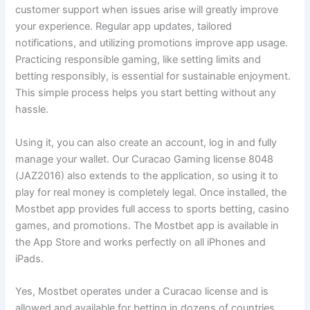
customer support when issues arise will greatly improve
your experience. Regular app updates, tailored
notifications, and utilizing promotions improve app usage.
Practicing responsible gaming, like setting limits and
betting responsibly, is essential for sustainable enjoyment.
This simple process helps you start betting without any
hassle.
Using it, you can also create an account, log in and fully
manage your wallet. Our Curacao Gaming license 8048
(JAZ2016) also extends to the application, so using it to
play for real money is completely legal. Once installed, the
Mostbet app provides full access to sports betting, casino
games, and promotions. The Mostbet app is available in
the App Store and works perfectly on all iPhones and
iPads.
Yes, Mostbet operates under a Curacao license and is
allowed and available for betting in dozens of countries,