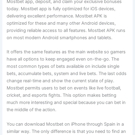
Mostbet app, deposit, and claim your exclusive bonuses
today. Mostbet app is fully optimized for iOS devices,
delivering excellent performance. Mostbet APK is
optimized for these and many other Android devices,
providing reliable access to all features. Mostbet APK runs
on most modern Android smartphones and tablets.
It offers the same features as the main website so gamers
have all options to keep engaged even on-the-go. The
most common types of bets available on include single
bets, accumulate bets, system and live bets. The last odds
change real-time and show the current state of play.
Mostbet permits users to bet on events like live football,
cricket, and esports fights. This option makes betting
much more interesting and special because you can bet in
the middle of the action.
You can download Mostbet on iPhone through Spain in a
similar way. The only difference is that you need to find an