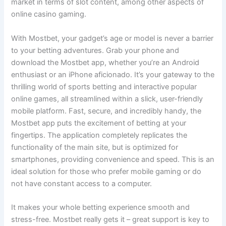
market in terms of slot content, among other aspects of
online casino gaming.
With Mostbet, your gadget’s age or model is never a barrier
to your betting adventures. Grab your phone and
download the Mostbet app, whether you’re an Android
enthusiast or an iPhone aficionado. It’s your gateway to the
thrilling world of sports betting and interactive popular
online games, all streamlined within a slick, user-friendly
mobile platform. Fast, secure, and incredibly handy, the
Mostbet app puts the excitement of betting at your
fingertips. The application completely replicates the
functionality of the main site, but is optimized for
smartphones, providing convenience and speed. This is an
ideal solution for those who prefer mobile gaming or do
not have constant access to a computer.
It makes your whole betting experience smooth and
stress-free. Mostbet really gets it – great support is key to