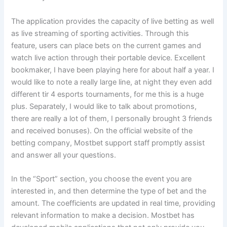
The application provides the capacity of live betting as well
as live streaming of sporting activities. Through this
feature, users can place bets on the current games and
watch live action through their portable device. Excellent
bookmaker, I have been playing here for about half a year. I
would like to note a really large line, at night they even add
different tir 4 esports tournaments, for me this is a huge
plus. Separately, I would like to talk about promotions,
there are really a lot of them, I personally brought 3 friends
and received bonuses). On the official website of the
betting company, Mostbet support staff promptly assist
and answer all your questions.
In the “Sport” section, you choose the event you are
interested in, and then determine the type of bet and the
amount. The coefficients are updated in real time, providing
relevant information to make a decision. Mostbet has