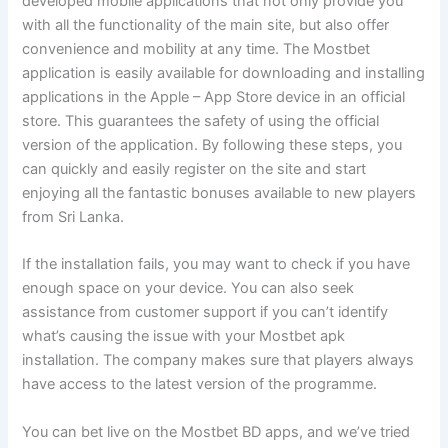
developed mobile applications that not only provide you
with all the functionality of the main site, but also offer
convenience and mobility at any time. The Mostbet
application is easily available for downloading and installing
applications in the Apple – App Store device in an official
store. This guarantees the safety of using the official
version of the application. By following these steps, you
can quickly and easily register on the site and start
enjoying all the fantastic bonuses available to new players
from Sri Lanka.
If the installation fails, you may want to check if you have
enough space on your device. You can also seek
assistance from customer support if you can’t identify
what’s causing the issue with your Mostbet apk
installation. The company makes sure that players always
have access to the latest version of the programme.
You can bet live on the Mostbet BD apps, and we’ve tried