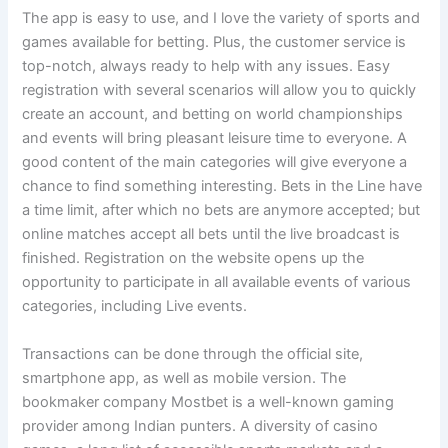
The app is easy to use, and I love the variety of sports and
games available for betting. Plus, the customer service is
top-notch, always ready to help with any issues. Easy
registration with several scenarios will allow you to quickly
create an account, and betting on world championships
and events will bring pleasant leisure time to everyone. A
good content of the main categories will give everyone a
chance to find something interesting. Bets in the Line have
a time limit, after which no bets are anymore accepted; but
online matches accept all bets until the live broadcast is
finished. Registration on the website opens up the
opportunity to participate in all available events of various
categories, including Live events.
Transactions can be done through the official site,
smartphone app, as well as mobile version. The
bookmaker company Mostbet is a well-known gaming
provider among Indian punters. A diversity of casino