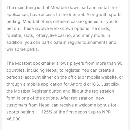
The main thing is that Mostbet download and install the
application, have access to the Internet. Along with sports
betting, Mostbet offers different casino games for you to
bet on. These involve well-known options like cards,
roulette, slots, lottery, live casino, and many more. In
addition, you can participate in regular tournaments and
win some perks.
The Mostbet bookmaker allows players from more than 90
countries, including Nepal, to register. You can create a
personal account either on the official or mobile website, or
through a mobile application for Android or iOS. Just click
the Mostbet Register button and fill out the registration
form in one of the options. After registration, new
customers from Nepal can receive a welcome bonus for
sports betting – +125% of the first deposit up to NPR
46,000.