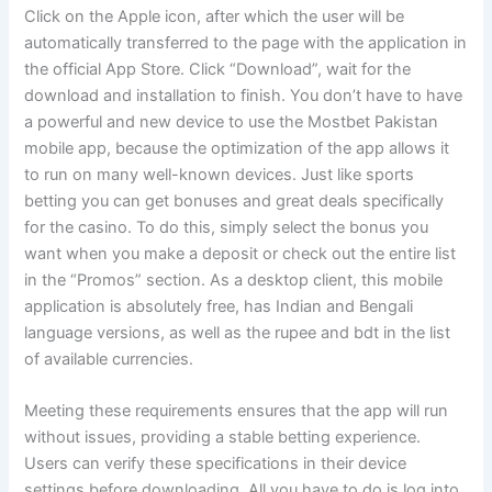
Click on the Apple icon, after which the user will be
automatically transferred to the page with the application in
the official App Store. Click “Download”, wait for the
download and installation to finish. You don’t have to have
a powerful and new device to use the Mostbet Pakistan
mobile app, because the optimization of the app allows it
to run on many well-known devices. Just like sports
betting you can get bonuses and great deals specifically
for the casino. To do this, simply select the bonus you
want when you make a deposit or check out the entire list
in the “Promos” section. As a desktop client, this mobile
application is absolutely free, has Indian and Bengali
language versions, as well as the rupee and bdt in the list
of available currencies.
Meeting these requirements ensures that the app will run
without issues, providing a stable betting experience.
Users can verify these specifications in their device
settings before downloading. All you have to do is log into