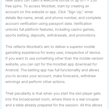
New users can claim a welcome bonus of up to ৳ + 250
free spins. To access Mostbet, start by creating an
account on the website or app. Click “Sign Up,” enter
details like name, email, and phone number, and complete
account verification using passport data. Verification
unlocks full platform features, including casino games,
sports betting, deposits, withdrawals, and promotions.
This reflects Mostbet’s aim to deliver a superior mobile
gambling experience for every user, irrespective of device.
If you want to use something other than the mobile version
website, you can opt for the mostbet app download for
Android. The betting app has full functionality and allows
you to access your account, make forecasts, withdraw
winnings and perform other actions.
Their peculiarity is that when you start the slot player gets
into the broadcasted room, where there is a real croupier
and a table already prepared for the session. All this allows