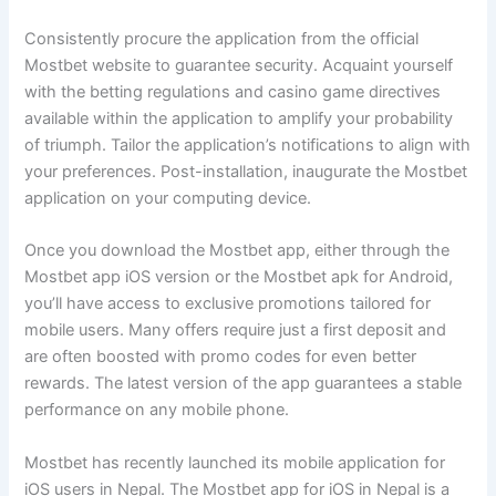
Consistently procure the application from the official
Mostbet website to guarantee security. Acquaint yourself
with the betting regulations and casino game directives
available within the application to amplify your probability
of triumph. Tailor the application’s notifications to align with
your preferences. Post-installation, inaugurate the Mostbet
application on your computing device.
Once you download the Mostbet app, either through the
Mostbet app iOS version or the Mostbet apk for Android,
you’ll have access to exclusive promotions tailored for
mobile users. Many offers require just a first deposit and
are often boosted with promo codes for even better
rewards. The latest version of the app guarantees a stable
performance on any mobile phone.
Mostbet has recently launched its mobile application for
iOS users in Nepal. The Mostbet app for iOS in Nepal is a