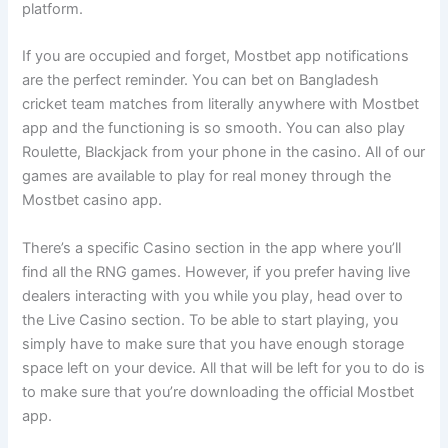
platform.
If you are occupied and forget, Mostbet app notifications
are the perfect reminder. You can bet on Bangladesh
cricket team matches from literally anywhere with Mostbet
app and the functioning is so smooth. You can also play
Roulette, Blackjack from your phone in the casino. All of our
games are available to play for real money through the
Mostbet casino app.
There’s a specific Casino section in the app where you’ll
find all the RNG games. However, if you prefer having live
dealers interacting with you while you play, head over to
the Live Casino section. To be able to start playing, you
simply have to make sure that you have enough storage
space left on your device. All that will be left for you to do is
to make sure that you’re downloading the official Mostbet
app.