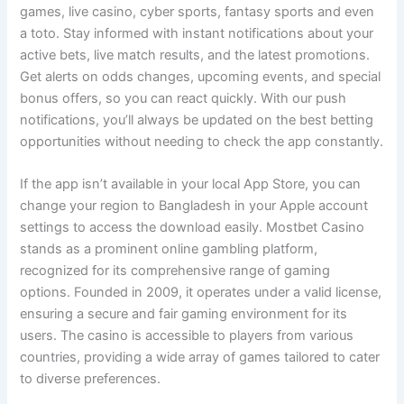
games, live casino, cyber sports, fantasy sports and even
a toto. Stay informed with instant notifications about your
active bets, live match results, and the latest promotions.
Get alerts on odds changes, upcoming events, and special
bonus offers, so you can react quickly. With our push
notifications, you’ll always be updated on the best betting
opportunities without needing to check the app constantly.
If the app isn’t available in your local App Store, you can
change your region to Bangladesh in your Apple account
settings to access the download easily. Mostbet Casino
stands as a prominent online gambling platform,
recognized for its comprehensive range of gaming
options. Founded in 2009, it operates under a valid license,
ensuring a secure and fair gaming environment for its
users. The casino is accessible to players from various
countries, providing a wide array of games tailored to cater
to diverse preferences.