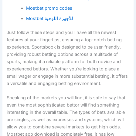
Mostbet promo codes
Mostbet للأجهزة اللوحية
Just follow these steps and you’ll have all the newest
features at your fingertips, ensuring a top-notch betting
experience. Sportsbook is designed to be user-friendly,
providing robust betting options across a multitude of
sports, making it a reliable platform for both novice and
experienced bettors. Whether you’re looking to place a
small wager or engage in more substantial betting, it offers
a versatile and engaging betting environment.
Speaking of the markets you will find, it is safe to say that
even the most sophisticated bettor will find something
interesting in the overall table. The types of bets available
are singles, as well as expresses and systems, which will
allow you to combine several markets to get high odds.
Mostbet app download is completely free, it has low