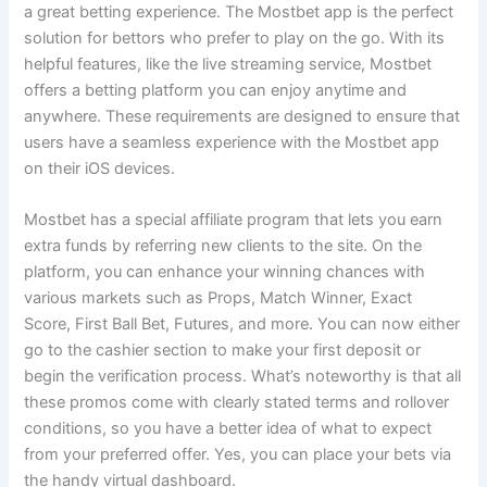
a great betting experience. The Mostbet app is the perfect
solution for bettors who prefer to play on the go. With its
helpful features, like the live streaming service, Mostbet
offers a betting platform you can enjoy anytime and
anywhere. These requirements are designed to ensure that
users have a seamless experience with the Mostbet app
on their iOS devices.
Mostbet has a special affiliate program that lets you earn
extra funds by referring new clients to the site. On the
platform, you can enhance your winning chances with
various markets such as Props, Match Winner, Exact
Score, First Ball Bet, Futures, and more. You can now either
go to the cashier section to make your first deposit or
begin the verification process. What’s noteworthy is that all
these promos come with clearly stated terms and rollover
conditions, so you have a better idea of what to expect
from your preferred offer. Yes, you can place your bets via
the handy virtual dashboard.