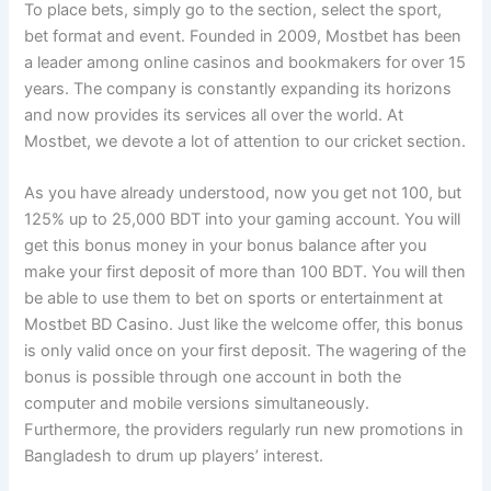
To place bets, simply go to the section, select the sport,
bet format and event. Founded in 2009, Mostbet has been
a leader among online casinos and bookmakers for over 15
years. The company is constantly expanding its horizons
and now provides its services all over the world. At
Mostbet, we devote a lot of attention to our cricket section.
As you have already understood, now you get not 100, but
125% up to 25,000 BDT into your gaming account. You will
get this bonus money in your bonus balance after you
make your first deposit of more than 100 BDT. You will then
be able to use them to bet on sports or entertainment at
Mostbet BD Casino. Just like the welcome offer, this bonus
is only valid once on your first deposit. The wagering of the
bonus is possible through one account in both the
computer and mobile versions simultaneously.
Furthermore, the providers regularly run new promotions in
Bangladesh to drum up players’ interest.