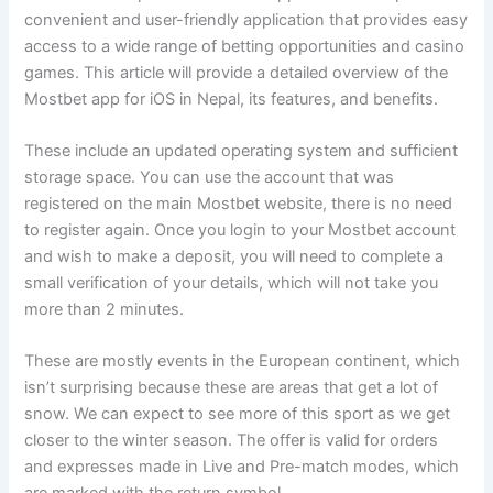
convenient and user-friendly application that provides easy
access to a wide range of betting opportunities and casino
games. This article will provide a detailed overview of the
Mostbet app for iOS in Nepal, its features, and benefits.
These include an updated operating system and sufficient
storage space. You can use the account that was
registered on the main Mostbet website, there is no need
to register again. Once you login to your Mostbet account
and wish to make a deposit, you will need to complete a
small verification of your details, which will not take you
more than 2 minutes.
These are mostly events in the European continent, which
isn’t surprising because these are areas that get a lot of
snow. We can expect to see more of this sport as we get
closer to the winter season. The offer is valid for orders
and expresses made in Live and Pre-match modes, which