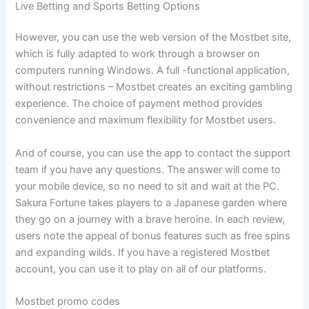
Live Betting and Sports Betting Options
However, you can use the web version of the Mostbet site,
which is fully adapted to work through a browser on
computers running Windows. A full -functional application,
without restrictions – Mostbet creates an exciting gambling
experience. The choice of payment method provides
convenience and maximum flexibility for Mostbet users.
And of course, you can use the app to contact the support
team if you have any questions. The answer will come to
your mobile device, so no need to sit and wait at the PC.
Sakura Fortune takes players to a Japanese garden where
they go on a journey with a brave heroine. In each review,
users note the appeal of bonus features such as free spins
and expanding wilds. If you have a registered Mostbet
account, you can use it to play on all of our platforms.
Mostbet promo codes