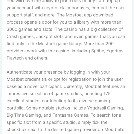
You will have the ability to place bets of any sort, top up
your account with crypto, claim bonuses, contact the user
support staff, and more. The Mostbet app download
process opens a door for you to a library with more than
3000 games and slots. The casino has a big collection of
Crash games, Jackpot slots and even games that you can
find only in the Mostbet game library. More than 200
providers work with the casino, including Spribe, Yggdrasil,
Playtech and others.
Authenticate your presence by logging in with your
Mostbet credentials or opt for registration to join the user
base as a novel participant. Currently, Mostbet features an
impressive selection of game studios, boasting 175
excellent studios contributing to its diverse gaming
portfolio. Some notable studios include Yggdrasil Gaming,
Big Time Gaming, and Fantasma Games. To search for a
specific slot from a specific studio, simply tick the
checkbox next to the desired game provider on Mostbet’s