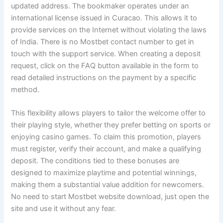
updated address. The bookmaker operates under an
international license issued in Curacao. This allows it to
provide services on the Internet without violating the laws
of India. There is no Mostbet contact number to get in
touch with the support service. When creating a deposit
request, click on the FAQ button available in the form to
read detailed instructions on the payment by a specific
method.
This flexibility allows players to tailor the welcome offer to
their playing style, whether they prefer betting on sports or
enjoying casino games. To claim this promotion, players
must register, verify their account, and make a qualifying
deposit. The conditions tied to these bonuses are
designed to maximize playtime and potential winnings,
making them a substantial value addition for newcomers.
No need to start Mostbet website download, just open the
site and use it without any fear.